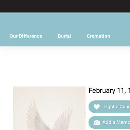
content
Our Difference
Burial
Cremation
February 11,
Light a Cand
Add a Memor