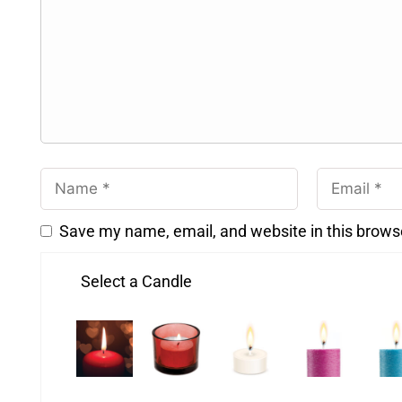
Save my name, email, and website in this brows
Select a Candle