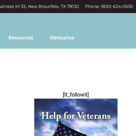
siness IH 35, New Braunfels, TX 78130
Phone: (830) 624-0500
Resources
Obituaries
[lt_followit]