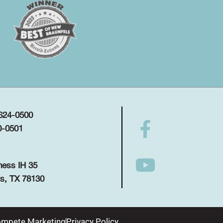
 624-0500
0-0501
ness IH 35
s, TX 78130
mpete Marketing
Privacy Policy