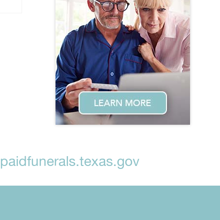
aidfunerals.texas.gov