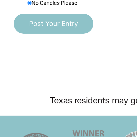
No Candles Please
Texas residents may ge