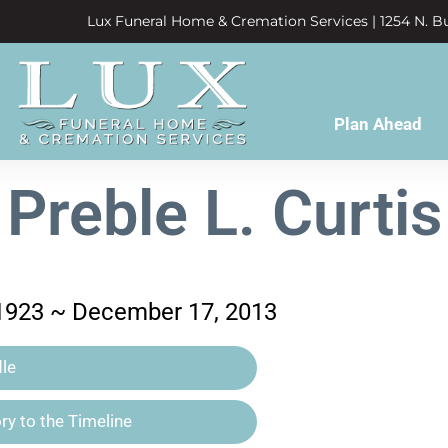
Lux Funeral Home & Cremation Services | 1254 N. Bu
Plan Ahead
Preble L. Curtis
 1923 ~ December 17, 2013
le
y to the Timeline