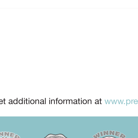
t additional information at
www.prep