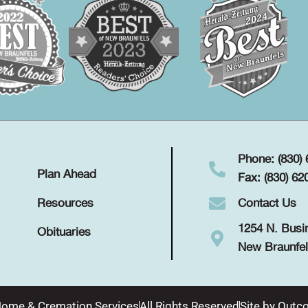
Phone: (830)
Plan Ahead
Fax: (830) 62
Contact Us
Resources
1254 N. Busi
Obituaries
New Braunfel
Home & Cremation Services
All Rights Reserved
Site by
Outco