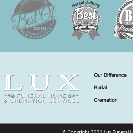
Our Difference
Burial
Cremation
© Copyright 2026 Lux Funeral 