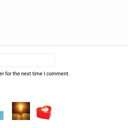
er for the next time I comment.