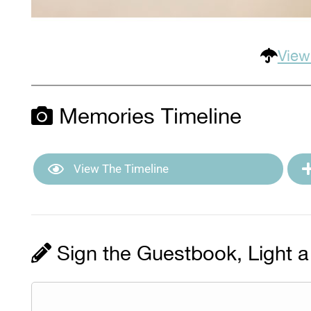
View
Memories Timeline
View The Timeline
Sign the Guestbook, Light a