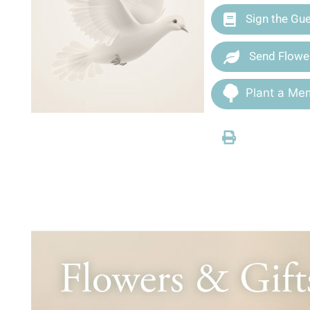
Sign the Gu
Send Flowe
Plant a Mem