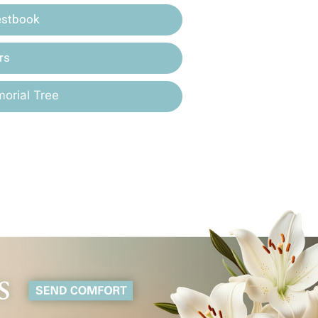
estbook
rs
orial Tree