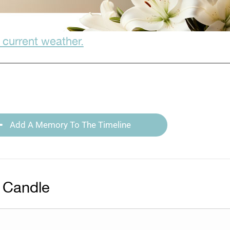
 current weather.
Add A Memory To The Timeline
 Candle