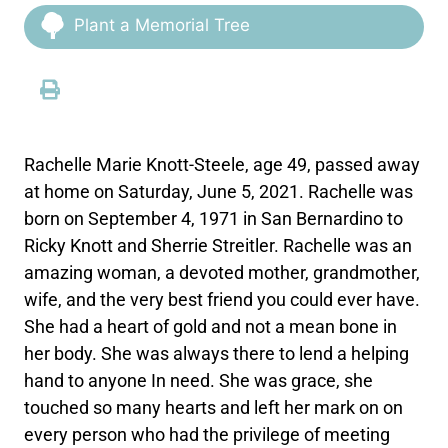
Plant a Memorial Tree
Rachelle Marie Knott-Steele, age 49, passed away
at home on Saturday, June 5, 2021. Rachelle was
born on September 4, 1971 in San Bernardino to
Ricky Knott and Sherrie Streitler. Rachelle was an
amazing woman, a devoted mother, grandmother,
wife, and the very best friend you could ever have.
She had a heart of gold and not a mean bone in
her body. She was always there to lend a helping
hand to anyone In need. She was grace, she
touched so many hearts and left her mark on on
every person who had the privilege of meeting