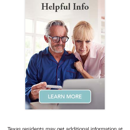
Texas residents may get additional information at