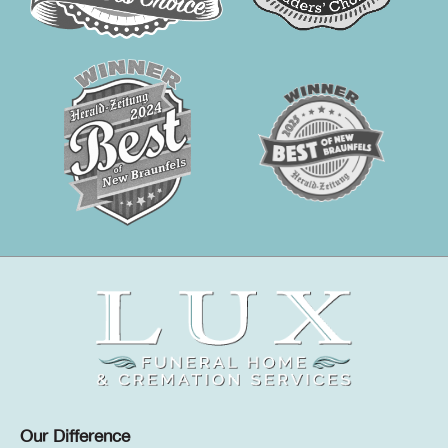
Our Difference