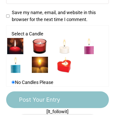
Save my name, email, and website in this
browser for the next time I comment.
Select a Candle
No Candles Please
[lt_followit]