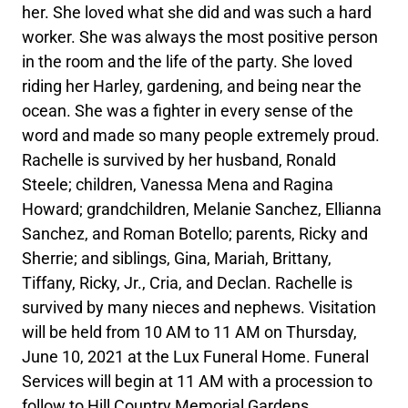
her. She loved what she did and was such a hard
worker. She was always the most positive person
in the room and the life of the party. She loved
riding her Harley, gardening, and being near the
ocean. She was a fighter in every sense of the
word and made so many people extremely proud.
Rachelle is survived by her husband, Ronald
Steele; children, Vanessa Mena and Ragina
Howard; grandchildren, Melanie Sanchez, Ellianna
Sanchez, and Roman Botello; parents, Ricky and
Sherrie; and siblings, Gina, Mariah, Brittany,
Tiffany, Ricky, Jr., Cria, and Declan. Rachelle is
survived by many nieces and nephews. Visitation
will be held from 10 AM to 11 AM on Thursday,
June 10, 2021 at the Lux Funeral Home. Funeral
Services will begin at 11 AM with a procession to
follow to Hill Country Memorial Gardens.