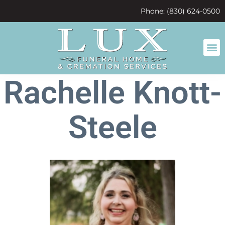
content
Phone: (830) 624-0500
Rachelle Knott-
Steele