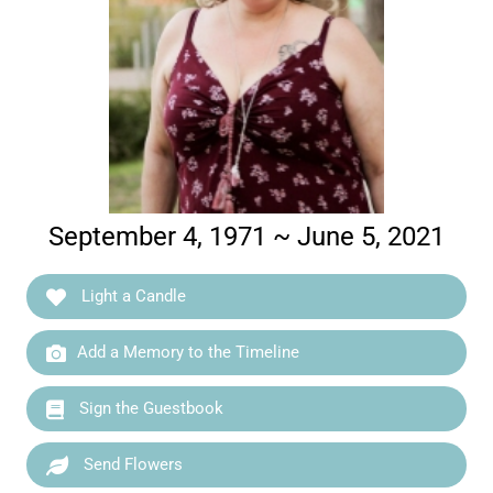
September 4, 1971 ~ June 5, 2021
Light a Candle
Add a Memory to the Timeline
Sign the Guestbook
Send Flowers