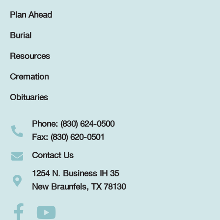
Plan Ahead
Burial
Resources
Cremation
Obituaries
Phone: (830) 624-0500
Fax: (830) 620-0501
Contact Us
1254 N. Business IH 35
New Braunfels, TX 78130