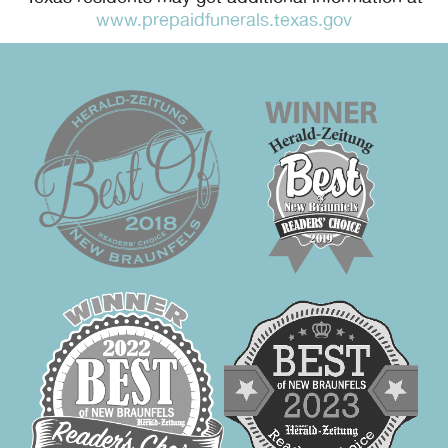
www.prepaidfunerals.texas.gov