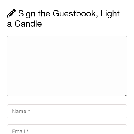
Sign the Guestbook, Light
a Candle