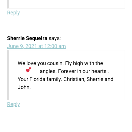
Reply
Sherrie Sequeira
says:
June 9, 2021 at 12:00 am
We love you cousin. Fly high with the
angles. Forever in our hearts
.
Your Florida family. Christian, Sherrie and
John.
Reply