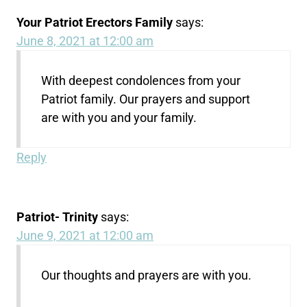
Your Patriot Erectors Family
says:
June 8, 2021 at 12:00 am
With deepest condolences from your
Patriot family. Our prayers and support
are with you and your family.
Reply
Patriot- Trinity
says:
June 9, 2021 at 12:00 am
Our thoughts and prayers are with you.