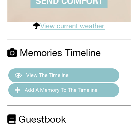
View current weather.
Memories Timeline
View The Timeline
Add A Memory To The Timeline
Guestbook