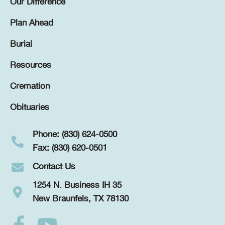
Our Difference
Plan Ahead
Burial
Resources
Cremation
Obituaries
Phone: (830) 624-0500
Fax: (830) 620-0501
Contact Us
1254 N. Business IH 35
New Braunfels, TX 78130