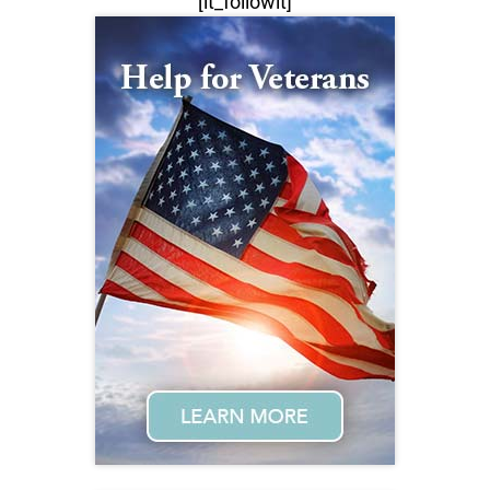
[lt_followit]