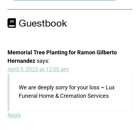
Guestbook
Memorial Tree Planting for Ramon Gilberto
Hernandez
says:
April 5, 2023 at 12:00 am
We are deeply sorry for your loss ~ Lux
Funeral Home & Cremation Services
Reply