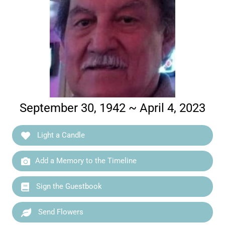
September 30, 1942 ~ April 4, 2023
Light a Candle
Add a Memory to the Timeline
Sign the Guestbook
Send Flowers