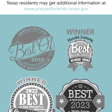
Texas residents may get additional information at
www.prepaidfunerals.texas.gov