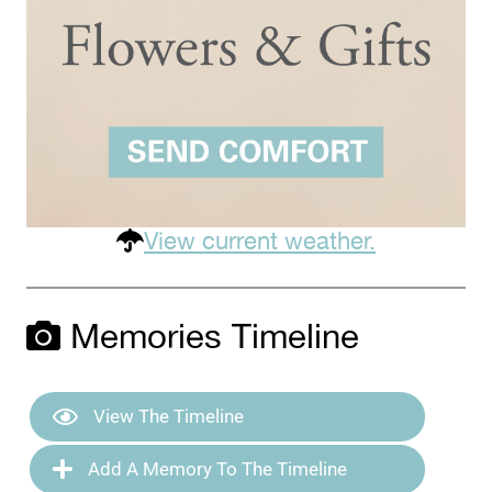
View current weather.
Memories Timeline
View The Timeline
Add A Memory To The Timeline