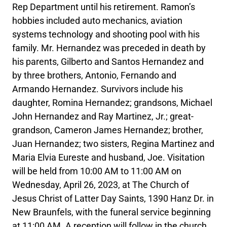
Rep Department until his retirement. Ramon’s
hobbies included auto mechanics, aviation
systems technology and shooting pool with his
family. Mr. Hernandez was preceded in death by
his parents, Gilberto and Santos Hernandez and
by three brothers, Antonio, Fernando and
Armando Hernandez. Survivors include his
daughter, Romina Hernandez; grandsons, Michael
John Hernandez and Ray Martinez, Jr.; great-
grandson, Cameron James Hernandez; brother,
Juan Hernandez; two sisters, Regina Martinez and
Maria Elvia Eureste and husband, Joe. Visitation
will be held from 10:00 AM to 11:00 AM on
Wednesday, April 26, 2023, at The Church of
Jesus Christ of Latter Day Saints, 1390 Hanz Dr. in
New Braunfels, with the funeral service beginning
at 11:00 AM. A reception will follow in the church