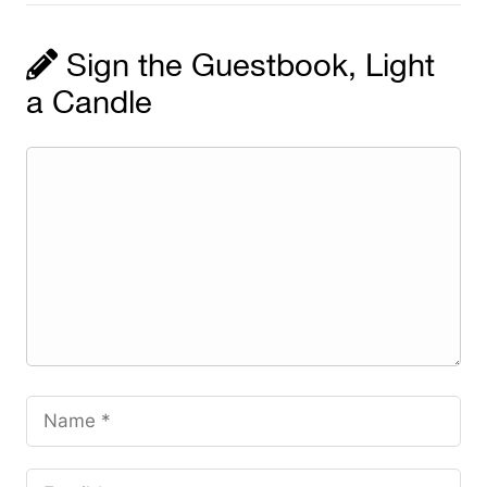
Sign the Guestbook, Light
a Candle