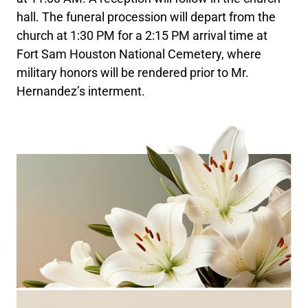
hall. The funeral procession will depart from the
church at 1:30 PM for a 2:15 PM arrival time at
Fort Sam Houston National Cemetery, where
military honors will be rendered prior to Mr.
Hernandez’s interment.