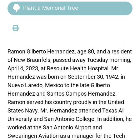
Plant a Memorial Tree
Ramon Gilberto Hernandez, age 80, and a resident
of New Braunfels, passed away Tuesday morning,
April 4, 2023, at Resolute Health Hospital. Mr.
Hernandez was born on September 30, 1942, in
Nuevo Laredo, Mexico to the late Gilberto
Hernandez and Santos Campos Hernandez.
Ramon served his country proudly in the United
States Navy. Mr. Hernandez attended Texas AI
University and San Antonio College. In addition, he
worked at the San Antonio Airport and
Swearingen Aviation as a manager for the Tech