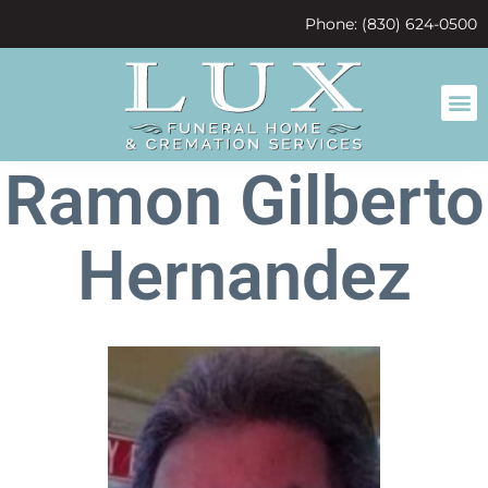
content
Phone: (830) 624-0500
Ramon Gilberto
Hernandez