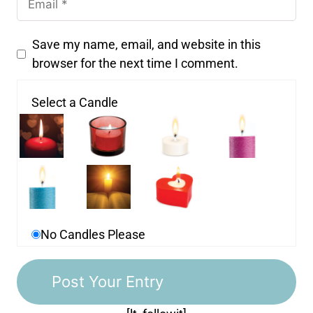
Save my name, email, and website in this
browser for the next time I comment.
Select a Candle
No Candles Please