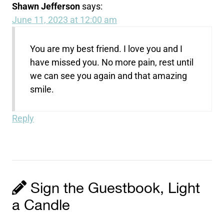
Shawn Jefferson
says:
June 11, 2023 at 12:00 am
You are my best friend. I love you and I
have missed you. No more pain, rest until
we can see you again and that amazing
smile.
Reply
Sign the Guestbook, Light
a Candle