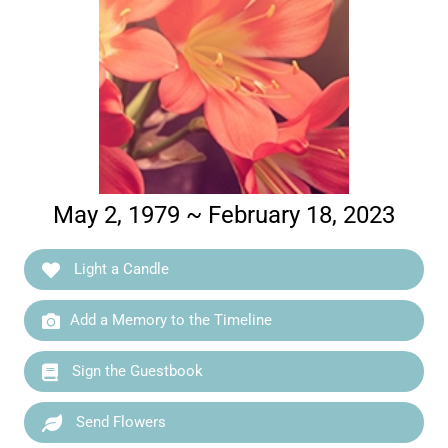
May 2, 1979 ~ February 18, 2023
Light a Candle
Add a Memory to the Timeline
Sign the Guestbook
Send Flowers