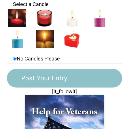
Select a Candle
No Candles Please
[lt_followit]