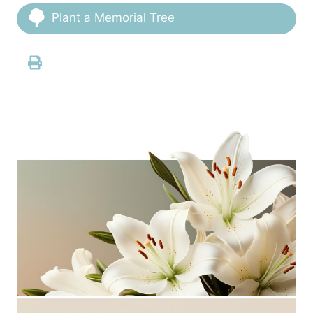
Plant a Memorial Tree