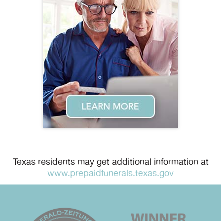
Texas residents may get additional information at
www.prepaidfunerals.texas.gov