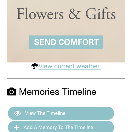
View current weather.
Memories Timeline
View The Timeline
Add A Memory To The Timeline