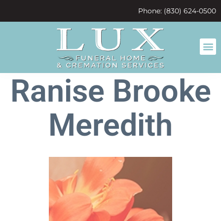
content
Phone: (830) 624-0500
Ranise Brooke
Meredith