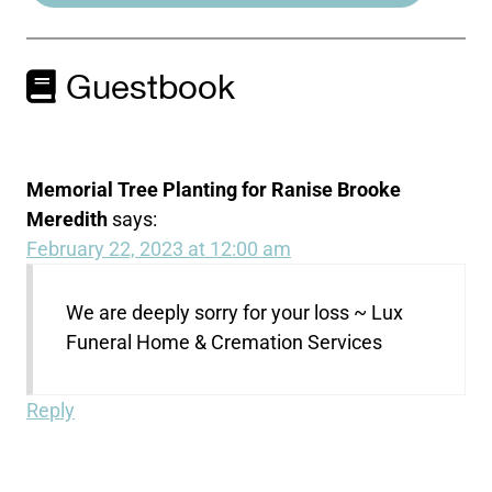
Guestbook
Memorial Tree Planting for Ranise Brooke
Meredith
says:
February 22, 2023 at 12:00 am
We are deeply sorry for your loss ~ Lux
Funeral Home & Cremation Services
Reply