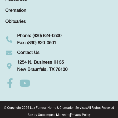
Cremation
Obituaries
Phone: (830) 624-0500
Fax: (830) 620-0501
Contact Us
1254 N. Business IH 35
New Braunfels, TX 78130
© Copyright 2026 Lux Funeral Home & Cremation Services
All Rights Reserved
Site by
Outcompete Marketing
Privacy Policy