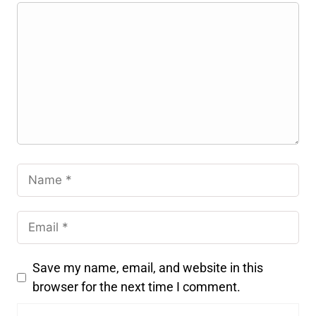
Save my name, email, and website in this
browser for the next time I comment.