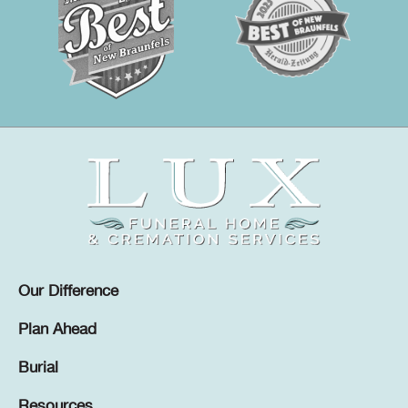
Our Difference
Plan Ahead
Burial
Resources