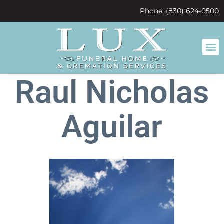
content
Phone: (830) 624-0500
Raul Nicholas
Aguilar