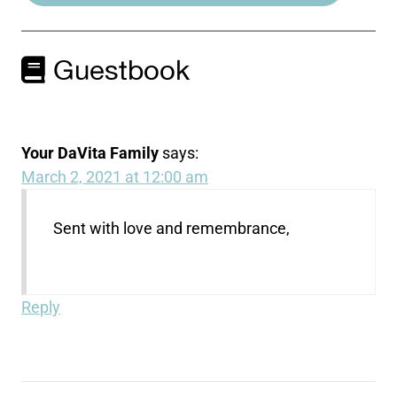
Guestbook
Your DaVita Family
says:
March 2, 2021 at 12:00 am
Sent with love and remembrance,
Reply