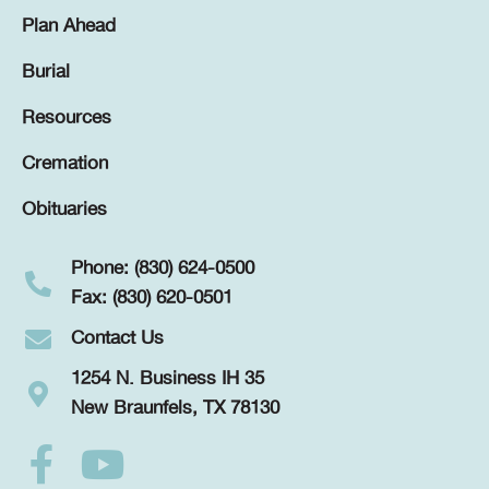
Plan Ahead
Burial
Resources
Cremation
Obituaries
Phone: (830) 624-0500
Fax: (830) 620-0501
Contact Us
1254 N. Business IH 35
New Braunfels, TX 78130