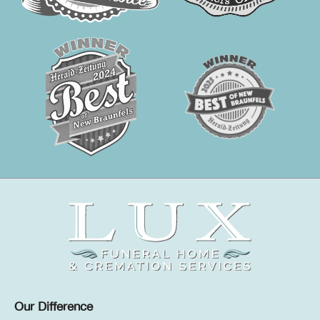
Our Difference