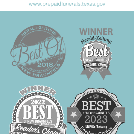
www.prepaidfunerals.texas.gov