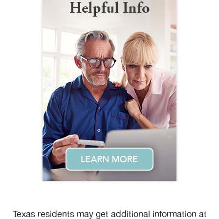
Texas residents may get additional information at