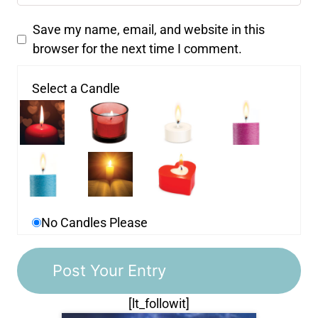
Save my name, email, and website in this
browser for the next time I comment.
Select a Candle
No Candles Please
[lt_followit]