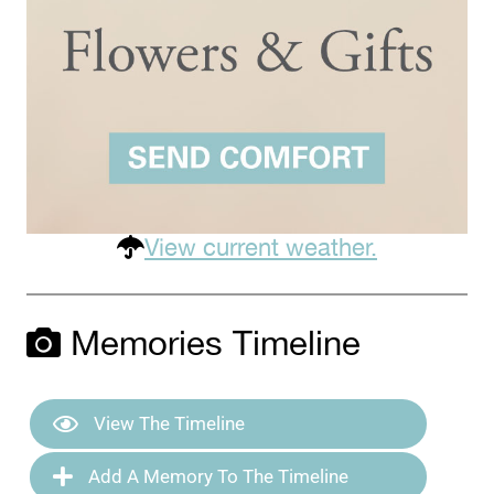
View current weather.
Memories Timeline
View The Timeline
Add A Memory To The Timeline