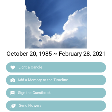
October 20, 1985 ~ February 28, 2021
Light a Candle
Add a Memory to the Timeline
Sign the Guestbook
Send Flowers