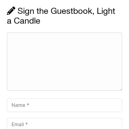
Sign the Guestbook, Light
a Candle