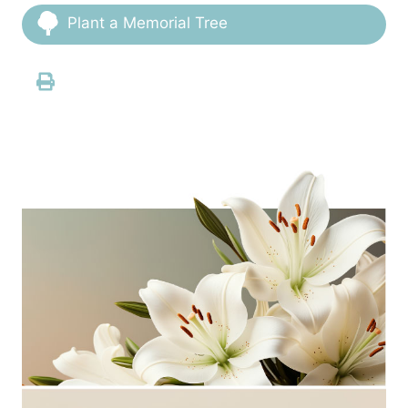
Plant a Memorial Tree