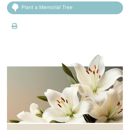
Plant a Memorial Tree