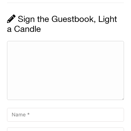
Sign the Guestbook, Light
a Candle