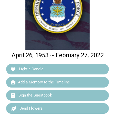
April 26, 1953 ~ February 27, 2022
Light a Candle
Add a Memory to the Timeline
Sign the Guestbook
Send Flowers