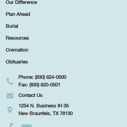
Our Difference
Plan Ahead
Burial
Resources
Cremation
Obituaries
Phone: (830) 624-0500
Fax: (830) 620-0501
Contact Us
1254 N. Business IH 35
New Braunfels, TX 78130