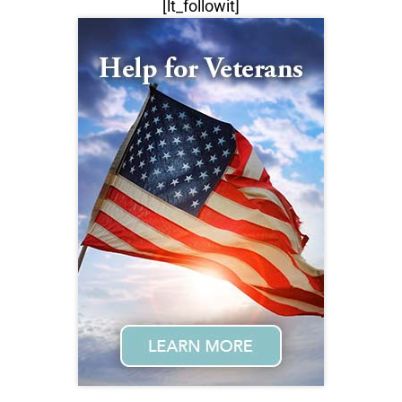
[lt_followit]