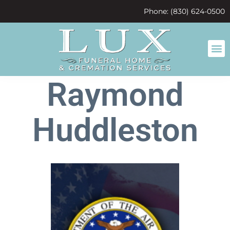
content
Phone: (830) 624-0500
Raymond
Huddleston