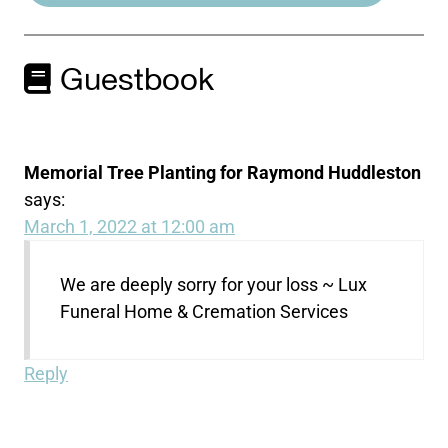
Guestbook
Memorial Tree Planting for Raymond Huddleston
says:
March 1, 2022 at 12:00 am
We are deeply sorry for your loss ~ Lux
Funeral Home & Cremation Services
Reply