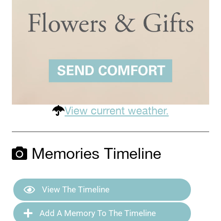
View current weather.
Memories Timeline
View The Timeline
Add A Memory To The Timeline