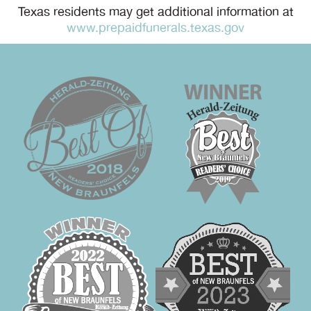
Texas residents may get additional information at
www.prepaidfunerals.texas.gov