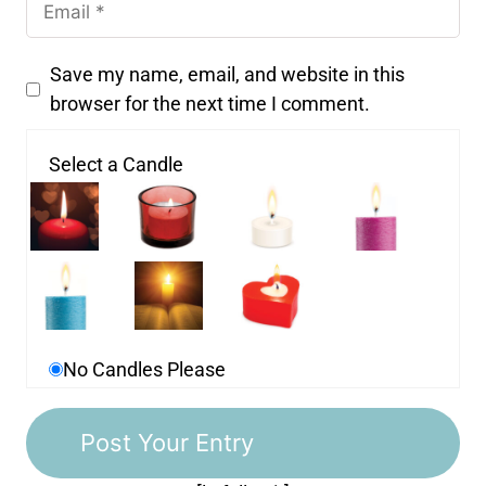
Save my name, email, and website in this
browser for the next time I comment.
Select a Candle
No Candles Please