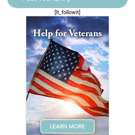
[lt_followit]