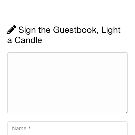
Sign the Guestbook, Light
a Candle