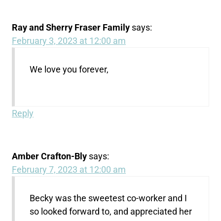
Ray and Sherry Fraser Family
says:
February 3, 2023 at 12:00 am
We love you forever,
Reply
Amber Crafton-Bly
says:
February 7, 2023 at 12:00 am
Becky was the sweetest co-worker and I
so looked forward to, and appreciated her