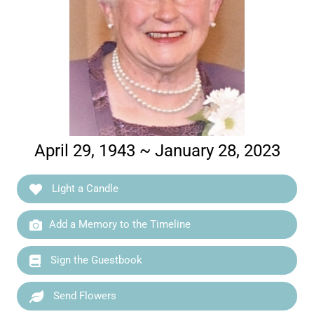
April 29, 1943 ~ January 28, 2023
Light a Candle
Add a Memory to the Timeline
Sign the Guestbook
Send Flowers