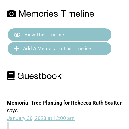
Memories Timeline
View The Timeline
Add A Memory To The Timeline
Guestbook
Memorial Tree Planting for Rebecca Ruth Soutter
says:
January 30, 2023 at 12:00 am