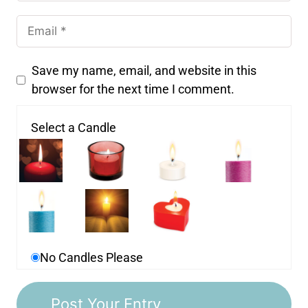
Save my name, email, and website in this
browser for the next time I comment.
Select a Candle
No Candles Please