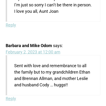
I’m just so sorry I can’t be there in person.
I love you all, Aunt Joan
Reply
Barbara and Mike Odom
says:
February 2, 2023 at 12:00 am
Sent with love and remembrance to all
the family but to my grandchildren Ethan
and Brennan Allman, and mother Leslie
and husband Cody … huggs!!
Reply