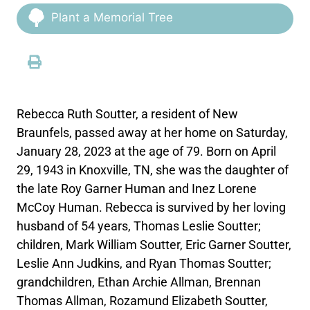
Plant a Memorial Tree
Rebecca Ruth Soutter, a resident of New
Braunfels, passed away at her home on Saturday,
January 28, 2023 at the age of 79. Born on April
29, 1943 in Knoxville, TN, she was the daughter of
the late Roy Garner Human and Inez Lorene
McCoy Human. Rebecca is survived by her loving
husband of 54 years, Thomas Leslie Soutter;
children, Mark William Soutter, Eric Garner Soutter,
Leslie Ann Judkins, and Ryan Thomas Soutter;
grandchildren, Ethan Archie Allman, Brennan
Thomas Allman, Rozamund Elizabeth Soutter,