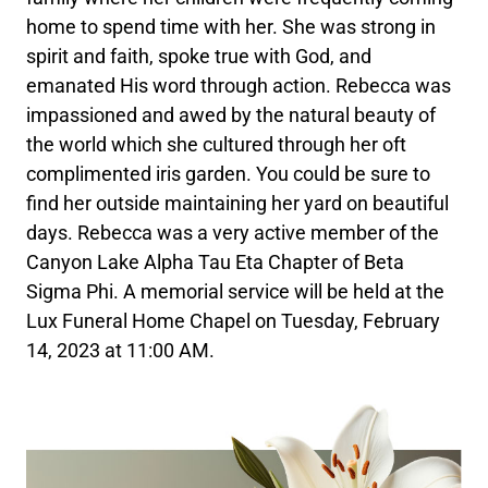
home to spend time with her. She was strong in
spirit and faith, spoke true with God, and
emanated His word through action. Rebecca was
impassioned and awed by the natural beauty of
the world which she cultured through her oft
complimented iris garden. You could be sure to
find her outside maintaining her yard on beautiful
days. Rebecca was a very active member of the
Canyon Lake Alpha Tau Eta Chapter of Beta
Sigma Phi. A memorial service will be held at the
Lux Funeral Home Chapel on Tuesday, February
14, 2023 at 11:00 AM.