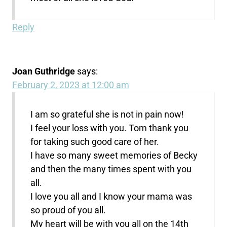
Reply
Joan Guthridge
says:
February 2, 2023 at 12:00 am
I am so grateful she is not in pain now!
I feel your loss with you. Tom thank you
for taking such good care of her.
I have so many sweet memories of Becky
and then the many times spent with you
all.
I love you all and I know your mama was
so proud of you all.
My heart will be with you all on the 14th