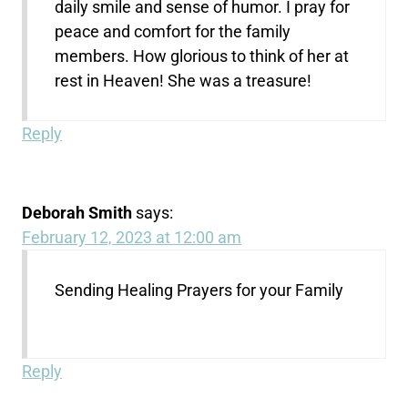
daily smile and sense of humor. I pray for
peace and comfort for the family
members. How glorious to think of her at
rest in Heaven! She was a treasure!
Reply
Deborah Smith
says:
February 12, 2023 at 12:00 am
Sending Healing Prayers for your Family
Reply