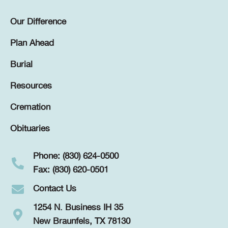
Our Difference
Plan Ahead
Burial
Resources
Cremation
Obituaries
Phone: (830) 624-0500
Fax: (830) 620-0501
Contact Us
1254 N. Business IH 35
New Braunfels, TX 78130