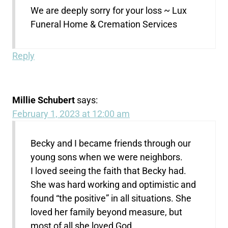
We are deeply sorry for your loss ~ Lux
Funeral Home & Cremation Services
Reply
Millie Schubert
says:
February 1, 2023 at 12:00 am
Becky and I became friends through our
young sons when we were neighbors.
I loved seeing the faith that Becky had.
She was hard working and optimistic and
found “the positive” in all situations. She
loved her family beyond measure, but
most of all she loved God.