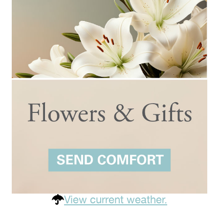
View current weather.