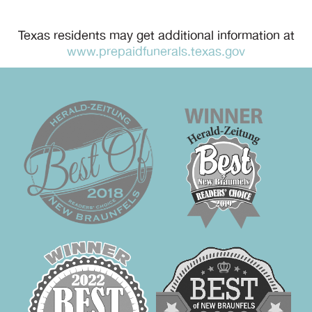
Texas residents may get additional information at
www.prepaidfunerals.texas.gov