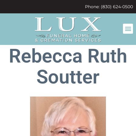
content
Phone: (830) 624-0500
Rebecca Ruth
Soutter