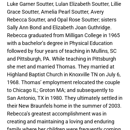
Luke Garner Soutter, Lulan Elizabeth Soutter, Lillie
Grace Soutter, Amelia Pearl Soutter, Avery
Rebecca Soutter, and Opal Rose Soutter; sisters
Sally Ann Bond and Elizabeth Joan Guthridge.
Rebecca graduated from Milligan College in 1965
with a bachelor’s degree in Physical Education
followed by four years of teaching in Mullins, SC
and Pittsburgh, PA. While teaching in Pittsburgh
she met and married Thomas. They married at
Highland Baptist Church in Knoxville TN on July 6,
1968. Thomas’ employment relocated the couple
to Chicago IL; Groton MA; and subsequently to
San Antonio, TX in 1980. They ultimately settled in
their New Braunfels home in the summer of 2003.
Rebecca’s greatest accomplishment was in
creating and maintaining a loving and enduring
family where her children were frequently coming