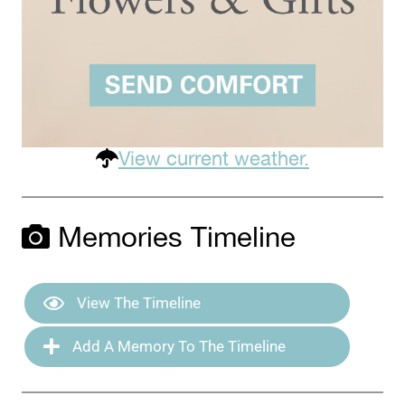
View current weather.
Memories Timeline
View The Timeline
Add A Memory To The Timeline