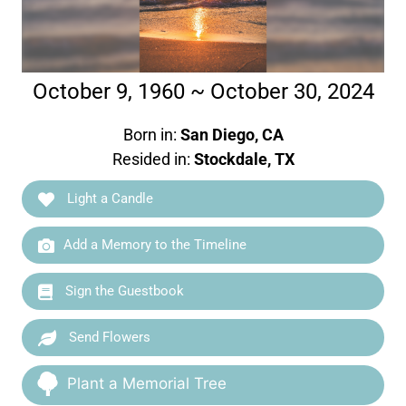
October 9, 1960 ~ October 30, 2024
Born in:
San Diego, CA
Resided in:
Stockdale, TX
Light a Candle
Add a Memory to the Timeline
Sign the Guestbook
Send Flowers
Plant a Memorial Tree