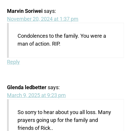
Marvin Soriwei
says:
November 20, 2024 at 1:37 pm
Condolences to the family. You were a
man of action. RIP.
Reply
Glenda ledbetter
says:
March 9, 2025 at 9:23 pm
So sorry to hear about you all loss. Many
prayers going up for the family and
friends of Rick..