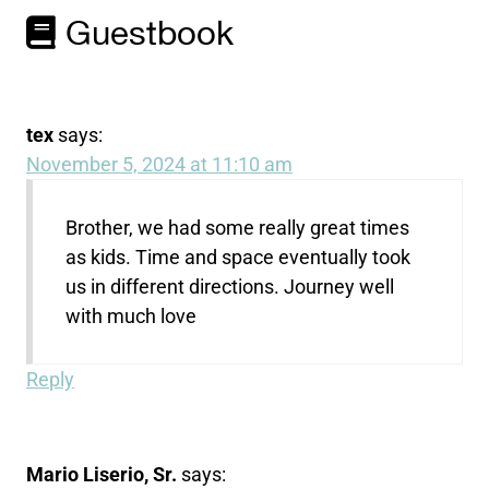
Guestbook
tex
says:
November 5, 2024 at 11:10 am
Brother, we had some really great times
as kids. Time and space eventually took
us in different directions. Journey well
with much love
Reply
Mario Liserio, Sr.
says: