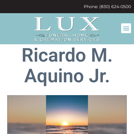
content
Phone: (830) 624-0500
Ricardo M.
Aquino Jr.