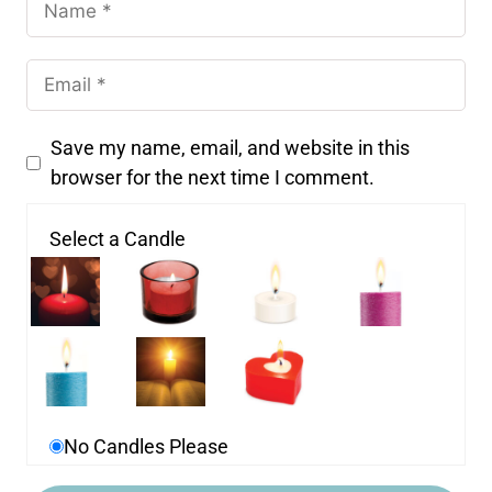
Save my name, email, and website in this
browser for the next time I comment.
Select a Candle
No Candles Please