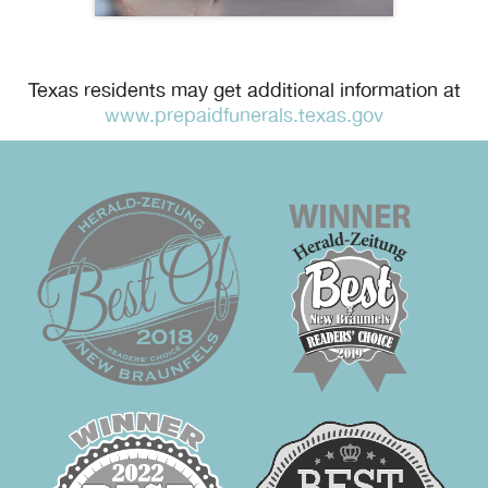
Texas residents may get additional information at
www.prepaidfunerals.texas.gov