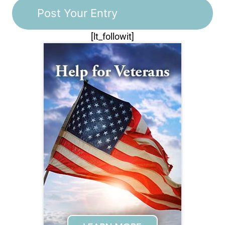
[lt_followit]