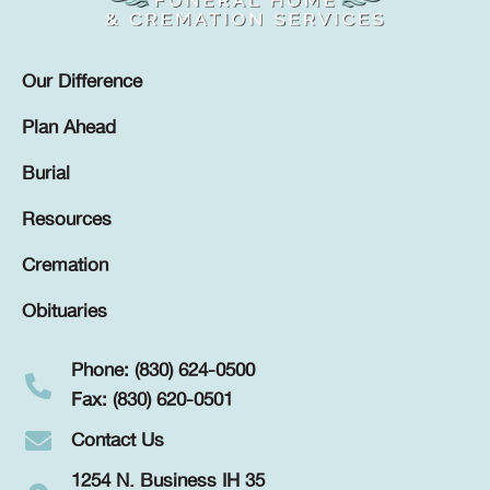
Our Difference
Plan Ahead
Burial
Resources
Cremation
Obituaries
Phone: (830) 624-0500
Fax: (830) 620-0501
Contact Us
1254 N. Business IH 35