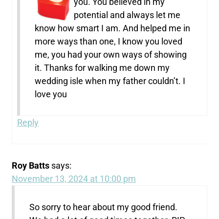
you. You believed in my
potential and always let me
know how smart I am. And helped me in
more ways than one, I know you loved
me, you had your own ways of showing
it. Thanks for walking me down my
wedding isle when my father couldn’t. I
love you
Reply
Roy Batts
says:
November 13, 2024 at 10:00 pm
So sorry to hear about my good friend.