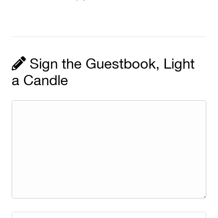
Sign the Guestbook, Light
a Candle