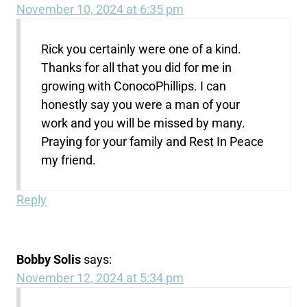
November 10, 2024 at 6:35 pm
Rick you certainly were one of a kind.
Thanks for all that you did for me in
growing with ConocoPhillips. I can
honestly say you were a man of your
work and you will be missed by many.
Praying for your family and Rest In Peace
my friend.
Reply
Bobby Solis
says:
November 12, 2024 at 5:34 pm