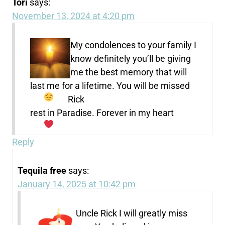
Tori
says:
November 13, 2024 at 4:20 pm
My condolences to your family I
know definitely you’ll be giving
me the best memory that will
last me for a lifetime. You will be missed
Rick
rest in Paradise. Forever in my heart
Reply
Tequila free
says:
January 14, 2025 at 10:42 pm
Uncle Rick I will greatly miss