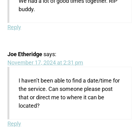
We had a lot of good times together. RIP
buddy.
Reply
Joe Etheridge
says:
November 17, 2024 at 2:31 pm
I haven’t been able to find a date/time for
the service. Can someone please post
that or direct me to where it can be
located?
Reply