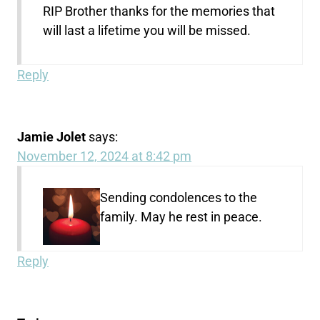
RIP Brother thanks for the memories that
will last a lifetime you will be missed.
Reply
Jamie Jolet
says:
November 12, 2024 at 8:42 pm
Sending condolences to the
family. May he rest in peace.
Reply