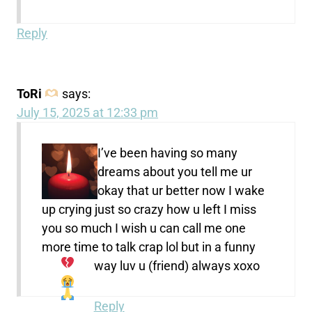
Reply
ToRi
says:
July 15, 2025 at 12:33 pm
I’ve been having so many
dreams about you tell me ur
okay that ur better now I wake
up crying just so crazy how u left I miss
you so much I wish u can call me one
more time to talk crap lol but in a funny
way luv u (friend) always
xoxo
Reply