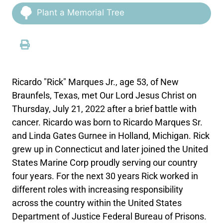
Plant a Memorial Tree
Ricardo "Rick" Marques Jr., age 53, of New
Braunfels, Texas, met Our Lord Jesus Christ on
Thursday, July 21, 2022 after a brief battle with
cancer. Ricardo was born to Ricardo Marques Sr.
and Linda Gates Gurnee in Holland, Michigan. Rick
grew up in Connecticut and later joined the United
States Marine Corp proudly serving our country
four years. For the next 30 years Rick worked in
different roles with increasing responsibility
across the country within the United States
Department of Justice Federal Bureau of Prisons.