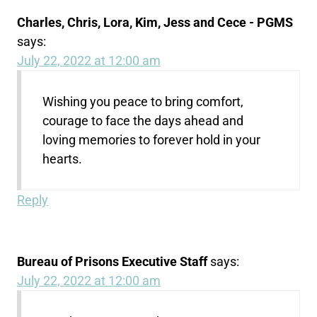
Charles, Chris, Lora, Kim, Jess and Cece - PGMS
says:
July 22, 2022 at 12:00 am
Wishing you peace to bring comfort,
courage to face the days ahead and
loving memories to forever hold in your
hearts.
Reply
Bureau of Prisons Executive Staff
says:
July 22, 2022 at 12:00 am