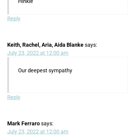
Hinkle
Reply
Keith, Rachel, Aria, Aida Blanke
says:
July 23, 2022 at 12:00 am
Our deepest sympathy
Reply
Mark Ferraro
says:
July 23, 2022 at 12:00 am