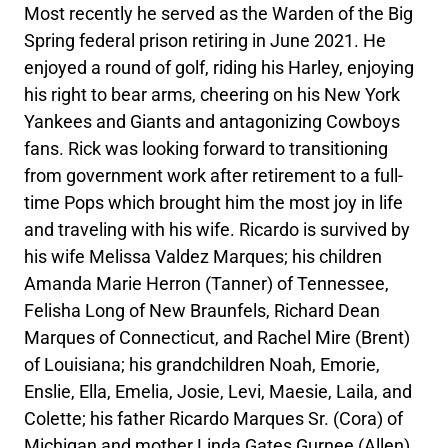
Most recently he served as the Warden of the Big
Spring federal prison retiring in June 2021. He
enjoyed a round of golf, riding his Harley, enjoying
his right to bear arms, cheering on his New York
Yankees and Giants and antagonizing Cowboys
fans. Rick was looking forward to transitioning
from government work after retirement to a full-
time Pops which brought him the most joy in life
and traveling with his wife. Ricardo is survived by
his wife Melissa Valdez Marques; his children
Amanda Marie Herron (Tanner) of Tennessee,
Felisha Long of New Braunfels, Richard Dean
Marques of Connecticut, and Rachel Mire (Brent)
of Louisiana; his grandchildren Noah, Emorie,
Enslie, Ella, Emelia, Josie, Levi, Maesie, Laila, and
Colette; his father Ricardo Marques Sr. (Cora) of
Michigan and mother Linda Gates Gurnee (Allen)