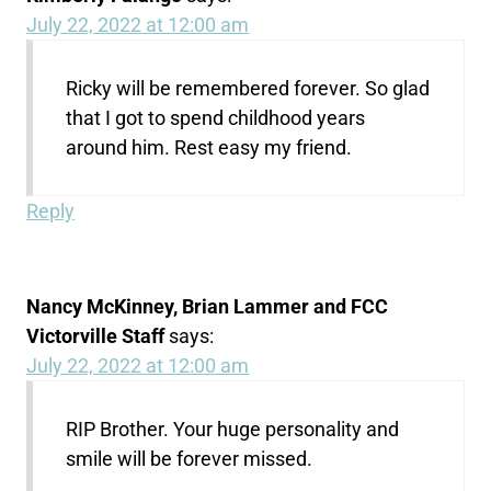
July 22, 2022 at 12:00 am
Ricky will be remembered forever. So glad
that I got to spend childhood years
around him. Rest easy my friend.
Reply
Nancy McKinney, Brian Lammer and FCC
Victorville Staff
says:
July 22, 2022 at 12:00 am
RIP Brother. Your huge personality and
smile will be forever missed.