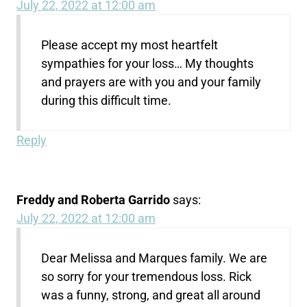
July 22, 2022 at 12:00 am
Please accept my most heartfelt
sympathies for your loss… My thoughts
and prayers are with you and your family
during this difficult time.
Reply
Freddy and Roberta Garrido
says:
July 22, 2022 at 12:00 am
Dear Melissa and Marques family. We are
so sorry for your tremendous loss. Rick
was a funny, strong, and great all around