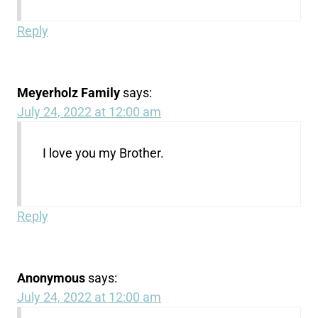
Reply
Meyerholz Family
says:
July 24, 2022 at 12:00 am
I love you my Brother.
Reply
Anonymous
says:
July 24, 2022 at 12:00 am