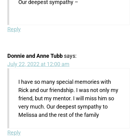
Our deepest sympathy –
Reply
Donnie and Anne Tubb
says:
July 22, 2022 at 12:00 am
I have so many special memories with
Rick and our friendship. I was not only my
friend, but my mentor. I will miss him so
very much. Our deepest sympathy to
Melissa and the rest of the family
Reply