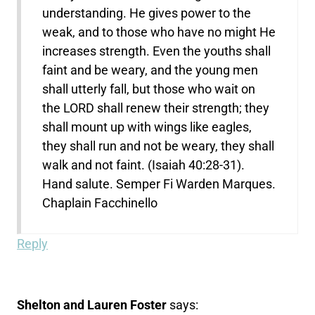
understanding. He gives power to the
weak, and to those who have no might He
increases strength. Even the youths shall
faint and be weary, and the young men
shall utterly fall, but those who wait on
the LORD shall renew their strength; they
shall mount up with wings like eagles,
they shall run and not be weary, they shall
walk and not faint. (Isaiah 40:28-31).
Hand salute. Semper Fi Warden Marques.
Chaplain Facchinello
Reply
Shelton and Lauren Foster
says: