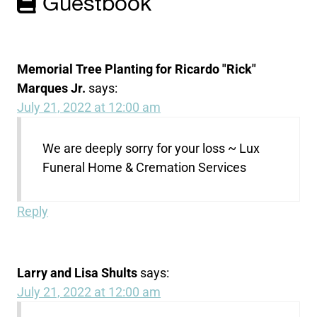
Guestbook
Memorial Tree Planting for Ricardo "Rick"
Marques Jr.
says:
July 21, 2022 at 12:00 am
We are deeply sorry for your loss ~ Lux
Funeral Home & Cremation Services
Reply
Larry and Lisa Shults
says:
July 21, 2022 at 12:00 am