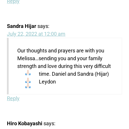
Reply
Sandra Hijar
says:
July 22, 2022 at 12:00 am
Our thoughts and prayers are with you
Melissa…sending you and your family
strength and love during this very difficult
time.
Daniel and Sandra (Hijar)
Leydon
Reply
Hiro Kobayashi
says: