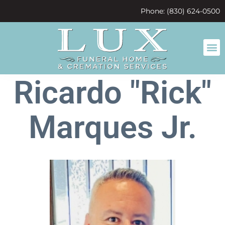
content
Phone: (830) 624-0500
Ricardo "Rick"
Marques Jr.