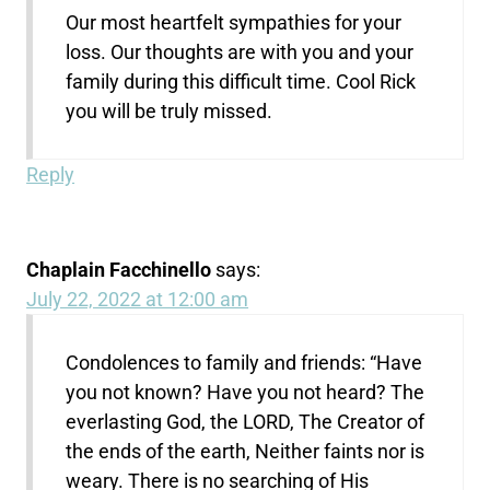
Our most heartfelt sympathies for your
loss. Our thoughts are with you and your
family during this difficult time. Cool Rick
you will be truly missed.
Reply
Chaplain Facchinello
says:
July 22, 2022 at 12:00 am
Condolences to family and friends: “Have
you not known? Have you not heard? The
everlasting God, the LORD, The Creator of
the ends of the earth, Neither faints nor is
weary. There is no searching of His