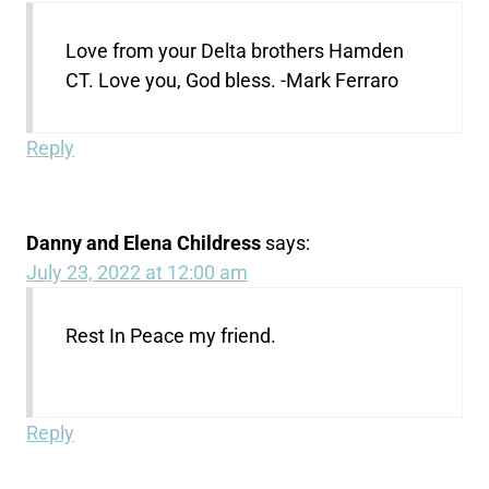
Love from your Delta brothers Hamden
CT. Love you, God bless. -Mark Ferraro
Reply
Danny and Elena Childress
says:
July 23, 2022 at 12:00 am
Rest In Peace my friend.
Reply