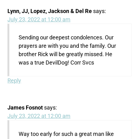
Lynn, JJ, Lopez, Jackson & Del Re
says:
July 23, 2022 at 12:00 am
Sending our deepest condolences. Our
prayers are with you and the family. Our
brother Rick will be greatly missed. He
was a true DevilDog! Corr Svcs
Reply
James Fosnot
says:
July 23, 2022 at 12:00 am
Way too early for such a great man like