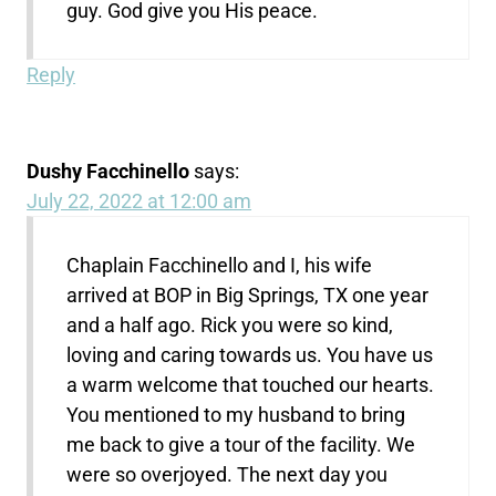
guy. God give you His peace.
Reply
Dushy Facchinello
says:
July 22, 2022 at 12:00 am
Chaplain Facchinello and I, his wife
arrived at BOP in Big Springs, TX one year
and a half ago. Rick you were so kind,
loving and caring towards us. You have us
a warm welcome that touched our hearts.
You mentioned to my husband to bring
me back to give a tour of the facility. We
were so overjoyed. The next day you