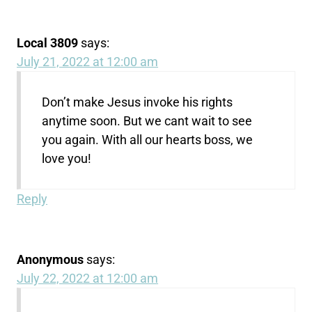
Local 3809
says:
July 21, 2022 at 12:00 am
Don’t make Jesus invoke his rights
anytime soon. But we cant wait to see
you again. With all our hearts boss, we
love you!
Reply
Anonymous
says:
July 22, 2022 at 12:00 am