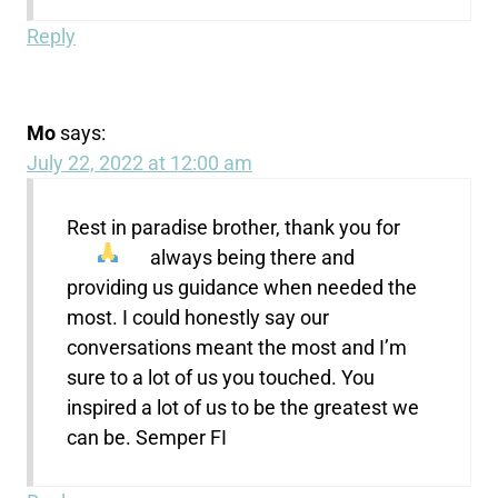
Reply
Mo
says:
July 22, 2022 at 12:00 am
Rest in paradise brother, thank you for
always being there
and
providing us guidance when needed the
most. I could honestly say our
conversations meant the most and I’m
sure to a lot of us you touched. You
inspired a lot of us to be the greatest we
can be. Semper FI