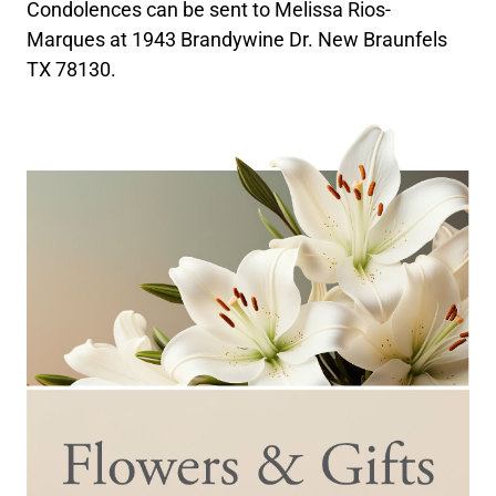
Condolences can be sent to Melissa Rios-
Marques at 1943 Brandywine Dr. New Braunfels
TX 78130.