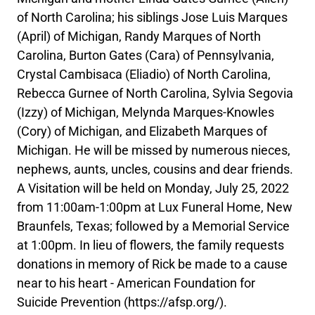
of North Carolina; his siblings Jose Luis Marques
(April) of Michigan, Randy Marques of North
Carolina, Burton Gates (Cara) of Pennsylvania,
Crystal Cambisaca (Eliadio) of North Carolina,
Rebecca Gurnee of North Carolina, Sylvia Segovia
(Izzy) of Michigan, Melynda Marques-Knowles
(Cory) of Michigan, and Elizabeth Marques of
Michigan. He will be missed by numerous nieces,
nephews, aunts, uncles, cousins and dear friends.
A Visitation will be held on Monday, July 25, 2022
from 11:00am-1:00pm at Lux Funeral Home, New
Braunfels, Texas; followed by a Memorial Service
at 1:00pm. In lieu of flowers, the family requests
donations in memory of Rick be made to a cause
near to his heart - American Foundation for
Suicide Prevention (https://afsp.org/).