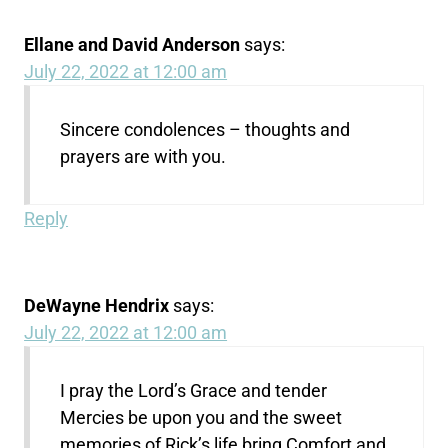
Ellane and David Anderson
says:
July 22, 2022 at 12:00 am
Sincere condolences – thoughts and
prayers are with you.
Reply
DeWayne Hendrix
says:
July 22, 2022 at 12:00 am
I pray the Lord’s Grace and tender
Mercies be upon you and the sweet
memories of Rick’s life bring Comfort and