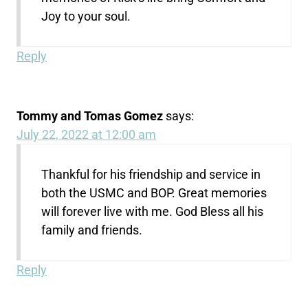
Joy to your soul.
Reply
Tommy and Tomas Gomez
says:
July 22, 2022 at 12:00 am
Thankful for his friendship and service in
both the USMC and BOP. Great memories
will forever live with me. God Bless all his
family and friends.
Reply