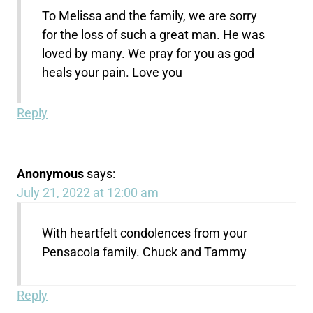
To Melissa and the family, we are sorry
for the loss of such a great man. He was
loved by many. We pray for you as god
heals your pain. Love you
Reply
Anonymous
says:
July 21, 2022 at 12:00 am
With heartfelt condolences from your
Pensacola family. Chuck and Tammy
Reply