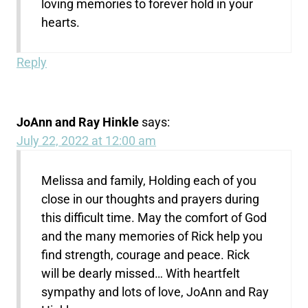
loving memories to forever hold in your
hearts.
Reply
JoAnn and Ray Hinkle
says:
July 22, 2022 at 12:00 am
Melissa and family, Holding each of you
close in our thoughts and prayers during
this difficult time. May the comfort of God
and the many memories of Rick help you
find strength, courage and peace. Rick
will be dearly missed… With heartfelt
sympathy and lots of love, JoAnn and Ray