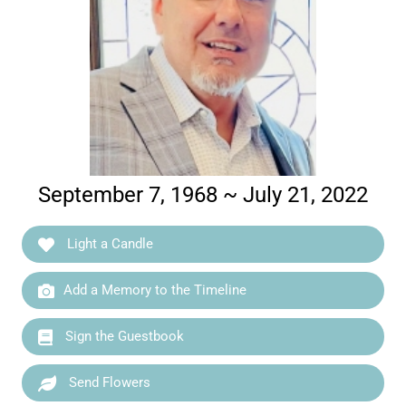
September 7, 1968 ~ July 21, 2022
Light a Candle
Add a Memory to the Timeline
Sign the Guestbook
Send Flowers