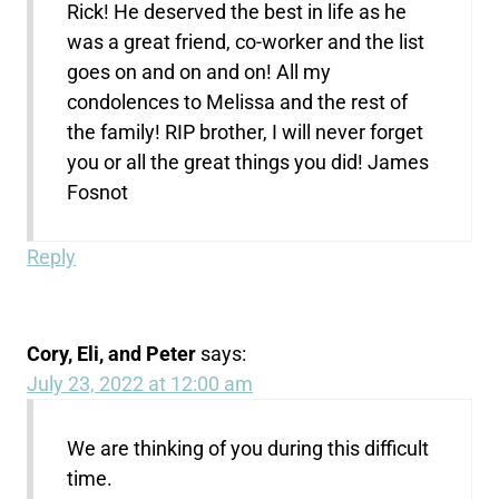
Rick! He deserved the best in life as he
was a great friend, co-worker and the list
goes on and on and on! All my
condolences to Melissa and the rest of
the family! RIP brother, I will never forget
you or all the great things you did! James
Fosnot
Reply
Cory, Eli, and Peter
says:
July 23, 2022 at 12:00 am
We are thinking of you during this difficult
time.