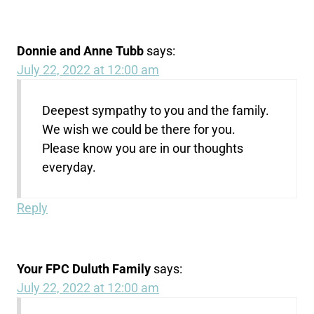
Donnie and Anne Tubb
says:
July 22, 2022 at 12:00 am
Deepest sympathy to you and the family.
We wish we could be there for you.
Please know you are in our thoughts
everyday.
Reply
Your FPC Duluth Family
says:
July 22, 2022 at 12:00 am