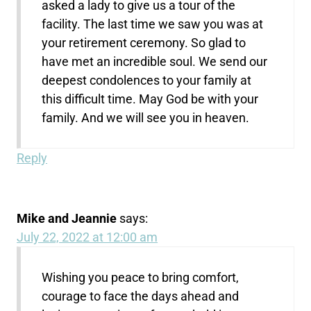
asked a lady to give us a tour of the
facility. The last time we saw you was at
your retirement ceremony. So glad to
have met an incredible soul. We send our
deepest condolences to your family at
this difficult time. May God be with your
family. And we will see you in heaven.
Reply
Mike and Jeannie
says:
July 22, 2022 at 12:00 am
Wishing you peace to bring comfort,
courage to face the days ahead and