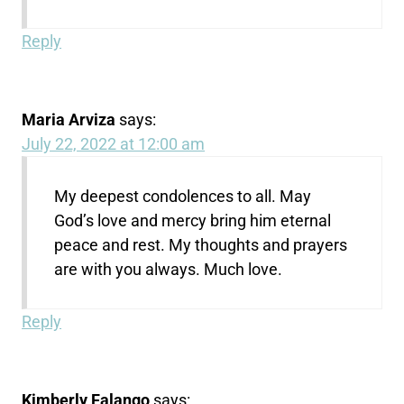
Reply
Maria Arviza
says:
July 22, 2022 at 12:00 am
My deepest condolences to all. May
God’s love and mercy bring him eternal
peace and rest. My thoughts and prayers
are with you always. Much love.
Reply
Kimberly Falango
says: