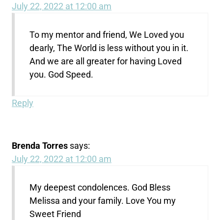
July 22, 2022 at 12:00 am
To my mentor and friend, We Loved you
dearly, The World is less without you in it.
And we are all greater for having Loved
you. God Speed.
Reply
Brenda Torres
says:
July 22, 2022 at 12:00 am
My deepest condolences. God Bless
Melissa and your family. Love You my
Sweet Friend