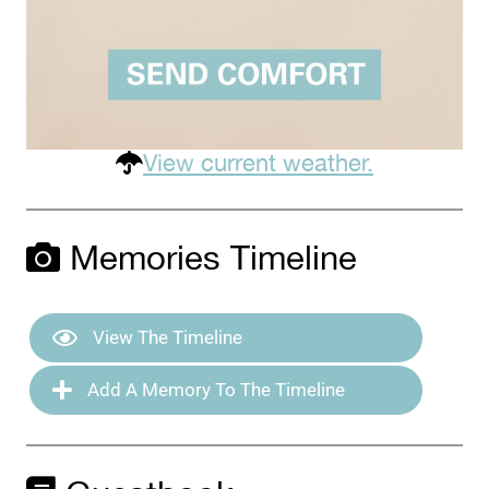
View current weather.
Memories Timeline
View The Timeline
Add A Memory To The Timeline