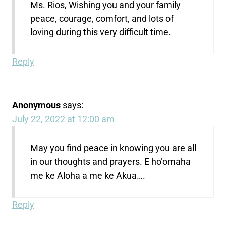
Ms. Rios, Wishing you and your family
peace, courage, comfort, and lots of
loving during this very difficult time.
Reply
Anonymous
says:
July 22, 2022 at 12:00 am
May you find peace in knowing you are all
in our thoughts and prayers. E ho’omaha
me ke Aloha a me ke Akua….
Reply