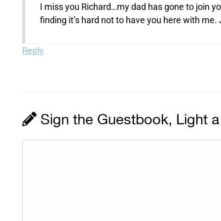
I miss you Richard…my dad has gone to join yo
finding it’s hard not to have you here with me.
Reply
Sign the Guestbook, Light a