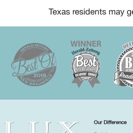
Texas residents may ge
Our Difference