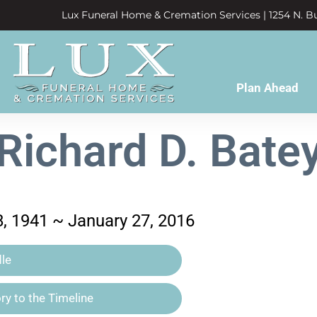
Lux Funeral Home & Cremation Services | 1254 N. Bu
Plan Ahead
Richard D. Bate
, 1941 ~ January 27, 2016
le
y to the Timeline