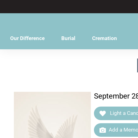
content
Our Difference
Burial
Cremation
September 28
Light a Cand
Add a Memor