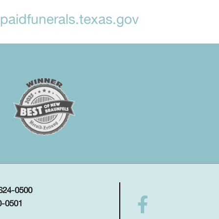
aidfunerals.texas.gov
 624-0500
0-0501