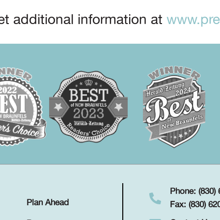
t additional information at
www.prep
Phone: (830)
Plan Ahead
Fax: (830) 62