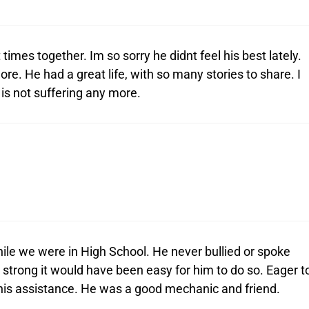
times together. Im so sorry he didnt feel his best lately.
e. He had a great life, with so many stories to share. I
 is not suffering any more.
ile we were in High School. He never bullied or spoke
 strong it would have been easy for him to do so. Eager t
 his assistance. He was a good mechanic and friend.