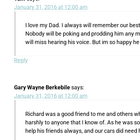
January 31, 2016 at 12:00 am
I love my Dad. I always will remember our best 
Nobody will be poking and prodding him any mor
will miss hearing his voice. But im so happy he
Reply
Gary Wayne Berkebile
says:
January 31, 2016 at 12:00 am
Richard was a good friend to me and others wh
harshly to anyone that I know of. As he was so
help his friends always, and our cars did need