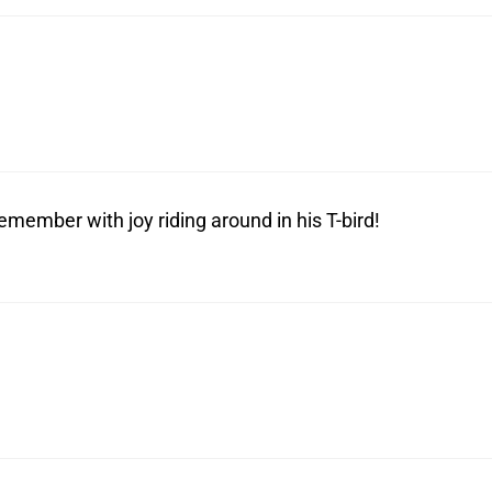
emember with joy riding around in his T-bird!