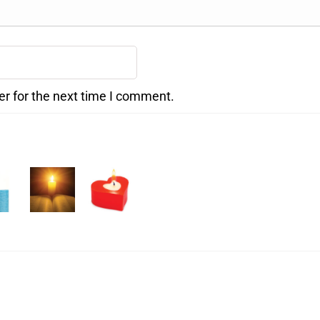
er for the next time I comment.