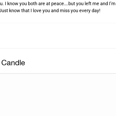
u. I know you both are at peace….but you left me and I’m
 Just know that I love you and miss you every day!
 Candle