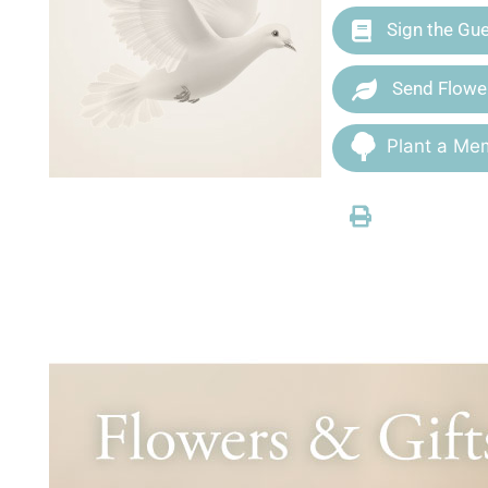
Sign the Gu
Send Flowe
Plant a Mem