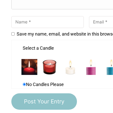
Save my name, email, and website in this brows
Select a Candle
No Candles Please