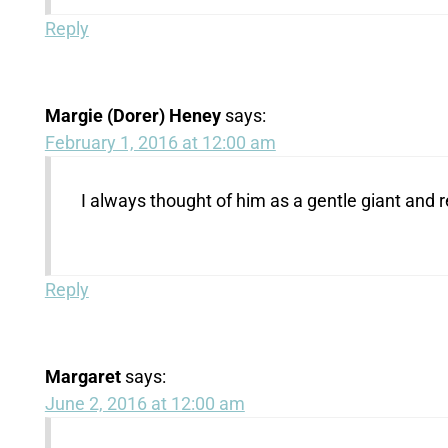
Reply
Margie (Dorer) Heney
says:
February 1, 2016 at 12:00 am
I always thought of him as a gentle giant and r
Reply
Margaret
says:
June 2, 2016 at 12:00 am