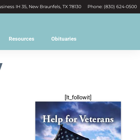
siness IH 35, New Braunfels, TX 78130
Phone: (830) 624-0500
Resources
Obituaries
y
[lt_followit]