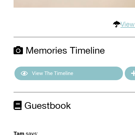
View
Memories Timeline
View The Timeline
Guestbook
Tam
says: