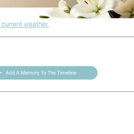
 current weather.
Add A Memory To The Timeline