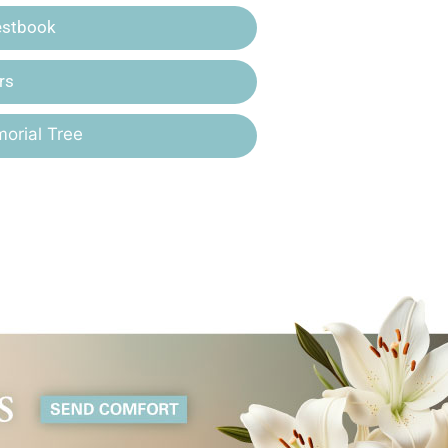
estbook
rs
orial Tree