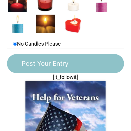
No Candles Please
[lt_followit]