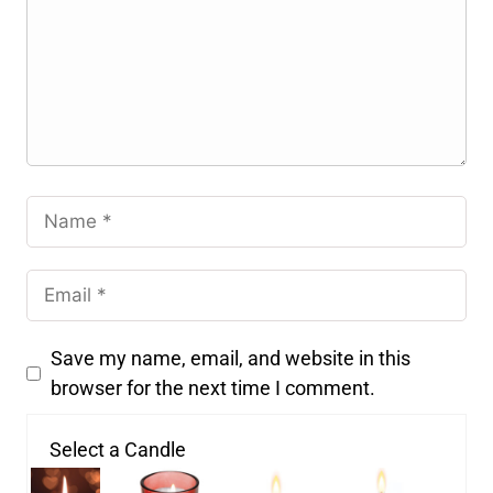
Save my name, email, and website in this
browser for the next time I comment.
Select a Candle