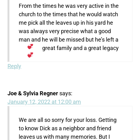
From the times he was very active in the
church to the times that he would watch
me pick all the leaves up in his yard he
was always very precise what a good
man and he will be missed but he’s left a
great family and a great legacy
Reply
Joe & Sylvia Regner
says:
January 12, 2022 at 12:00 am
We are all so sorry for your loss. Getting
to know Dick as a neighbor and friend
leaves us with many memories. But I