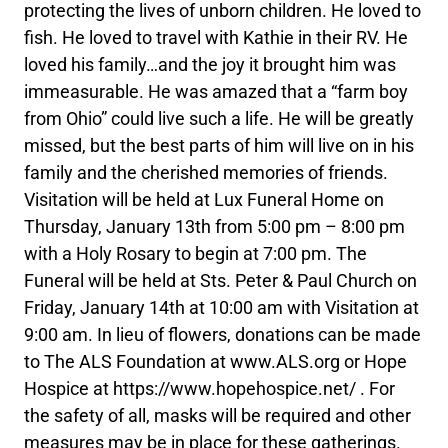
protecting the lives of unborn children. He loved to
fish. He loved to travel with Kathie in their RV. He
loved his family…and the joy it brought him was
immeasurable. He was amazed that a “farm boy
from Ohio” could live such a life. He will be greatly
missed, but the best parts of him will live on in his
family and the cherished memories of friends.
Visitation will be held at Lux Funeral Home on
Thursday, January 13th from 5:00 pm – 8:00 pm
with a Holy Rosary to begin at 7:00 pm. The
Funeral will be held at Sts. Peter & Paul Church on
Friday, January 14th at 10:00 am with Visitation at
9:00 am. In lieu of flowers, donations can be made
to The ALS Foundation at www.ALS.org or Hope
Hospice at https://www.hopehospice.net/ . For
the safety of all, masks will be required and other
measures may be in place for these gatherings.