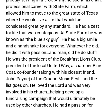
professional career with State Farm, which
allowed him to move to the great state of Texas
where he would live a life that would be
considered great by any standard. He had a zest
for life that was contagious. At State Farm he was
known as “the blue sky guy”. He had a big smile
and a handshake for everyone. Whatever he did,
he did it with passion…and man, did he do stuff!
He was the president of the Breakfast Lions Club,
president of the local United Way, a chamber Blue
Coat, co-founder (along with his closest friend,
John Payne) of the Gruene Music Fest…and the
list goes on. He loved the Lord and was very
involved in his church…helping develop a
fundraising campaign that would ultimately be
used by other churches. He had a passion for