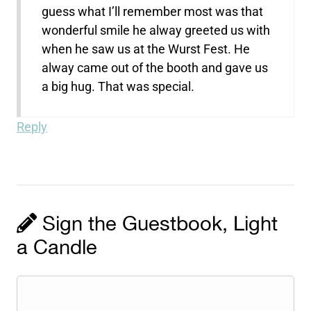
guess what I’ll remember most was that
wonderful smile he alway greeted us with
when he saw us at the Wurst Fest. He
alway came out of the booth and gave us
a big hug. That was special.
Reply
Sign the Guestbook, Light
a Candle