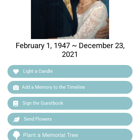
February 1, 1947 ~ December 23,
2021
Light a Candle
Add a Memory to the Timeline
Sign the Guestbook
Send Flowers
Plant a Memorial Tree