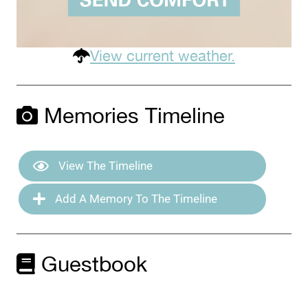
View current weather.
Memories Timeline
View The Timeline
Add A Memory To The Timeline
Guestbook