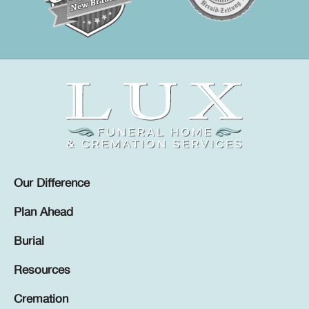
Our Difference
Plan Ahead
Burial
Resources
Cremation