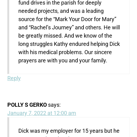
fund drives in the parish for deeply
needed projects, and was a leading
source for the “Mark Your Door for Mary”
and “Rachel’s Journey” and others. He will
be greatly missed. And we know of the
long struggles Kathy endured helping Dick
with his medical problems. Our sincere
prayers are with you and your family.
Reply
POLLY S GERKO
says:
January 7, 2022 at 12:00 am
Dick was my employer for 15 years but he