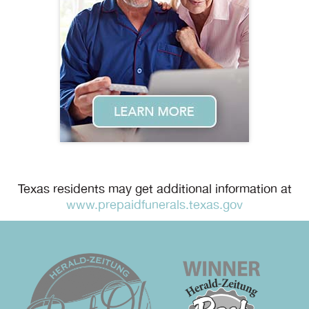
Texas residents may get additional information at
www.prepaidfunerals.texas.gov