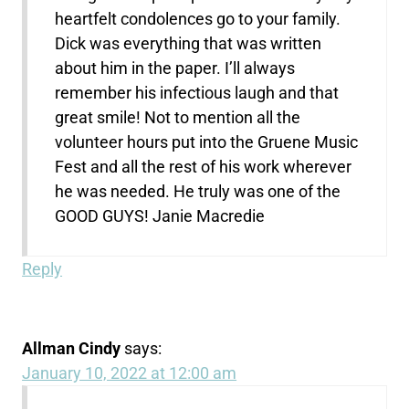
heartfelt condolences go to your family.
Dick was everything that was written
about him in the paper. I’ll always
remember his infectious laugh and that
great smile! Not to mention all the
volunteer hours put into the Gruene Music
Fest and all the rest of his work wherever
he was needed. He truly was one of the
GOOD GUYS! Janie Macredie
Reply
Allman Cindy
says:
January 10, 2022 at 12:00 am