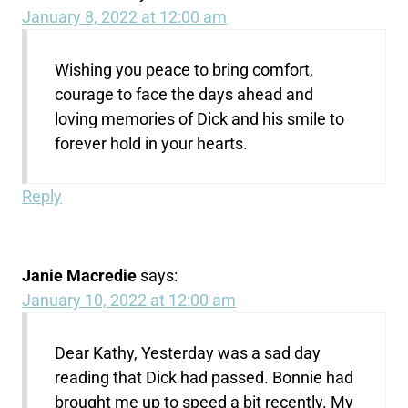
January 8, 2022 at 12:00 am
Wishing you peace to bring comfort,
courage to face the days ahead and
loving memories of Dick and his smile to
forever hold in your hearts.
Reply
Janie Macredie
says:
January 10, 2022 at 12:00 am
Dear Kathy, Yesterday was a sad day
reading that Dick had passed. Bonnie had
brought me up to speed a bit recently. My