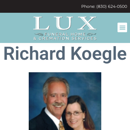
content
Phone: (830) 624-0500
Richard Koegle