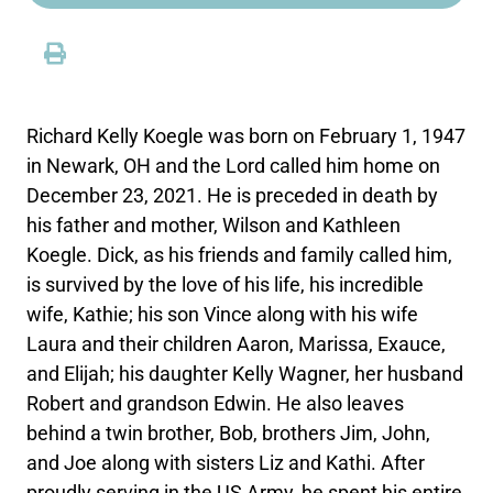
Richard Kelly Koegle was born on February 1, 1947
in Newark, OH and the Lord called him home on
December 23, 2021. He is preceded in death by
his father and mother, Wilson and Kathleen
Koegle. Dick, as his friends and family called him,
is survived by the love of his life, his incredible
wife, Kathie; his son Vince along with his wife
Laura and their children Aaron, Marissa, Exauce,
and Elijah; his daughter Kelly Wagner, her husband
Robert and grandson Edwin. He also leaves
behind a twin brother, Bob, brothers Jim, John,
and Joe along with sisters Liz and Kathi. After
proudly serving in the US Army, he spent his entire