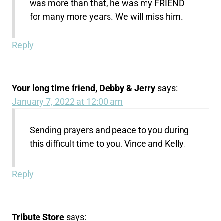
was more than that, he was my FRIEND
for many more years. We will miss him.
Reply
Your long time friend, Debby & Jerry
says:
January 7, 2022 at 12:00 am
Sending prayers and peace to you during
this difficult time to you, Vince and Kelly.
Reply
Tribute Store
says: