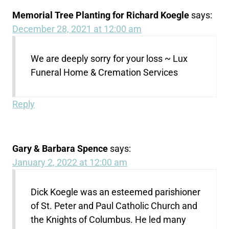
Memorial Tree Planting for Richard Koegle
says:
December 28, 2021 at 12:00 am
We are deeply sorry for your loss ~ Lux
Funeral Home & Cremation Services
Reply
Gary & Barbara Spence
says:
January 2, 2022 at 12:00 am
Dick Koegle was an esteemed parishioner
of St. Peter and Paul Catholic Church and
the Knights of Columbus. He led many