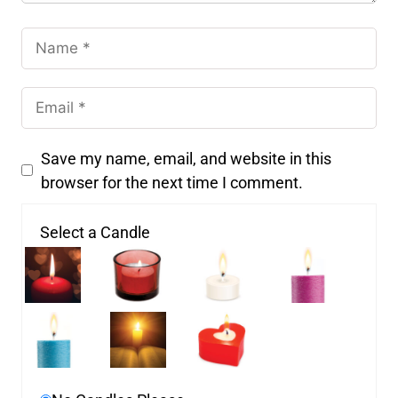
Save my name, email, and website in this
browser for the next time I comment.
Select a Candle