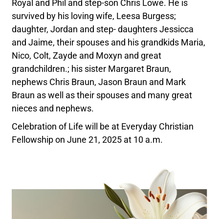
Royal and Phil and step-son Chris Lowe. He is
survived by his loving wife, Leesa Burgess;
daughter, Jordan and step- daughters Jessicca
and Jaime, their spouses and his grandkids Maria,
Nico, Colt, Zayde and Moxyn and great
grandchildren.; his sister Margaret Braun,
nephews Chris Braun, Jason Braun and Mark
Braun as well as their spouses and many great
nieces and nephews.
Celebration of Life will be at Everyday Christian
Fellowship on June 21, 2025 at 10 a.m.