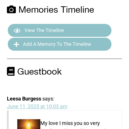
Memories Timeline
View The Timeline
Add A Memory To The Timeline
Guestbook
Leesa Burgess
says:
June 11, 2025 at 10:03 am
My love I miss you so very