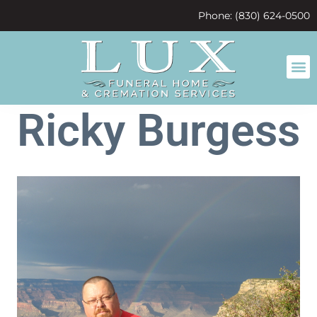
content
Phone: (830) 624-0500
Ricky Burgess