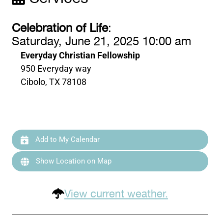
Celebration of Life
:
Saturday, June 21, 2025 10:00 am
Everyday Christian Fellowship
950 Everyday way
Cibolo, TX 78108
Add to My Calendar
Show Location on Map
View current weather.