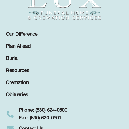
Our Difference
Plan Ahead
Burial
Resources
Cremation
Obituaries
Phone: (830) 624-0500
Fax: (830) 620-0501
Contact Us