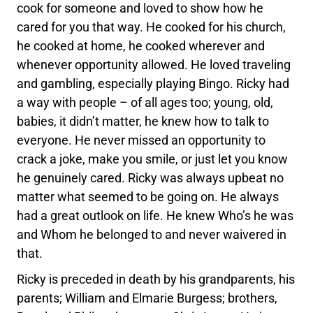
cook for someone and loved to show how he
cared for you that way. He cooked for his church,
he cooked at home, he cooked wherever and
whenever opportunity allowed. He loved traveling
and gambling, especially playing Bingo. Ricky had
a way with people – of all ages too; young, old,
babies, it didn’t matter, he knew how to talk to
everyone. He never missed an opportunity to
crack a joke, make you smile, or just let you know
he genuinely cared. Ricky was always upbeat no
matter what seemed to be going on. He always
had a great outlook on life. He knew Who’s he was
and Whom he belonged to and never waivered in
that.
Ricky is preceded in death by his grandparents, his
parents; William and Elmarie Burgess; brothers,