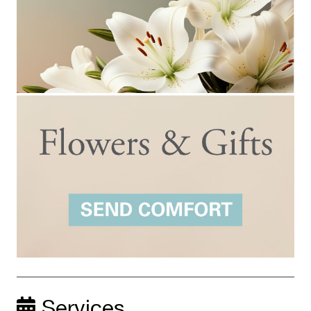
Services