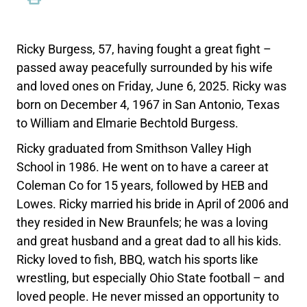
Ricky Burgess, 57, having fought a great fight –
passed away peacefully surrounded by his wife
and loved ones on Friday, June 6, 2025. Ricky was
born on December 4, 1967 in San Antonio, Texas
to William and Elmarie Bechtold Burgess.
Ricky graduated from Smithson Valley High
School in 1986. He went on to have a career at
Coleman Co for 15 years, followed by HEB and
Lowes. Ricky married his bride in April of 2006 and
they resided in New Braunfels; he was a loving
and great husband and a great dad to all his kids.
Ricky loved to fish, BBQ, watch his sports like
wrestling, but especially Ohio State football – and
loved people. He never missed an opportunity to