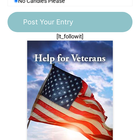
No Candles Please
[lt_followit]