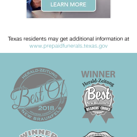
Texas residents may get additional information at
www.prepaidfunerals.texas.gov