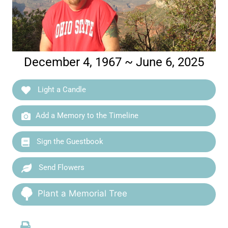
December 4, 1967 ~ June 6, 2025
Light a Candle
Add a Memory to the Timeline
Sign the Guestbook
Send Flowers
Plant a Memorial Tree