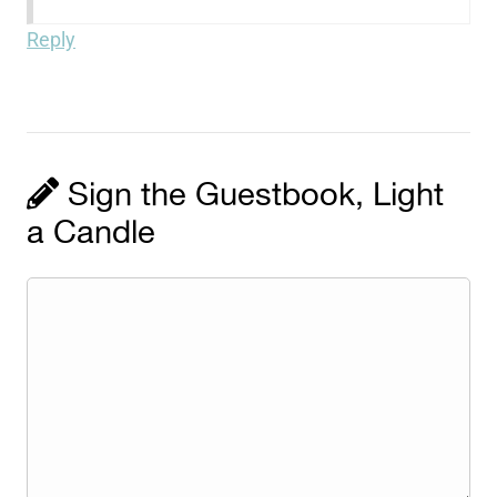
Reply
Sign the Guestbook, Light
a Candle