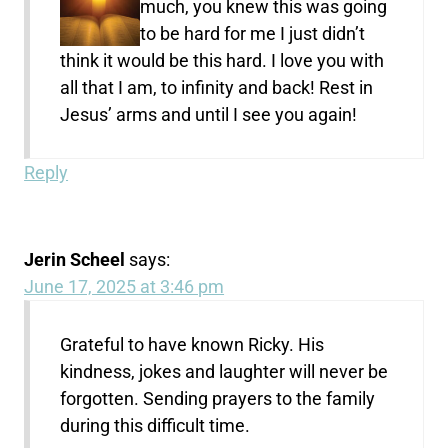
much, you knew this was going
to be hard for me I just didn’t
think it would be this hard. I love you with
all that I am, to infinity and back! Rest in
Jesus’ arms and until I see you again!
Reply
Jerin Scheel
says:
June 17, 2025 at 3:46 pm
Grateful to have known Ricky. His
kindness, jokes and laughter will never be
forgotten. Sending prayers to the family
during this difficult time.