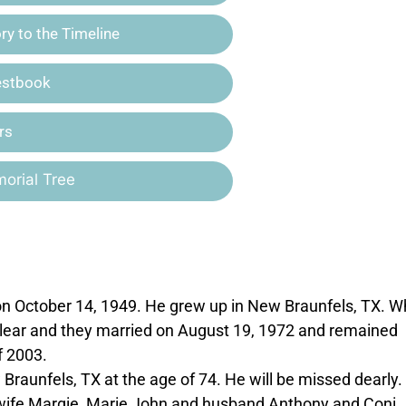
y to the Timeline
estbook
rs
orial Tree
n October 14, 1949. He grew up in New Braunfels, TX. W
 Clear and they married on August 19, 1972 and remained
f 2003.
aunfels, TX at the age of 74. He will be missed dearly.
nd wife Margie, Marie John and husband Anthony and Coni