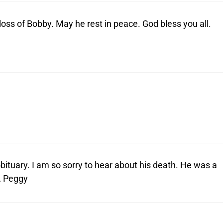
oss of Bobby. May he rest in peace. God bless you all.
bituary. I am so sorry to hear about his death. He was a
, Peggy