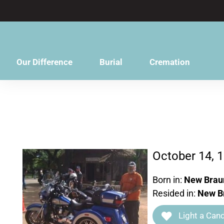
content
Our Difference
Burial
Cremation
October 14, 
Born in:
New Braun
Resided in:
New Br
Light a Cand