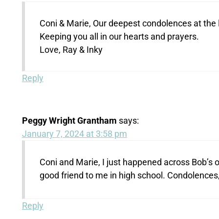
Coni & Marie, Our deepest condolences at the l
Keeping you all in our hearts and prayers.
Love, Ray & Inky
Reply
Peggy Wright Grantham
says:
January 7, 2024 at 3:58 pm
Coni and Marie, I just happened across Bob’s o
good friend to me in high school. Condolences
Reply