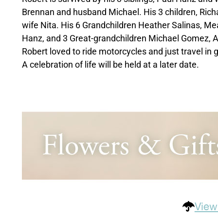
Brennan and husband Michael. His 3 children, Ric
wife Nita. His 6 Grandchildren Heather Salinas, 
Hanz, and 3 Great-grandchildren Michael Gomez, 
Robert loved to ride motorcycles and just travel in 
A celebration of life will be held at a later date.
View