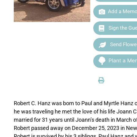
Add a Memor
Sign the Gu
Send Flowe
Plant a Mem
Robert C. Hanz was born to Paul and Myrtle Hanz o
he was traveling he met the love of his life Joann
married for 31 years until Joann’s death in March o
Robert passed away on December 25, 2023 in New Br
Robert is survived by his 3 siblings, Paul Hanz a