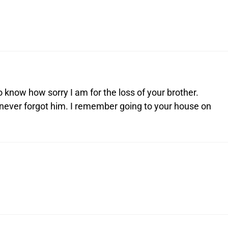
 know how sorry I am for the loss of your brother.
 never forgot him. I remember going to your house on