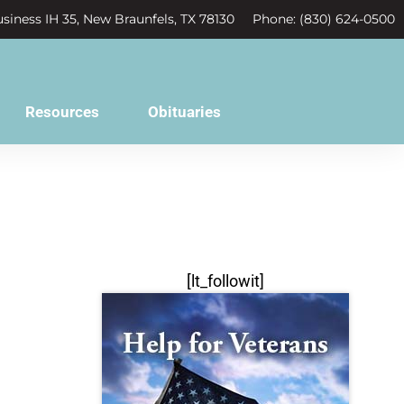
siness IH 35, New Braunfels, TX 78130
Phone: (830) 624-0500
Resources
Obituaries
[lt_followit]