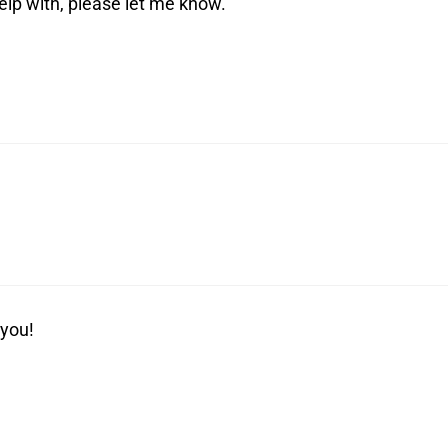
help with, please let me know.
 you!