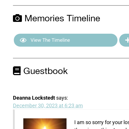
Memories Timeline
View The Timeline
Guestbook
Deanna Lockstedt
says:
December 30, 2023 at 6:23 am
I am so sorry for your 