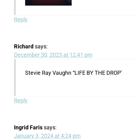
Reply
Richard
says:
December 30, 2023 at 12:41 pm
Stevie Ray Vaughn “LIFE BY THE DROP’
Reply
Ingrid Faris
says:
January 3, 2024 at 4:24 pm