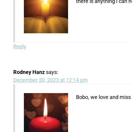
there is anything I can 
Reply
Rodney Hanz
says:
December 30, 2023 at 12:14 pm
Bobo, we love and miss