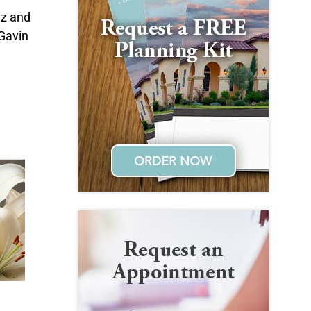
nz and
Gavin