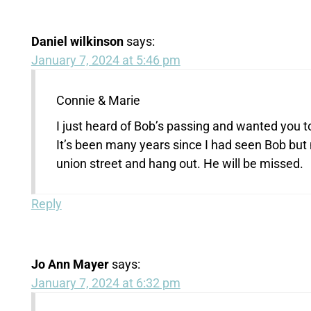
Daniel wilkinson
says:
January 7, 2024 at 5:46 pm
Connie & Marie
I just heard of Bob’s passing and wanted you to
It’s been many years since I had seen Bob but
union street and hang out. He will be missed.
Reply
Jo Ann Mayer
says:
January 7, 2024 at 6:32 pm