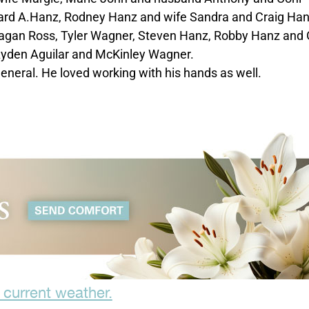
hard A.Hanz, Rodney Hanz and wife Sandra and Craig Ha
Meagan Ross, Tyler Wagner, Steven Hanz, Robby Hanz and 
Ayden Aguilar and McKinley Wagner.
general. He loved working with his hands as well.
 current weather.