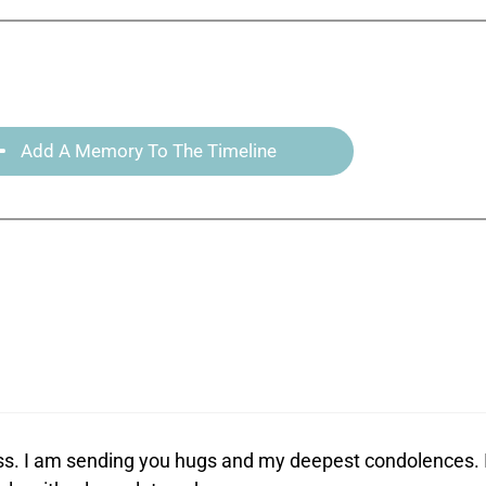
Add A Memory To The Timeline
loss. I am sending you hugs and my deepest condolences. 