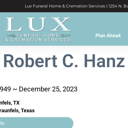
Lux Funeral Home & Cremation Services | 1254 N. Bu
Plan Ahead
Robert C. Hanz
1949 ~ December 25, 2023
fels, TX
aunfels, Texas
le