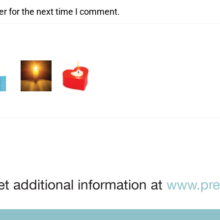
er for the next time I comment.
t additional information at
www.prep