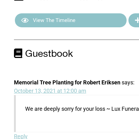
View The Timeline
Guestbook
Memorial Tree Planting for Robert Eriksen
says:
October 13, 2021 at 12:00 am
We are deeply sorry for your loss ~ Lux Fune
Reply