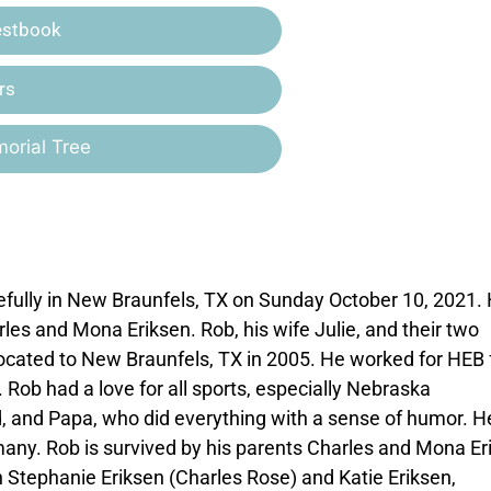
estbook
rs
orial Tree
fully in New Braunfels, TX on Sunday October 10, 2021.
les and Mona Eriksen. Rob, his wife Julie, and their two
elocated to New Braunfels, TX in 2005. He worked for HEB 
 Rob had a love for all sports, especially Nebraska
, and Papa, who did everything with a sense of humor. 
 many. Rob is survived by his parents Charles and Mona Er
ren Stephanie Eriksen (Charles Rose) and Katie Eriksen,