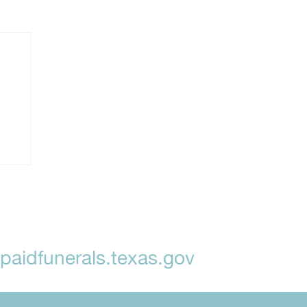
aidfunerals.texas.gov