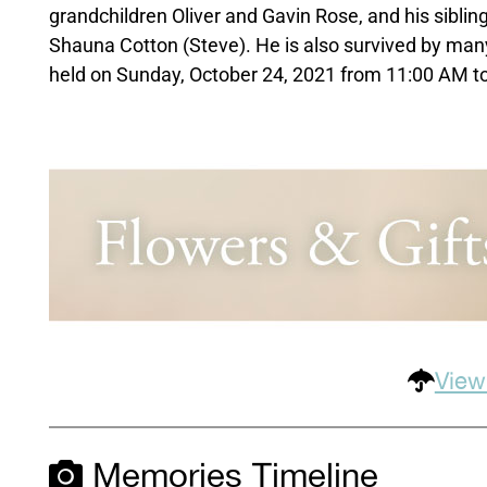
grandchildren Oliver and Gavin Rose, and his sibling
Shauna Cotton (Steve). He is also survived by many
held on Sunday, October 24, 2021 from 11:00 AM to
View
Memories Timeline