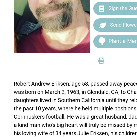
Sign the Gu
Send Flowe
Plant a Mem
Robert Andrew Eriksen, age 58, passed away peace
was born on March 2, 1963, in Glendale, CA, to Char
daughters lived in Southern California until they r
the past 10 years, where he held multiple positions.
Cornhuskers football. He was a great husband, dad
a kind man who’s big heart will truly be missed by
his loving wife of 34 years Julie Eriksen, his child