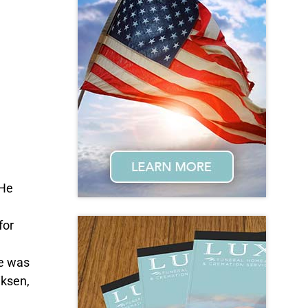
 He
for
He was
iksen,