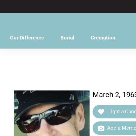
content
Our Difference
Burial
Cremation
March 2, 196
Light a Cand
Add a Memor