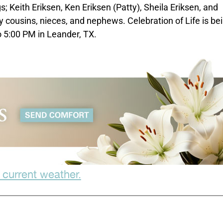
s; Keith Eriksen, Ken Eriksen (Patty), Sheila Eriksen, and
 cousins, nieces, and nephews. Celebration of Life is be
 5:00 PM in Leander, TX.
 current weather.