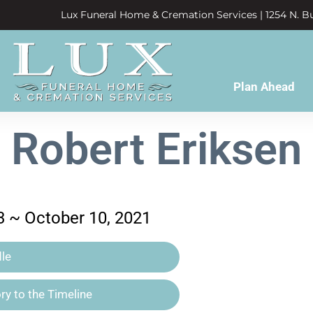
Lux Funeral Home & Cremation Services | 1254 N. Bu
Plan Ahead
Robert Eriksen
3 ~ October 10, 2021
le
y to the Timeline