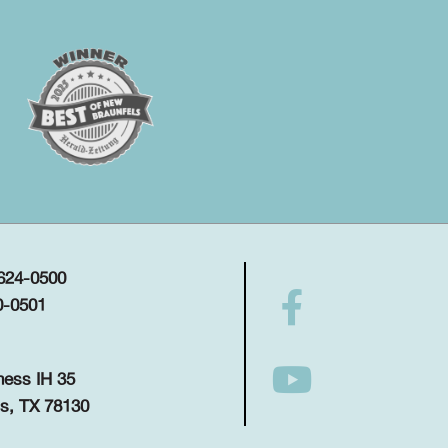
 624-0500
0-0501
ness IH 35
s, TX 78130