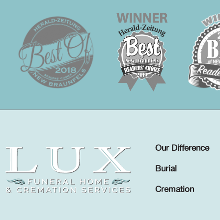
Our Difference
Burial
Cremation