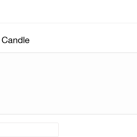
 Candle