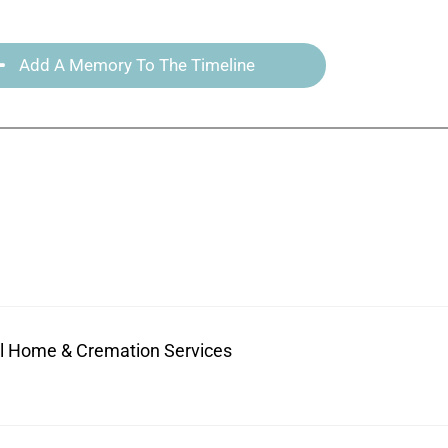
Add A Memory To The Timeline
ral Home & Cremation Services