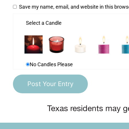
Save my name, email, and website in this brows
Select a Candle
No Candles Please
Texas residents may ge