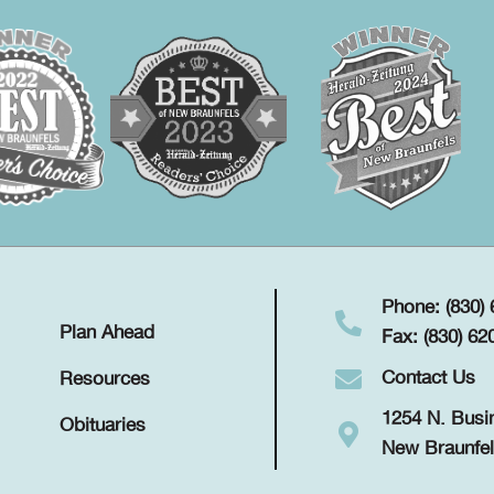
Phone: (830)
Plan Ahead
Fax: (830) 62
Contact Us
Resources
1254 N. Busi
Obituaries
New Braunfel