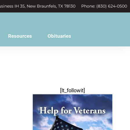
siness IH 35, New Braunfels, TX 78130
Phone: (830) 624-0500
Resources
Obituaries
[lt_followit]