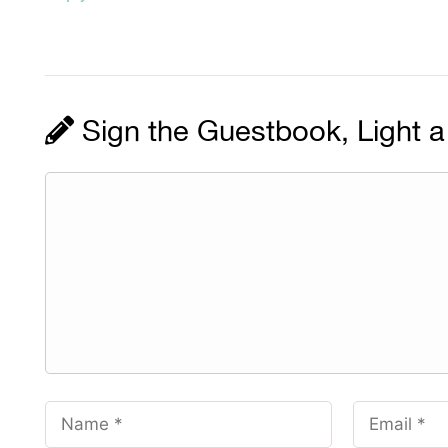
Sign the Guestbook, Light a