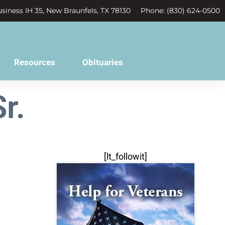
siness IH 35, New Braunfels, TX 78130
Phone: (830) 624-0500
Resources
Obituaries
r.
[lt_followit]