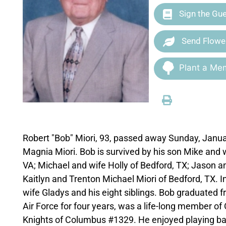
Sign the Gu
Send Flowe
Plant a Mem
Robert "Bob" Miori, 93, passed away Sunday, Janu
Magnia Miori. Bob is survived by his son Mike and 
VA; Michael and wife Holly of Bedford, TX; Jason an
Kaitlyn and Trenton Michael Miori of Bedford, TX. I
wife Gladys and his eight siblings. Bob graduated f
Air Force for four years, was a life-long member o
Knights of Columbus #1329. He enjoyed playing bas