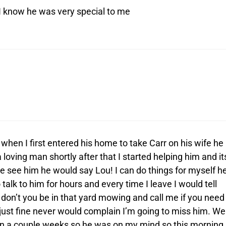
 know he was very special to me
hen I first entered his home to take Carr on his wife he
ving man shortly after that I started helping him and it
 see him he would say Lou! I can do things for myself h
talk to him for hours and every time I leave I would tell
d don’t you be in that yard mowing and call me if you need
 just fine never would complain I’m going to miss him. We
 in a couple weeks so he was on my mind so this morning 