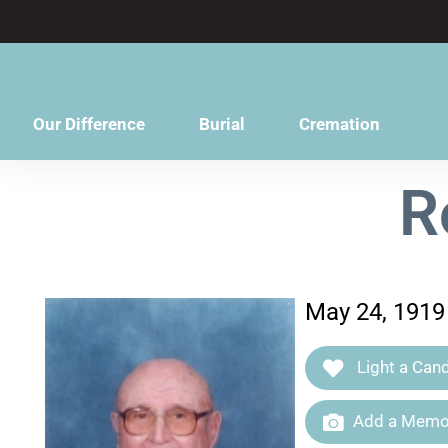
content
Our Difference
Burial
Cremation
R
May 24, 1919
Light a Cand
Add a Memor