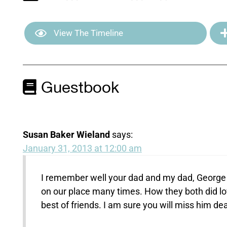
View The Timeline
Guestbook
Susan Baker Wieland
says:
January 31, 2013 at 12:00 am
I remember well your dad and my dad, George 
on our place many times. How they both did lo
best of friends. I am sure you will miss him dea