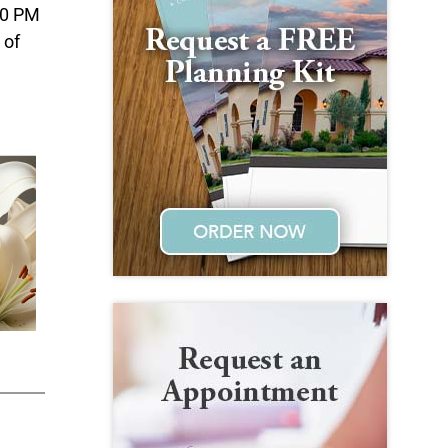
:00 PM
 of