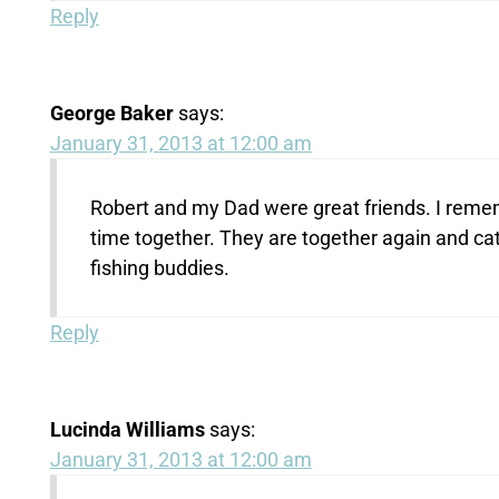
Reply
George Baker
says:
January 31, 2013 at 12:00 am
Robert and my Dad were great friends. I reme
time together. They are together again and cat
fishing buddies.
Reply
Lucinda Williams
says:
January 31, 2013 at 12:00 am