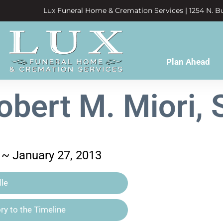
Lux Funeral Home & Cremation Services | 1254 N. Bu
Plan Ahead
obert M. Miori, S
 ~ January 27, 2013
le
y to the Timeline