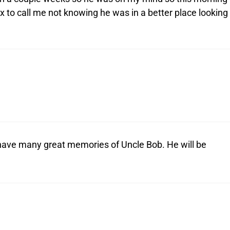
x to call me not knowing he was in a better place looking
I have many great memories of Uncle Bob. He will be