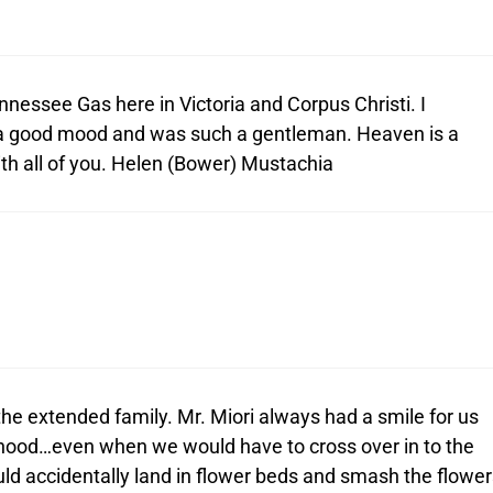
nnessee Gas here in Victoria and Corpus Christi. I
a good mood and was such a gentleman. Heaven is a
th all of you. Helen (Bower) Mustachia
he extended family. Mr. Miori always had a smile for us
hood…even when we would have to cross over in to the
ould accidentally land in flower beds and smash the flower