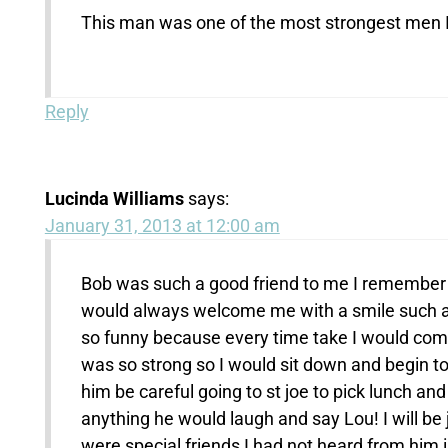
This man was one of the most strongest men I
Reply
Lucinda Williams
says:
January 31, 2013 at 12:00 am
Bob was such a good friend to me I remember w
would always welcome me with a smile such a lo
so funny because every time take I would come
was so strong so I would sit down and begin to 
him be careful going to st joe to pick lunch an
anything he would laugh and say Lou! I will be
were special friends I had not heard from him