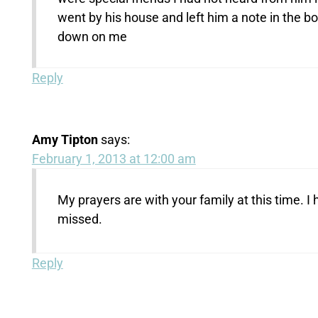
went by his house and left him a note in the bo
down on me
Reply
Amy Tipton
says:
February 1, 2013 at 12:00 am
My prayers are with your family at this time. 
missed.
Reply