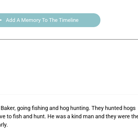
Add A Memory To The Timeline
Baker, going fishing and hog hunting. They hunted hogs
ve to fish and hunt. He was a kind man and they were th
rly.