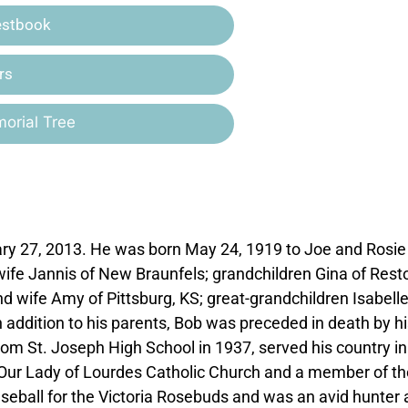
estbook
rs
orial Tree
ary 27, 2013. He was born May 24, 1919 to Joe and Rosie
wife Jannis of New Braunfels; grandchildren Gina of Rest
d wife Amy of Pittsburg, KS; great-grandchildren Isabell
n addition to his parents, Bob was preceded in death by hi
rom St. Joseph High School in 1937, served his country in
f Our Lady of Lourdes Catholic Church and a member of th
eball for the Victoria Rosebuds and was an avid hunter