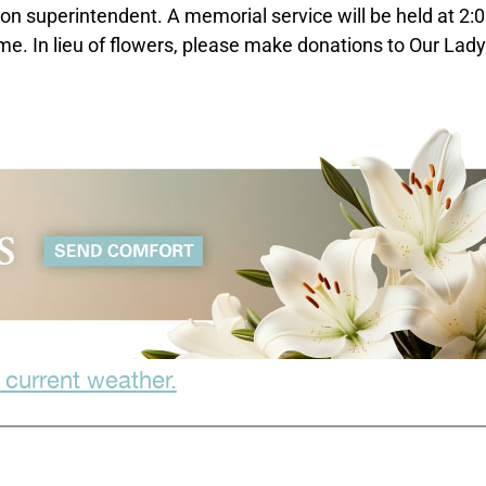
tion superintendent. A memorial service will be held at 2
e. In lieu of flowers, please make donations to Our Lady
 current weather.