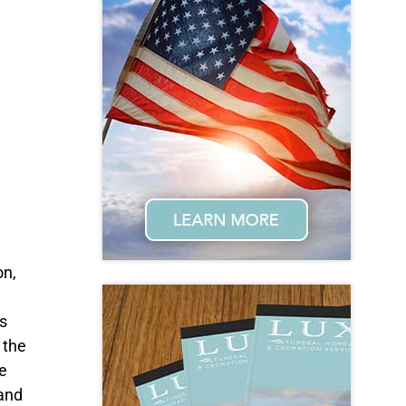
on,
e
s
 the
e
 and