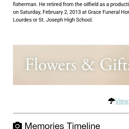
fisherman. He retired from the oilfield as a produc
on Saturday, February 2, 2013 at Grace Funeral Hom
Lourdes or St. Joseph High School.
View
Memories Timeline