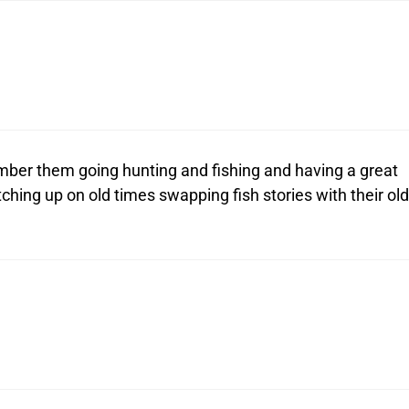
mber them going hunting and fishing and having a great
ching up on old times swapping fish stories with their old