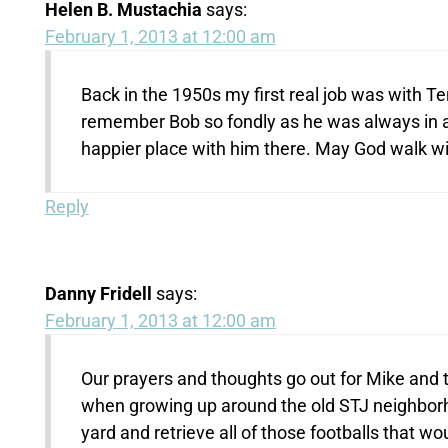
Helen B. Mustachia
says:
February 1, 2013 at 12:00 am
Back in the 1950s my first real job was with Te
remember Bob so fondly as he was always in 
happier place with him there. May God walk wi
Reply
Danny Fridell
says:
February 1, 2013 at 12:00 am
Our prayers and thoughts go out for Mike and t
when growing up around the old STJ neighbor
yard and retrieve all of those footballs that w