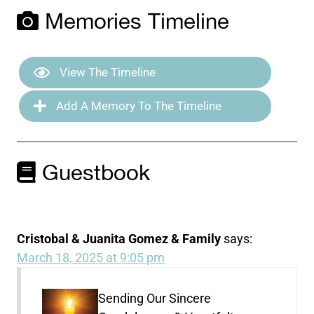
Memories Timeline
View The Timeline
Add A Memory To The Timeline
Guestbook
Cristobal & Juanita Gomez & Family
says:
March 18, 2025 at 9:05 pm
Sending Our Sincere