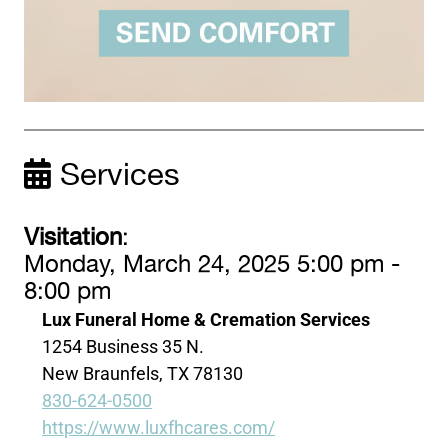
Services
Visitation
:
Monday, March 24, 2025 5:00 pm -
8:00 pm
Lux Funeral Home & Cremation Services
1254 Business 35 N.
New Braunfels, TX 78130
830-624-0500
https://www.luxfhcares.com/