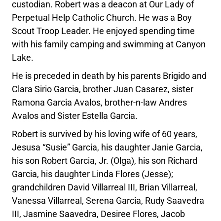
custodian. Robert was a deacon at Our Lady of
Perpetual Help Catholic Church. He was a Boy
Scout Troop Leader. He enjoyed spending time
with his family camping and swimming at Canyon
Lake.
He is preceded in death by his parents Brigido and
Clara Sirio Garcia, brother Juan Casarez, sister
Ramona Garcia Avalos, brother-n-law Andres
Avalos and Sister Estella Garcia.
Robert is survived by his loving wife of 60 years,
Jesusa “Susie” Garcia, his daughter Janie Garcia,
his son Robert Garcia, Jr. (Olga), his son Richard
Garcia, his daughter Linda Flores (Jesse);
grandchildren David Villarreal III, Brian Villarreal,
Vanessa Villarreal, Serena Garcia, Rudy Saavedra
III, Jasmine Saavedra, Desiree Flores, Jacob