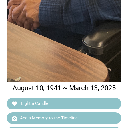
August 10, 1941 ~ March 13, 2025
Light a Candle
Add a Memory to the Timeline