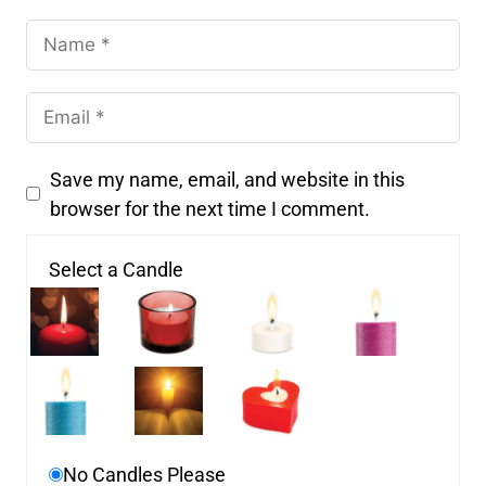
Save my name, email, and website in this
browser for the next time I comment.
Select a Candle
No Candles Please