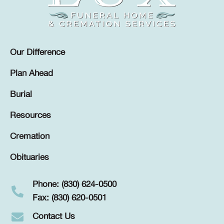
Our Difference
Plan Ahead
Burial
Resources
Cremation
Obituaries
Phone: (830) 624-0500
Fax: (830) 620-0501
Contact Us