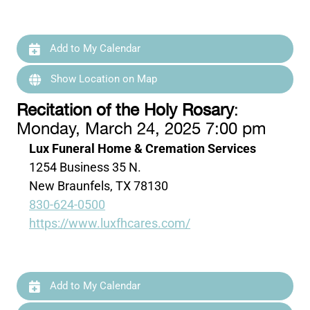
Add to My Calendar
Show Location on Map
Recitation of the Holy Rosary
:
Monday, March 24, 2025 7:00 pm
Lux Funeral Home & Cremation Services
1254 Business 35 N.
New Braunfels, TX 78130
830-624-0500
https://www.luxfhcares.com/
Add to My Calendar