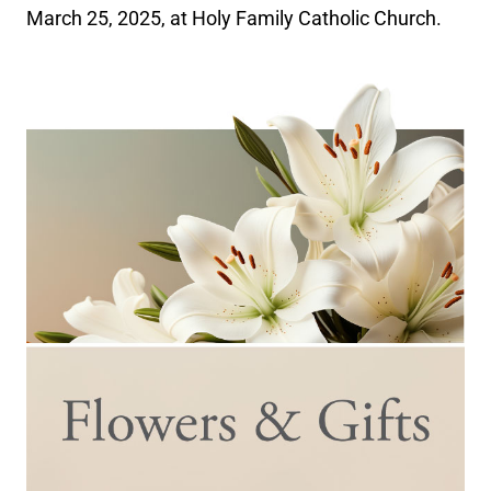
March 25, 2025, at Holy Family Catholic Church.