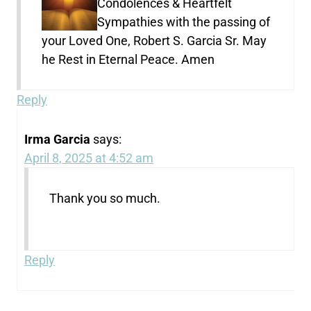
Condolences & Heartfelt
Sympathies with the passing of
your Loved One, Robert S. Garcia Sr. May
he Rest in Eternal Peace. Amen
Reply
Irma Garcia
says:
April 8, 2025 at 4:52 am
Thank you so much.
Reply