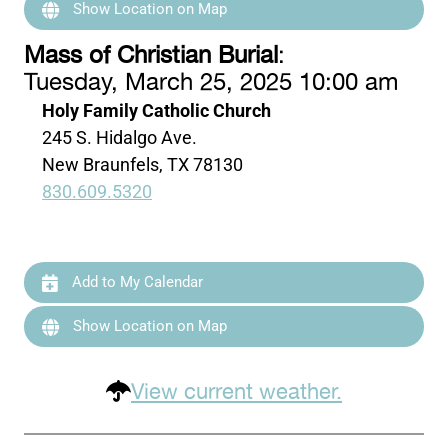
Show Location on Map
Mass of Christian Burial
:
Tuesday, March 25, 2025 10:00 am
Holy Family Catholic Church
245 S. Hidalgo Ave.
New Braunfels, TX 78130
830.609.5320
Add to My Calendar
Show Location on Map
View current weather.