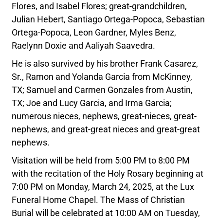
Flores, and Isabel Flores; great-grandchildren,
Julian Hebert, Santiago Ortega-Popoca, Sebastian
Ortega-Popoca, Leon Gardner, Myles Benz,
Raelynn Doxie and Aaliyah Saavedra.
He is also survived by his brother Frank Casarez,
Sr., Ramon and Yolanda Garcia from McKinney,
TX; Samuel and Carmen Gonzales from Austin,
TX; Joe and Lucy Garcia, and Irma Garcia;
numerous nieces, nephews, great-nieces, great-
nephews, and great-great nieces and great-great
nephews.
Visitation will be held from 5:00 PM to 8:00 PM
with the recitation of the Holy Rosary beginning at
7:00 PM on Monday, March 24, 2025, at the Lux
Funeral Home Chapel. The Mass of Christian
Burial will be celebrated at 10:00 AM on Tuesday,