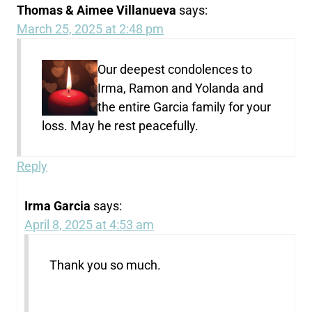
Thomas & Aimee Villanueva
says:
March 25, 2025 at 2:48 pm
Our deepest condolences to
Irma, Ramon and Yolanda and
the entire Garcia family for your
loss. May he rest peacefully.
Reply
Irma Garcia
says:
April 8, 2025 at 4:53 am
Thank you so much.