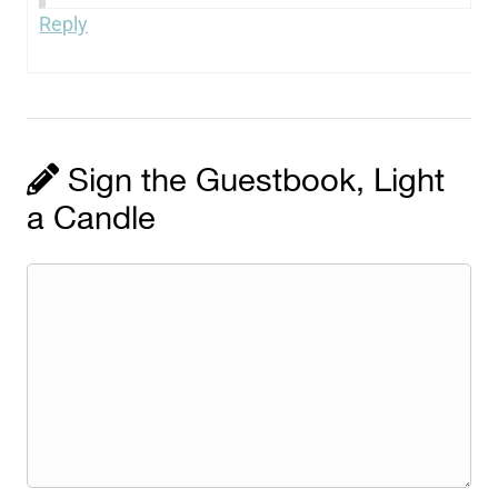
Reply
Sign the Guestbook, Light
a Candle