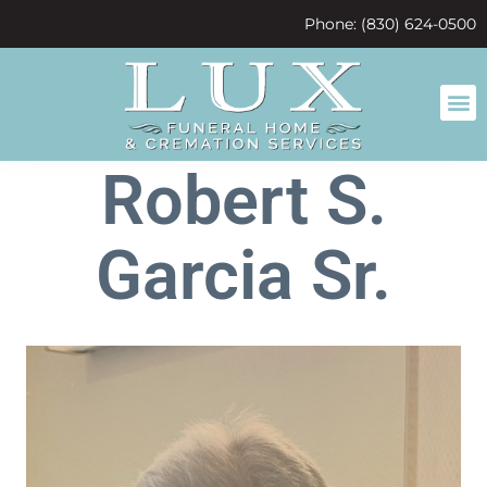
content
Phone: (830) 624-0500
Robert S.
Garcia Sr.