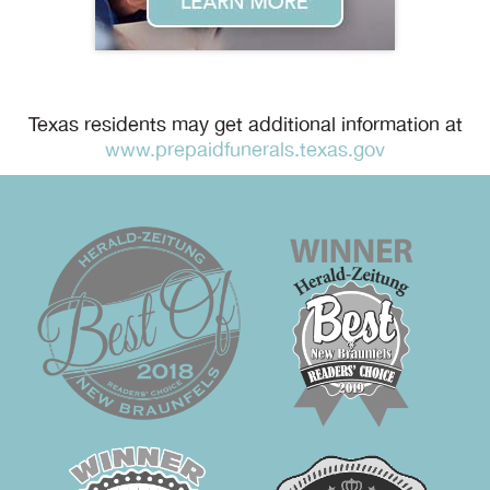
Texas residents may get additional information at
www.prepaidfunerals.texas.gov