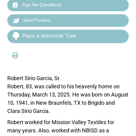
Sign the Guestbook
Send Flowers
Plant a Memorial Tree
Robert Sirio Garcia, Sr.
Robert, 83, was called to his heavenly home on
Thursday, March 13, 2025. He was born on August
10, 1941, in New Braunfels, TX to Brigido and
Clara Sirio Garcia.
Robert worked for Mission Valley Textiles for
many years. Also, worked with NBISD as a