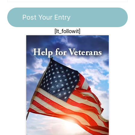
[lt_followit]