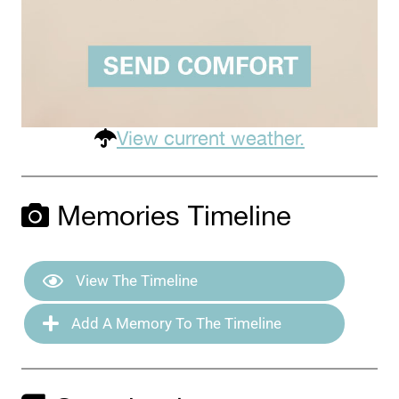
View current weather.
Memories Timeline
View The Timeline
Add A Memory To The Timeline