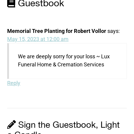
Guestbook
Memorial Tree Planting for Robert Vollor
says:
May 15, 2023 at 12:00 am
We are deeply sorry for your loss ~ Lux
Funeral Home & Cremation Services
Reply
Sign the Guestbook, Light