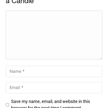
a Candle
Save my name, email, and website in this
browser for the next time I comment.