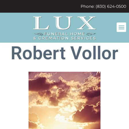
content
Phone: (830) 624-0500
Robert Vollor