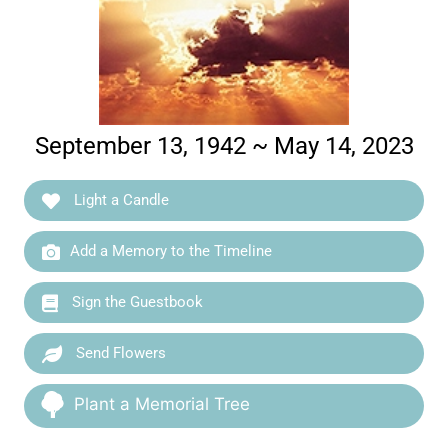
September 13, 1942 ~ May 14, 2023
Light a Candle
Add a Memory to the Timeline
Sign the Guestbook
Send Flowers
Plant a Memorial Tree