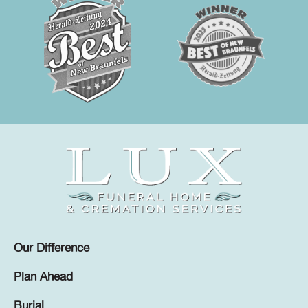
Our Difference
Plan Ahead
Burial