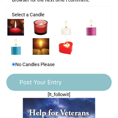
Select a Candle
No Candles Please
[lt_followit]