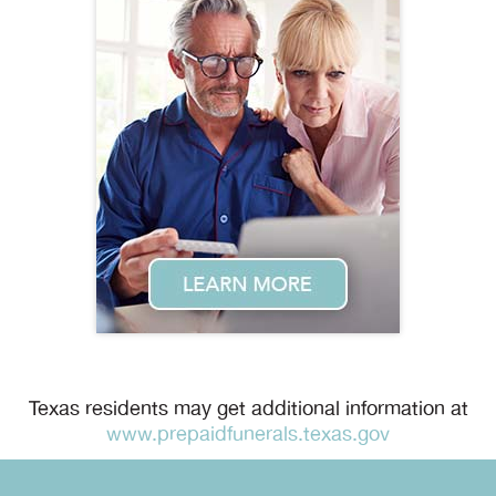
Texas residents may get additional information at
www.prepaidfunerals.texas.gov