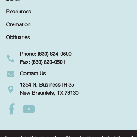
Resources
Cremation
Obituaries
Phone: (830) 624-0500
Fax: (830) 620-0501
Contact Us
1254 N. Business IH 35
New Braunfels, TX 78130