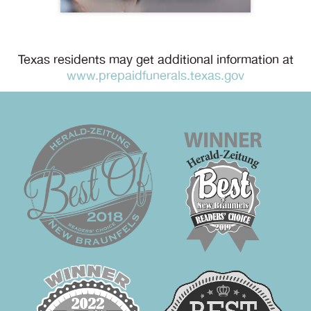
Texas residents may get additional information at
www.prepaidfunerals.texas.gov