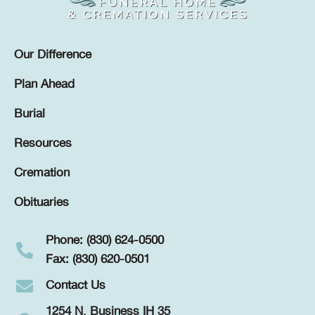
Our Difference
Plan Ahead
Burial
Resources
Cremation
Obituaries
Phone: (830) 624-0500
Fax: (830) 620-0501
Contact Us
1254 N. Business IH 35