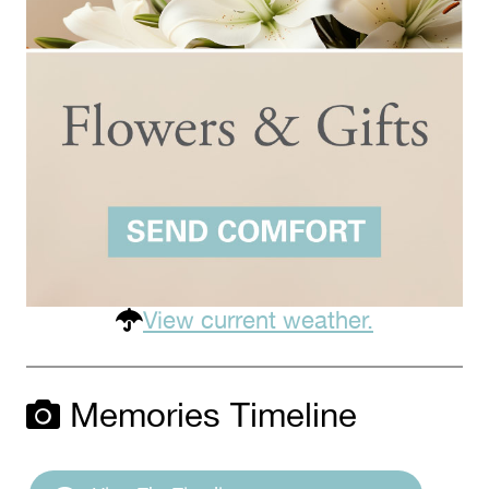
View current weather.
Memories Timeline