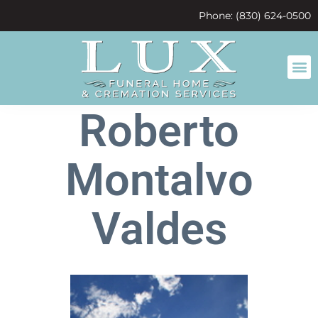
content
Phone: (830) 624-0500
Roberto
Montalvo
Valdes