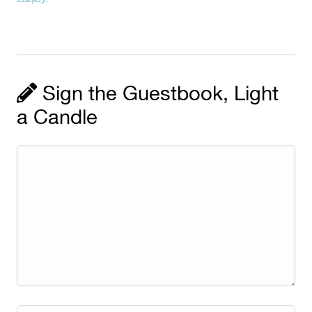
Sign the Guestbook, Light
a Candle