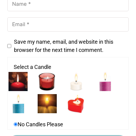
Save my name, email, and website in this
browser for the next time I comment.
Select a Candle
No Candles Please