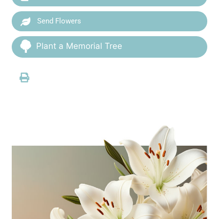
Send Flowers
Plant a Memorial Tree