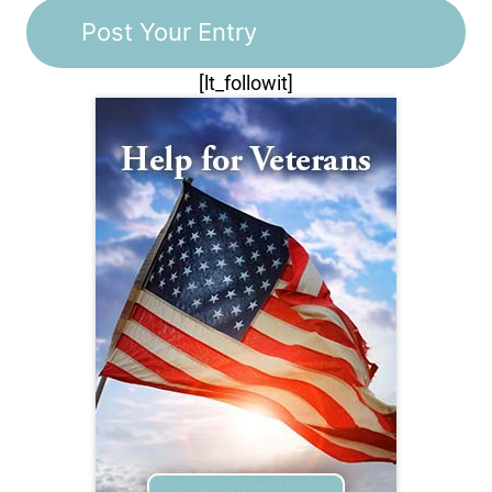
[lt_followit]