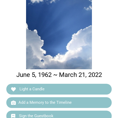
June 5, 1962 ~ March 21, 2022
Light a Candle
Add a Memory to the Timeline
Sign the Guestbook