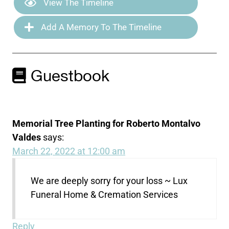
View The Timeline
Add A Memory To The Timeline
Guestbook
Memorial Tree Planting for Roberto Montalvo
Valdes
says:
March 22, 2022 at 12:00 am
We are deeply sorry for your loss ~ Lux
Funeral Home & Cremation Services
Reply