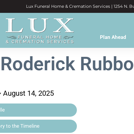
Lux Funeral Home & Cremation Services | 1254 N. Bu
Plan Ahead
Roderick Rubbo
~ August 14, 2025
le
y to the Timeline