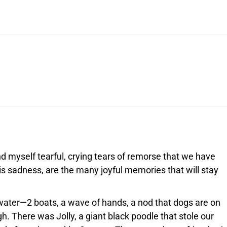
ind myself tearful, crying tears of remorse that we have
his sadness, are the many joyful memories that will stay
water—2 boats, a wave of hands, a nod that dogs are on
gh. There was Jolly, a giant black poodle that stole our