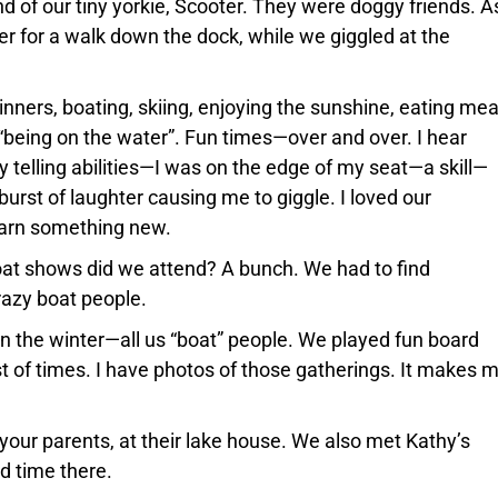
d of our tiny yorkie, Scooter. They were doggy friends. A
 for a walk down the dock, while we giggled at the
nners, boating, skiing, enjoying the sunshine, eating mea
 “being on the water”. Fun times—over and over. I hear
 telling abilities—I was on the edge of my seat—a skill—
burst of laughter causing me to giggle. I loved our
earn something new.
t shows did we attend? A bunch. We had to find
azy boat people.
n the winter—all us “boat” people. We played fun board
 of times. I have photos of those gatherings. It makes 
your parents, at their lake house. We also met Kathy’s
d time there.