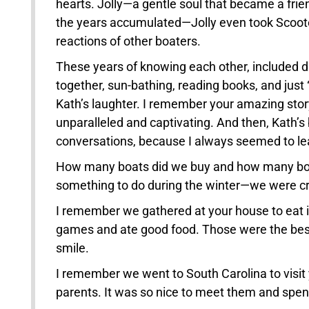
hearts. Jolly—a gentle soul that became a frien
the years accumulated—Jolly even took Scooter
reactions of other boaters.
These years of knowing each other, included di
together, sun-bathing, reading books, and just
Kath’s laughter. I remember your amazing story
unparalleled and captivating. And then, Kath’s 
conversations, because I always seemed to l
How many boats did we buy and how many boa
something to do during the winter—we were cr
I remember we gathered at your house to eat i
games and ate good food. Those were the best
smile.
I remember we went to South Carolina to visit 
parents. It was so nice to meet them and spen