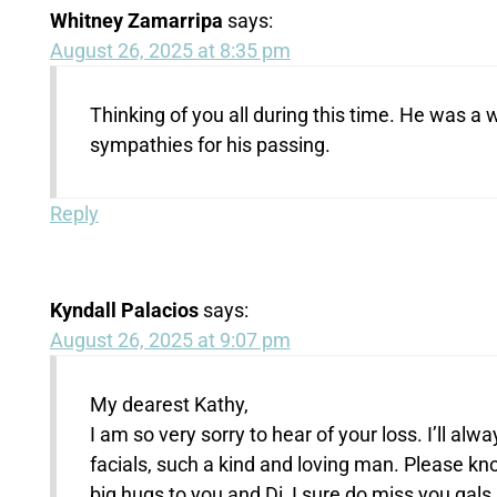
Whitney Zamarripa
says:
August 26, 2025 at 8:35 pm
Thinking of you all during this time. He was a
sympathies for his passing.
Reply
Kyndall Palacios
says:
August 26, 2025 at 9:07 pm
My dearest Kathy,
I am so very sorry to hear of your loss. I’ll a
facials, such a kind and loving man. Please k
big hugs to you and Di, I sure do miss you gals.