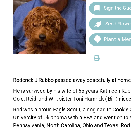
Sign the Gu
Send Flowe
Plant a Mem
Roderick J Rubbo passed away peacefully at home i
He is survived by his wife of 55 years Kathleen Rub
Cole, Reid, and Will, sister Toni Hamrick ( Bill ) ni
Rod was a proud Eagle Scout, a dog dad to Cookie
University of Oklahoma with a BFA and went on to 
Pennsylvania, North Carolina, Ohio and Texas. Rod