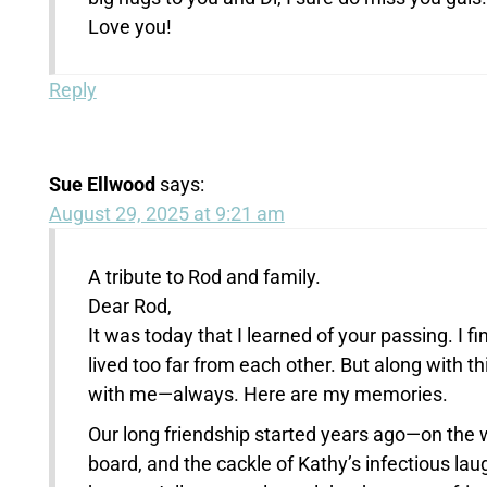
Love you!
Reply
Sue Ellwood
says:
August 29, 2025 at 9:21 am
A tribute to Rod and family.
Dear Rod,
It was today that I learned of your passing. I f
lived too far from each other. But along with t
with me—always. Here are my memories.
Our long friendship started years ago—on the 
board, and the cackle of Kathy’s infectious lau