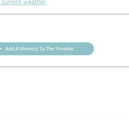
 current weather.
Add A Memory To The Timeline