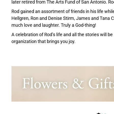
later retired from The Arts Fund of San Antonio. Rod
Rod gained an assortment of friends in his life whil
Hellgren, Ron and Denise Stirm, James and Tana Cr
much love and laughter. Truly a God-thing!
A celebration of Rod’s life and all the stories will 
organization that brings you joy.