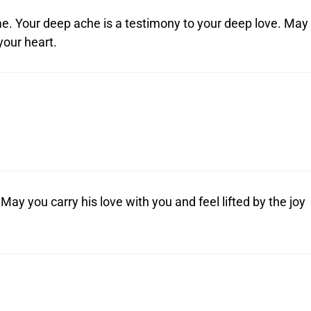
ime. Your deep ache is a testimony to your deep love. May
your heart.
 May you carry his love with you and feel lifted by the joy