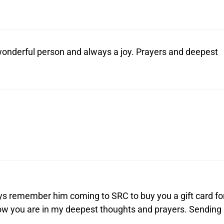
 wonderful person and always a joy. Prayers and deepest
lways remember him coming to SRC to buy you a gift card fo
now you are in my deepest thoughts and prayers. Sending