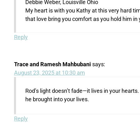
Debbie Weber, Louisville Ohio
My heart is with you Kathy at this very hard t
that love bring you comfort as you hold him in 
Reply
Trace and Ramesh Mahbubani
says:
August 23, 2025 at 10:30 am
Rod’s light doesn’t fade—it lives in your hearts.
he brought into your lives.
Reply