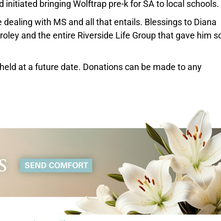
 initiated bringing Wolftrap pre-k for SA to local schools.
e dealing with MS and all that entails. Blessings to Diana
oley and the entire Riverside Life Group that gave him s
be held at a future date. Donations can be made to any