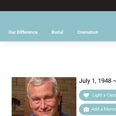
content
Our Difference
Burial
Cremation
July 1, 1948 
Light a Cand
Add a Memor