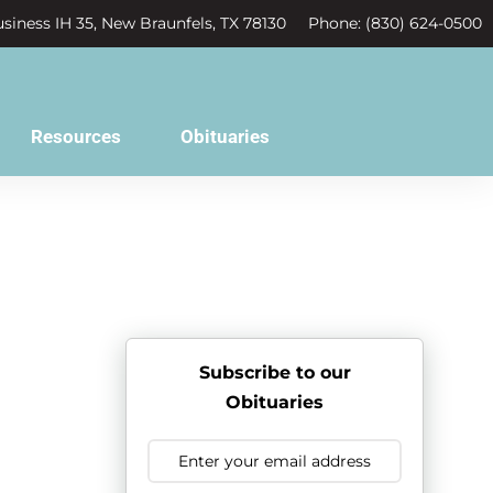
siness IH 35, New Braunfels, TX 78130
Phone: (830) 624-0500
Resources
Obituaries
Subscribe to our
Obituaries