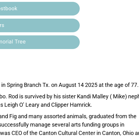
estbook
rs
orial Tree
n Spring Branch Tx. on August 14 2025 at the age of 77.
bo. Rod is survived by his sister Kandi Malley ( Mike) ne
eces Leigh O’ Leary and Clipper Hamrick.
 and Fig and many assorted animals, graduated from the
successfully manage several arts funding groups in
 was CEO of the Canton Cultural Center in Canton, Ohio 