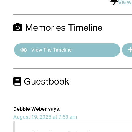
View
Memories Timeline
View The Timeline
Guestbook
Debbie Weber
says:
August 19, 2025 at 7:53 am