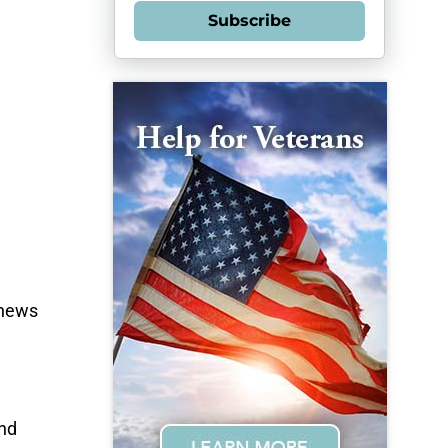
Subscribe
phews
and