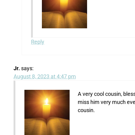
Reply
Jr.
says:
August 8, 2023 at 4:47 pm
A very cool cousin, bless
miss him very much even
cousin.