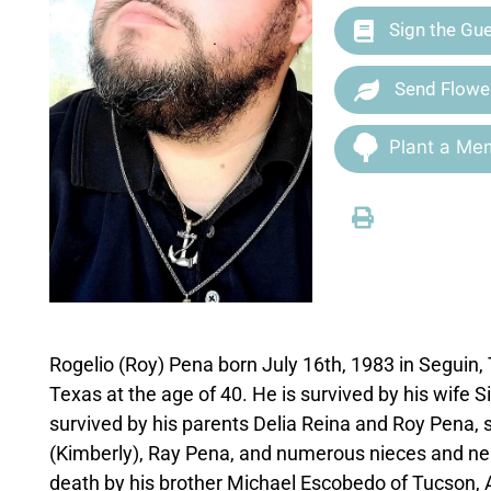
Sign the Gu
Send Flowe
Plant a Mem
Rogelio (Roy) Pena born July 16th, 1983 in Seguin
Texas at the age of 40. He is survived by his wife 
survived by his parents Delia Reina and Roy Pena, 
(Kimberly), Ray Pena, and numerous nieces and nep
death by his brother Michael Escobedo of Tucson, 