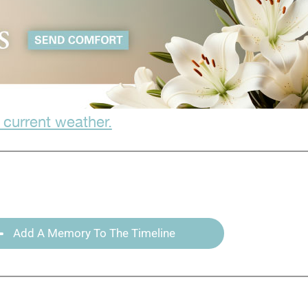
 current weather.
Add A Memory To The Timeline