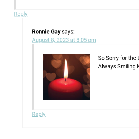
Reply
Ronnie Gay
says:
August 8, 2023 at 8:05 pm
So Sorry for th
Always Smiling 
Reply