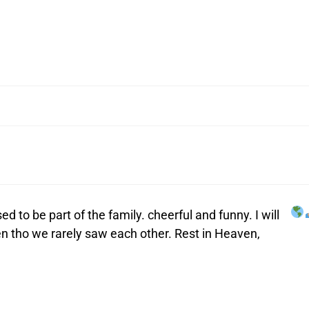
ed to be part of the family. cheerful and funny. I will
 tho we rarely saw each other. Rest in Heaven,