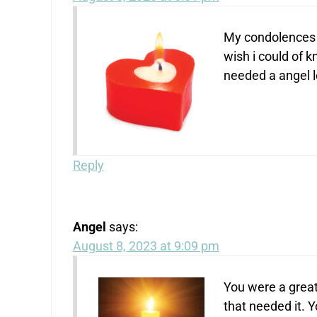
My condolences 
wish i could of 
needed a angel l
Reply
Angel
says:
August 8, 2023 at 9:09 pm
You were a great
that needed it. 