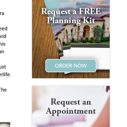
ra
need
vid
his
an
ust
rlife.
 The