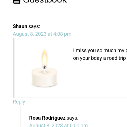
Guestbook
Shaun
says:
August 8, 2023 at 4:08 pm
I miss you so much my g
on your bday a road trip 
Reply
Rosa Rodriguez
says:
August 8, 2023 at 6:01 pm