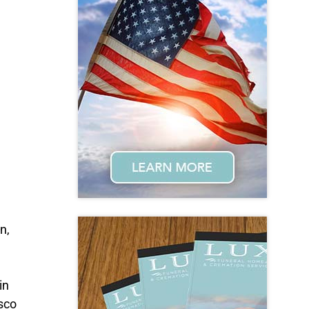
n,
in
sco