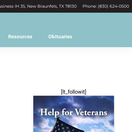
siness IH 35, New Braunfels, TX 78130
Phone: (830) 624-0500
Resources
Obituaries
[lt_followit]