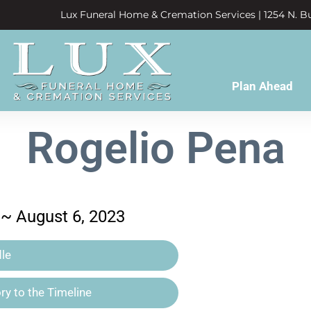
Lux Funeral Home & Cremation Services | 1254 N. Bu
Plan Ahead
Rogelio Pena
 ~ August 6, 2023
le
y to the Timeline