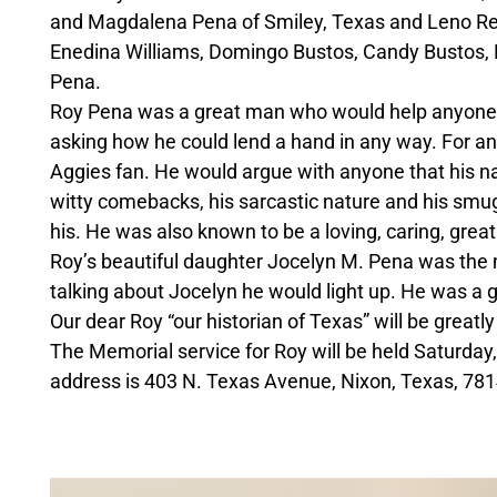
and Magdalena Pena of Smiley, Texas and Leno Rein
Enedina Williams, Domingo Bustos, Candy Bustos,
Pena.
Roy Pena was a great man who would help anyone. H
asking how he could lend a hand in any way. For 
Aggies fan. He would argue with anyone that his n
witty comebacks, his sarcastic nature and his smu
his. He was also known to be a loving, caring, great
Roy’s beautiful daughter Jocelyn M. Pena was the m
talking about Jocelyn he would light up. He was a gr
Our dear Roy “our historian of Texas” will be greatly
The Memorial service for Roy will be held Saturday,
address is 403 N. Texas Avenue, Nixon, Texas, 781