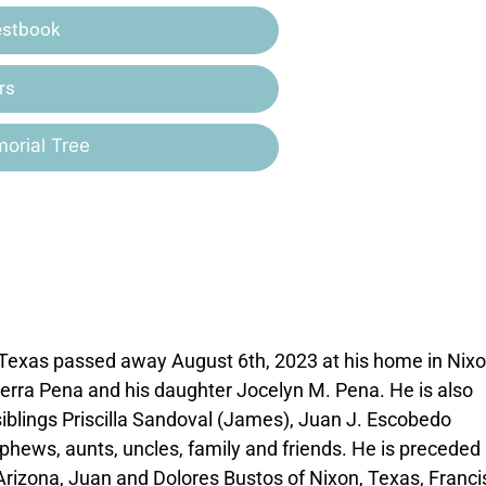
estbook
rs
orial Tree
, Texas passed away August 6th, 2023 at his home in Nixo
Sierra Pena and his daughter Jocelyn M. Pena. He is also
siblings Priscilla Sandoval (James), Juan J. Escobedo
hews, aunts, uncles, family and friends. He is preceded 
Arizona, Juan and Dolores Bustos of Nixon, Texas, Franci