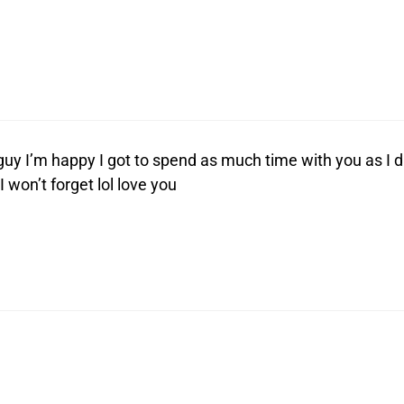
uy I’m happy I got to spend as much time with you as I d
I won’t forget lol love you