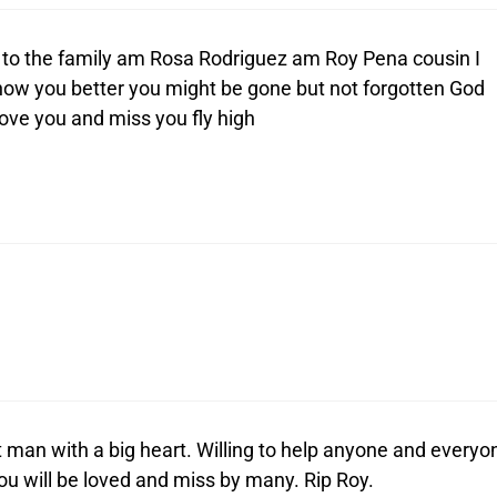
to the family am Rosa Rodriguez am Roy Pena cousin I
know you better you might be gone but not forgotten God
ove you and miss you fly high
 man with a big heart. Willing to help anyone and everyo
You will be loved and miss by many. Rip Roy.