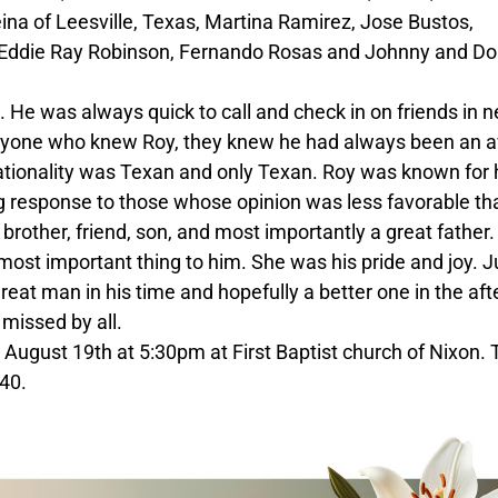
a of Leesville, Texas, Martina Ramirez, Jose Bustos,
 Eddie Ray Robinson, Fernando Rosas and Johnny and Do
e was always quick to call and check in on friends in 
anyone who knew Roy, they knew he had always been an a
ationality was Texan and only Texan. Roy was known for 
g response to those whose opinion was less favorable th
 brother, friend, son, and most importantly a great father.
ost important thing to him. She was his pride and joy. J
eat man in his time and hopefully a better one in the afte
 missed by all.
 August 19th at 5:30pm at First Baptist church of Nixon.
40.