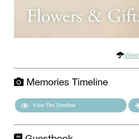
View
Memories Timeline
View The Timeline