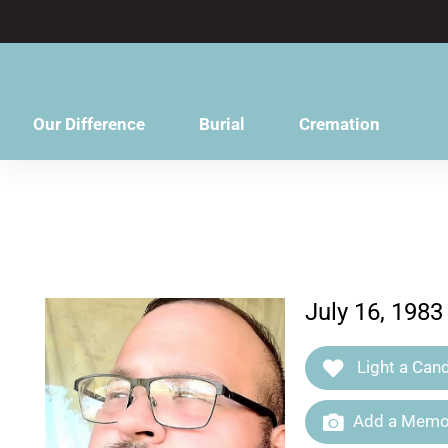
content
Our Difference
Burial
Cremation
July 16, 1983
Light a Cand
Add a Memor