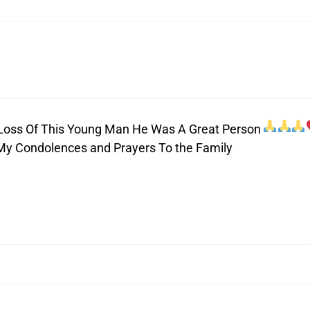
e Loss Of This Young Man He Was A Great Person
My Condolences and Prayers To the Family