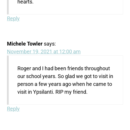
hearts.
Reply
Michele Towler
says:
November 19, 2021 at 12:00 am
Roger and I had been friends throughout
our school years. So glad we got to visit in
person a few years ago when he came to
visit in Ypsilanti. RIP my friend.
Reply