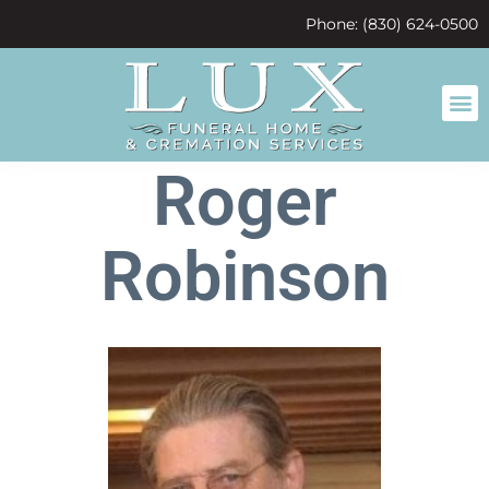
content
Phone: (830) 624-0500
Roger
Robinson