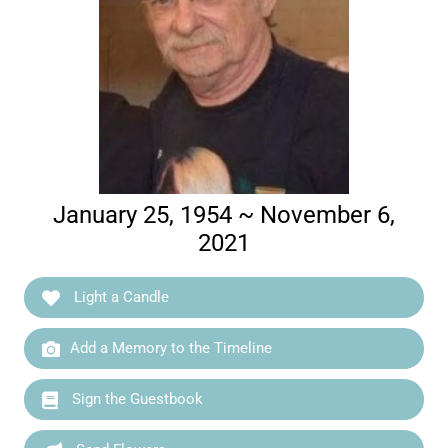
January 25, 1954 ~ November 6,
2021
Light a Candle
Add a Memory to the Timeline
Sign the Guestbook