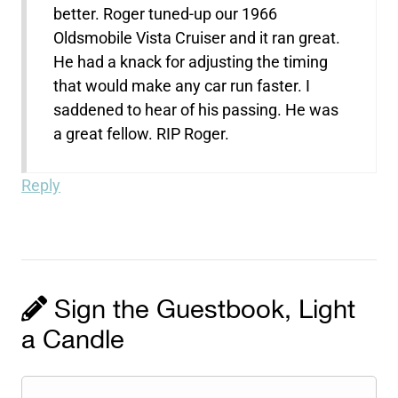
better. Roger tuned-up our 1966
Oldsmobile Vista Cruiser and it ran great.
He had a knack for adjusting the timing
that would make any car run faster. I
saddened to hear of his passing. He was
a great fellow. RIP Roger.
Reply
Sign the Guestbook, Light
a Candle