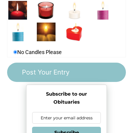
No Candles Please
Subscribe to our
Obituaries
Subscribe