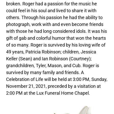
broken. Roger had a passion for the music he
could feel in his soul and lived to share it with
others. Through his passion he had the ability to
photograph, work with and even become friends
with those he had long considered idols. It was his
gift of gab and colorful humor that won the hearts
of so many. Roger is survived by his loving wife of
49 years, Patricia Robinson; children, Jessica
Keller (Sean) and Ian Robinson (Courtney);
grandchildren, Tyler, Mason, and Cub. Roger is
survived by many family and friends. A
Celebration of Life will be held at 3:00 PM, Sunday,
November 21, 2021, preceded by a visitation at
2:00 PM at the Lux Funeral Home Chapel.