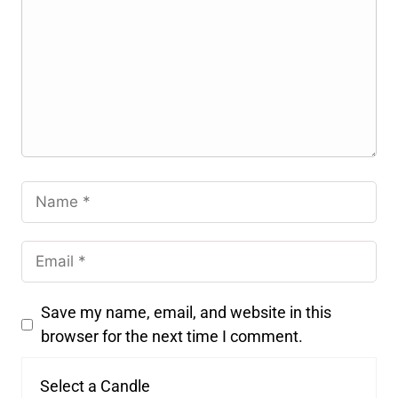
Save my name, email, and website in this
browser for the next time I comment.
Select a Candle