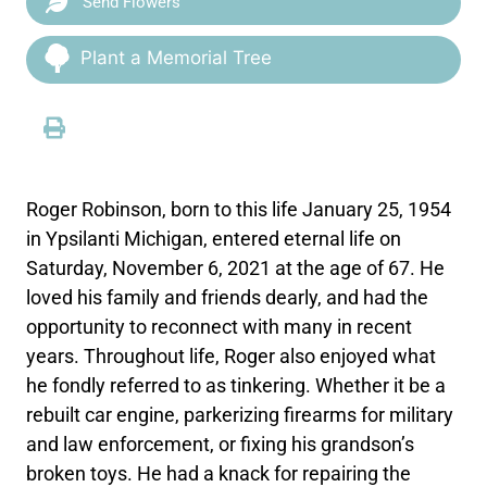
Send Flowers
Plant a Memorial Tree
Roger Robinson, born to this life January 25, 1954
in Ypsilanti Michigan, entered eternal life on
Saturday, November 6, 2021 at the age of 67. He
loved his family and friends dearly, and had the
opportunity to reconnect with many in recent
years. Throughout life, Roger also enjoyed what
he fondly referred to as tinkering. Whether it be a
rebuilt car engine, parkerizing firearms for military
and law enforcement, or fixing his grandson’s
broken toys. He had a knack for repairing the