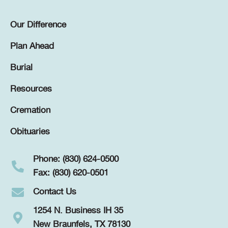
Our Difference
Plan Ahead
Burial
Resources
Cremation
Obituaries
Phone: (830) 624-0500
Fax: (830) 620-0501
Contact Us
1254 N. Business IH 35
New Braunfels, TX 78130