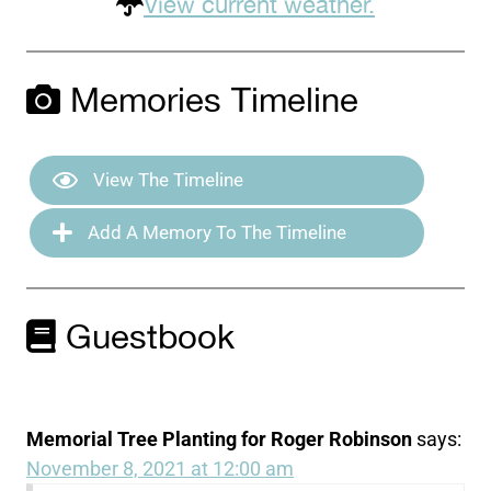
View current weather.
Memories Timeline
View The Timeline
Add A Memory To The Timeline
Guestbook
Memorial Tree Planting for Roger Robinson
says:
November 8, 2021 at 12:00 am