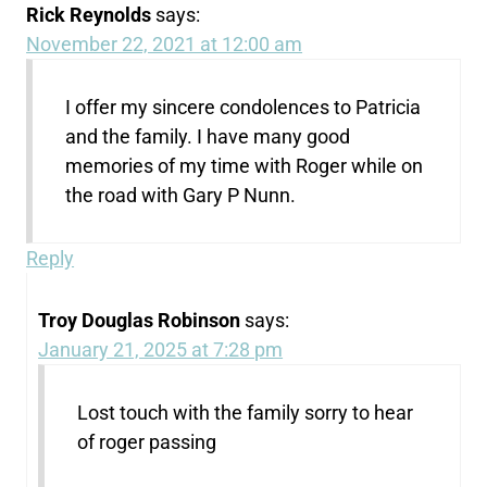
Rick Reynolds
says:
November 22, 2021 at 12:00 am
I offer my sincere condolences to Patricia
and the family. I have many good
memories of my time with Roger while on
the road with Gary P Nunn.
Reply
Troy Douglas Robinson
says:
January 21, 2025 at 7:28 pm
Lost touch with the family sorry to hear
of roger passing