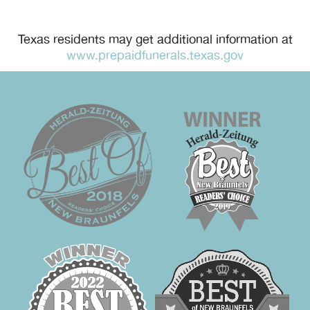
Texas residents may get additional information at
www.prepaidfunerals.texas.gov