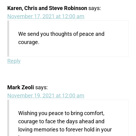
Karen, Chris and Steve Robinson
says:
November 17, 2021 at 12:00 am
We send you thoughts of peace and
courage.
Reply
Mark Zeoli
says:
November 19, 2021 at 12:00 am
Wishing you peace to bring comfort,
courage to face the days ahead and
loving memories to forever hold in your