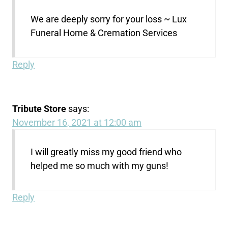
We are deeply sorry for your loss ~ Lux
Funeral Home & Cremation Services
Reply
Tribute Store
says:
November 16, 2021 at 12:00 am
I will greatly miss my good friend who
helped me so much with my guns!
Reply