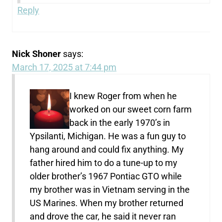
Reply
Nick Shoner
says:
March 17, 2025 at 7:44 pm
I knew Roger from when he
worked on our sweet corn farm
back in the early 1970’s in
Ypsilanti, Michigan. He was a fun guy to
hang around and could fix anything. My
father hired him to do a tune-up to my
older brother’s 1967 Pontiac GTO while
my brother was in Vietnam serving in the
US Marines. When my brother returned
and drove the car, he said it never ran