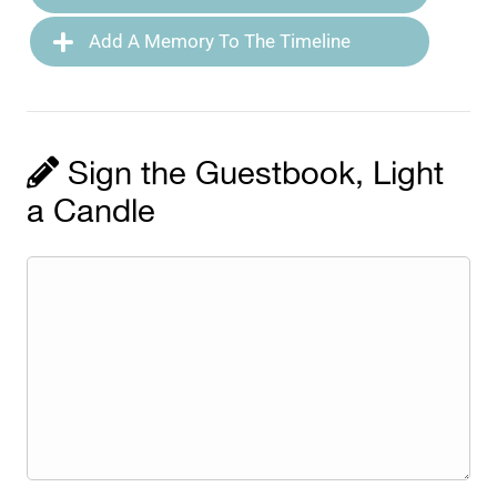
Add A Memory To The Timeline
Sign the Guestbook, Light
a Candle