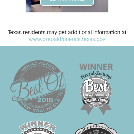
Texas residents may get additional information at
www.prepaidfunerals.texas.gov