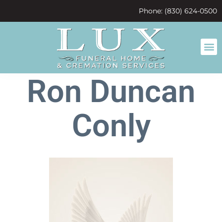
content
Phone: (830) 624-0500
Ron Duncan
Conly