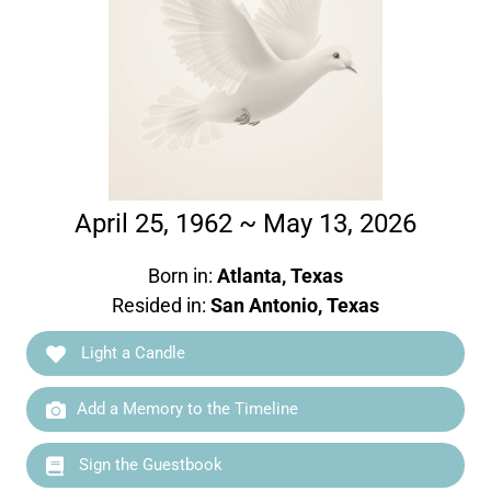
April 25, 1962 ~ May 13, 2026
Born in:
Atlanta, Texas
Resided in:
San Antonio, Texas
Light a Candle
Add a Memory to the Timeline
Sign the Guestbook