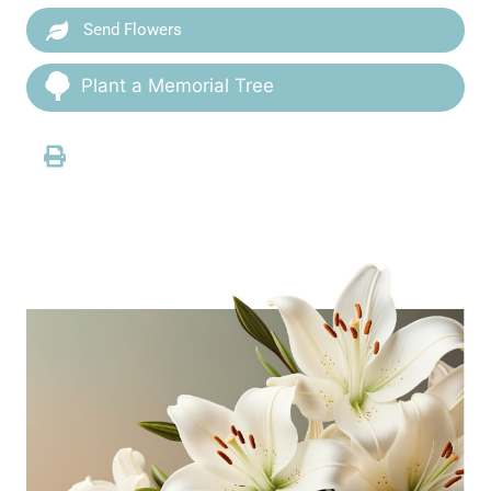
Send Flowers
Plant a Memorial Tree