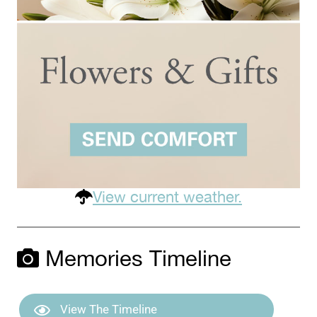
View current weather.
Memories Timeline
View The Timeline