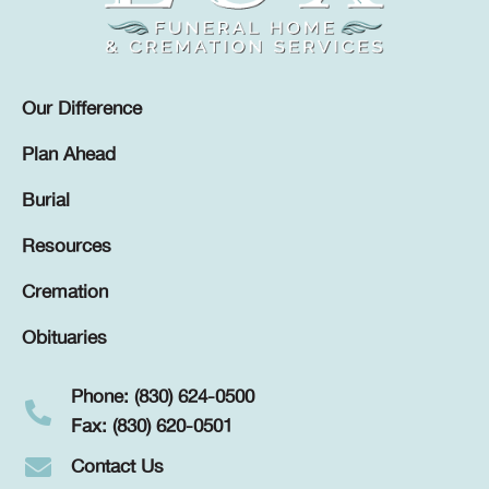
Our Difference
Plan Ahead
Burial
Resources
Cremation
Obituaries
Phone: (830) 624-0500
Fax: (830) 620-0501
Contact Us