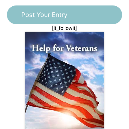
[lt_followit]