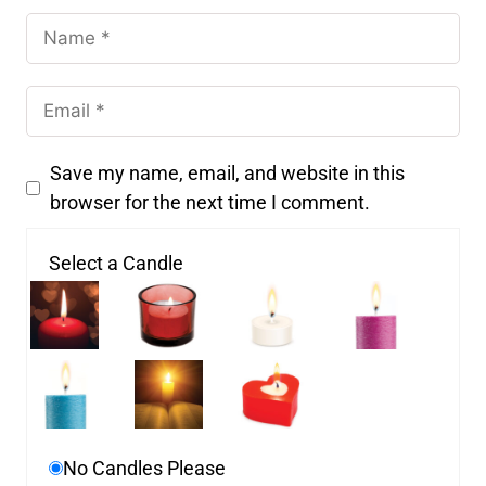
Save my name, email, and website in this
browser for the next time I comment.
Select a Candle
No Candles Please