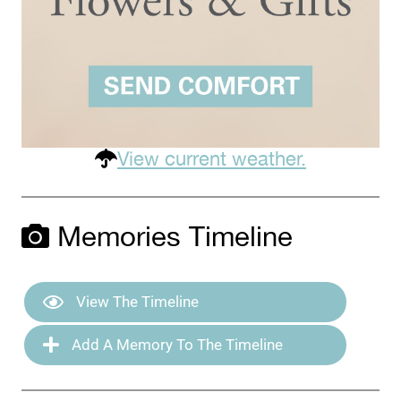
View current weather.
Memories Timeline
View The Timeline
Add A Memory To The Timeline