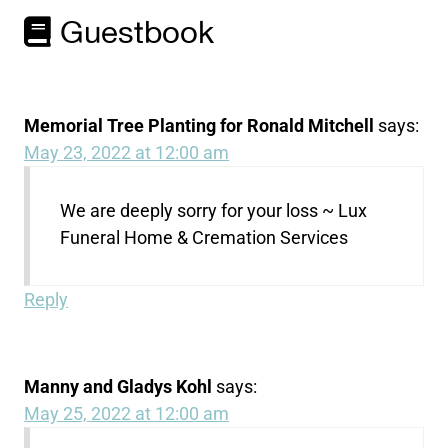
Guestbook
Memorial Tree Planting for Ronald Mitchell
says:
May 23, 2022 at 12:00 am
We are deeply sorry for your loss ~ Lux
Funeral Home & Cremation Services
Reply
Manny and Gladys Kohl
says:
May 25, 2022 at 12:00 am