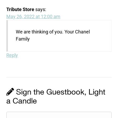
Tribute Store
says:
May 26, 2022 at 12:00 am
We are thinking of you. Your Chanel
Family
Reply
Sign the Guestbook, Light
a Candle