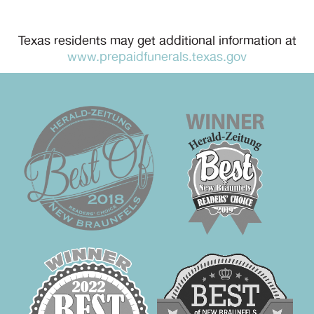
Texas residents may get additional information at
www.prepaidfunerals.texas.gov