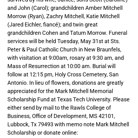
and John (Carol); grandchildren Amber Mitchell
Morrow (Ryan), Zachry Mitchell, Katie Mitchell
(Jared Eichler, fiancé); and twin great
grandchildren Cohen and Tatum Morrow. Funeral
services will be held Tuesday, May 31st at Sts.
Peter & Paul Catholic Church in New Braunfels,
with visitation at 9:00am, rosary at 9:30 am, and
Mass of Resurrection at 10:00 am. Burial will
follow at 12:15 pm, Holy Cross Cemetery, San
Antonio. In lieu of flowers, donations are greatly
appreciated for the Mark Mitchell Memorial
Scholarship Fund at Texas Tech University. Please
either send by mail to the Rawls College of
Business, Office of Development, MS 42101,
Lubbock, Tx 79493 with memo note Mark Mitchell
Scholarship or donate online: