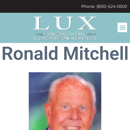
content
Phone: (830) 624-0500
Ronald Mitchell