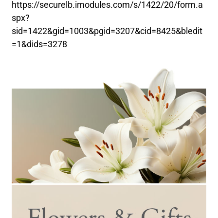
https://securelb.imodules.com/s/1422/20/form.a
spx?
sid=1422&gid=1003&pgid=3207&cid=8425&bledit
=1&dids=3278