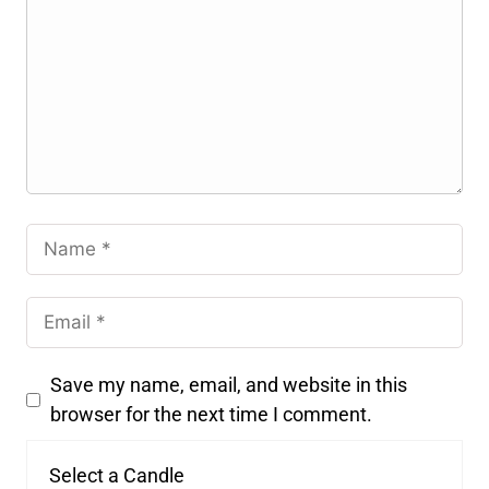
Save my name, email, and website in this
browser for the next time I comment.
Select a Candle