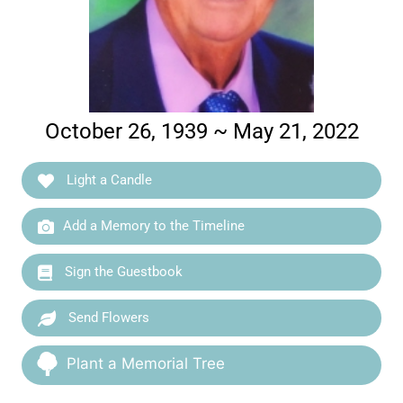
October 26, 1939 ~ May 21, 2022
Light a Candle
Add a Memory to the Timeline
Sign the Guestbook
Send Flowers
Plant a Memorial Tree