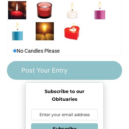
No Candles Please
Subscribe to our
Obituaries
Subscribe