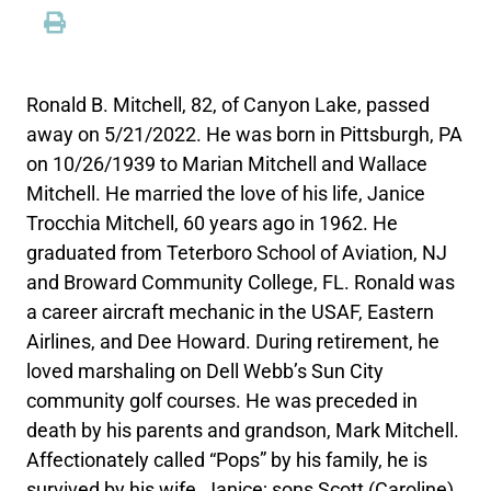
Ronald B. Mitchell, 82, of Canyon Lake, passed
away on 5/21/2022. He was born in Pittsburgh, PA
on 10/26/1939 to Marian Mitchell and Wallace
Mitchell. He married the love of his life, Janice
Trocchia Mitchell, 60 years ago in 1962. He
graduated from Teterboro School of Aviation, NJ
and Broward Community College, FL. Ronald was
a career aircraft mechanic in the USAF, Eastern
Airlines, and Dee Howard. During retirement, he
loved marshaling on Dell Webb’s Sun City
community golf courses. He was preceded in
death by his parents and grandson, Mark Mitchell.
Affectionately called “Pops” by his family, he is
survived by his wife, Janice; sons Scott (Caroline)