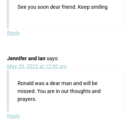
See you soon dear friend. Keep smiling
Reply
Jennifer and Ian
says:
May 26, 2022 at 12:00 am
Ronald was a dear man and will be
missed. You are in our thoughts and
prayers.
Reply