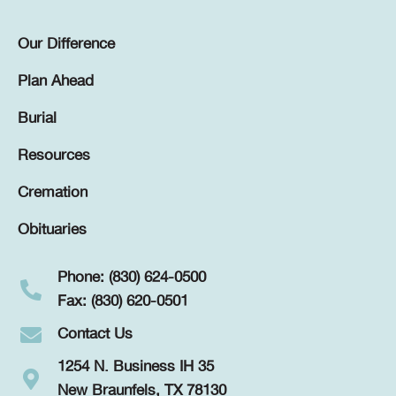
Our Difference
Plan Ahead
Burial
Resources
Cremation
Obituaries
Phone: (830) 624-0500
Fax: (830) 620-0501
Contact Us
1254 N. Business IH 35
New Braunfels, TX 78130