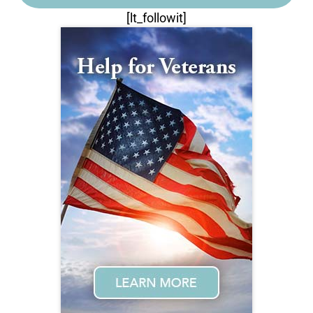
[lt_followit]