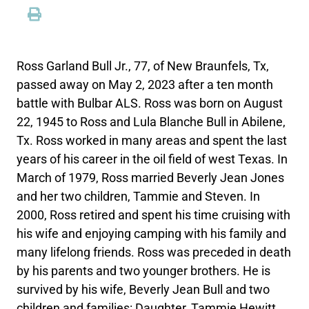
Ross Garland Bull Jr., 77, of New Braunfels, Tx,
passed away on May 2, 2023 after a ten month
battle with Bulbar ALS. Ross was born on August
22, 1945 to Ross and Lula Blanche Bull in Abilene,
Tx. Ross worked in many areas and spent the last
years of his career in the oil field of west Texas. In
March of 1979, Ross married Beverly Jean Jones
and her two children, Tammie and Steven. In
2000, Ross retired and spent his time cruising with
his wife and enjoying camping with his family and
many lifelong friends. Ross was preceded in death
by his parents and two younger brothers. He is
survived by his wife, Beverly Jean Bull and two
children and families: Daughter, Tammie Hewitt