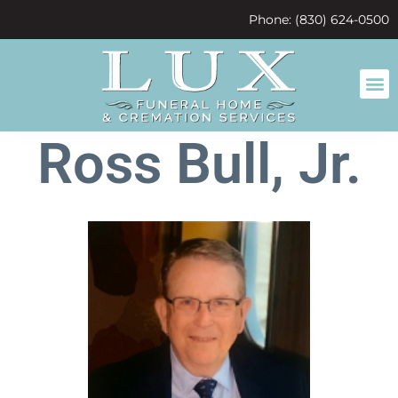
content
Phone: (830) 624-0500
Ross Bull, Jr.