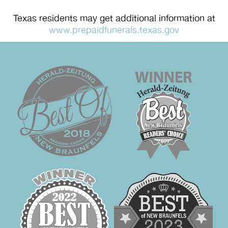
Texas residents may get additional information at
www.prepaidfunerals.texas.gov