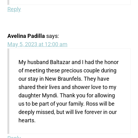
Reply
Avelina Padilla
says:
May 5, 2023 at 12:00 am
My husband Baltazar and I had the honor
of meeting these precious couple during
our stay in New Braunfels. They have
shared their lives and shower love to my
daughter Myndi. Thank you for allowing
us to be part of your family. Ross will be
deeply missed, but will live forever in our
hearts.