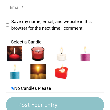
Save my name, email, and website in this
browser for the next time I comment.
Select a Candle
No Candles Please