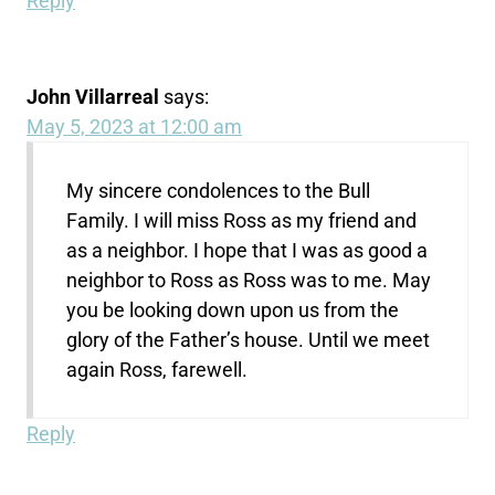
Reply
John Villarreal
says:
May 5, 2023 at 12:00 am
My sincere condolences to the Bull
Family. I will miss Ross as my friend and
as a neighbor. I hope that I was as good a
neighbor to Ross as Ross was to me. May
you be looking down upon us from the
glory of the Father’s house. Until we meet
again Ross, farewell.
Reply