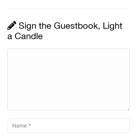
Sign the Guestbook, Light
a Candle