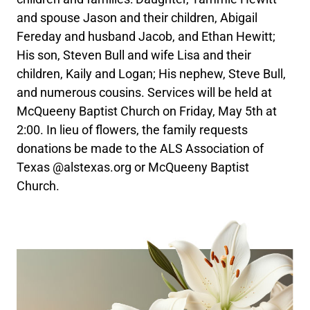
and spouse Jason and their children, Abigail
Fereday and husband Jacob, and Ethan Hewitt;
His son, Steven Bull and wife Lisa and their
children, Kaily and Logan; His nephew, Steve Bull,
and numerous cousins. Services will be held at
McQueeny Baptist Church on Friday, May 5th at
2:00. In lieu of flowers, the family requests
donations be made to the ALS Association of
Texas @alstexas.org or McQueeny Baptist
Church.