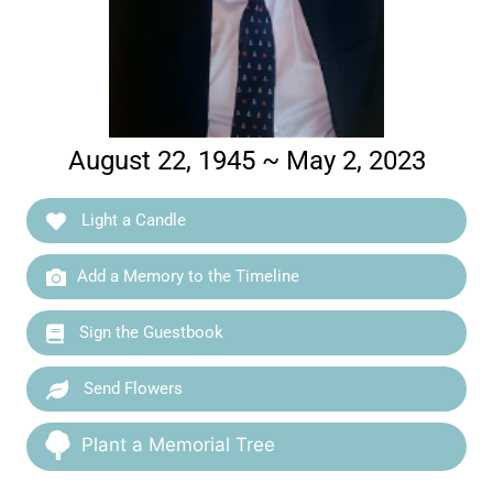
August 22, 1945 ~ May 2, 2023
Light a Candle
Add a Memory to the Timeline
Sign the Guestbook
Send Flowers
Plant a Memorial Tree