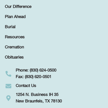
Our Difference
Plan Ahead
Burial
Resources
Cremation
Obituaries
Phone: (830) 624-0500
Fax: (830) 620-0501
Contact Us
1254 N. Business IH 35
New Braunfels, TX 78130