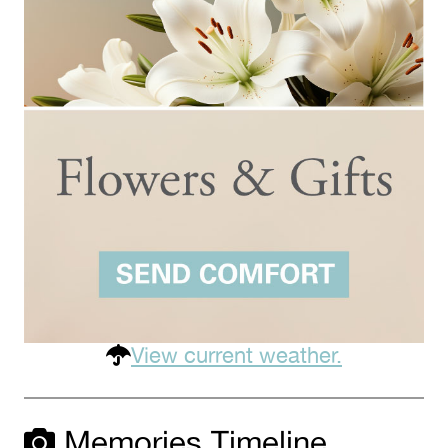
View current weather.
Memories Timeline