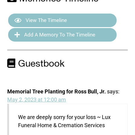
View The Timeline
Add A Memory To The Timeline
Guestbook
Memorial Tree Planting for Ross Bull, Jr.
says:
May 2, 2023 at 12:00 am
We are deeply sorry for your loss ~ Lux
Funeral Home & Cremation Services