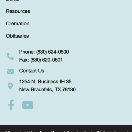
Resources
Cremation
Obituaries
Phone: (830) 624-0500
Fax: (830) 620-0501
Contact Us
1254 N. Business IH 35
New Braunfels, TX 78130