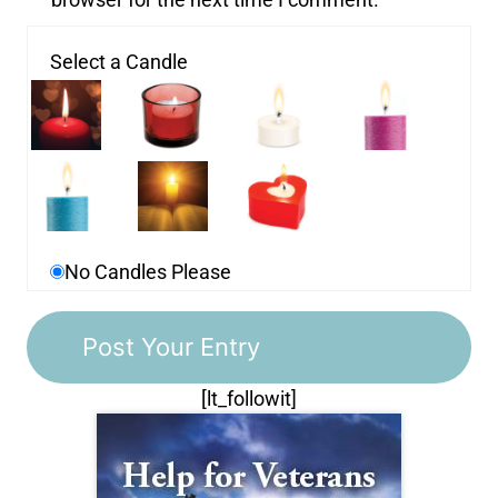
Select a Candle
No Candles Please
[lt_followit]