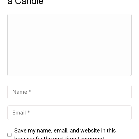
a Candle
Save my name, email, and website in this
browser for the next time I comment.