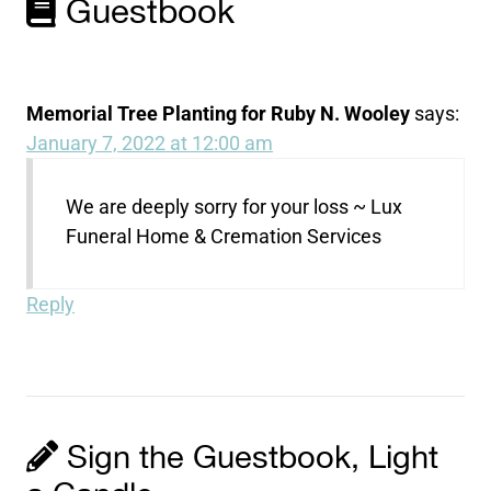
Guestbook
Memorial Tree Planting for Ruby N. Wooley
says:
January 7, 2022 at 12:00 am
We are deeply sorry for your loss ~ Lux
Funeral Home & Cremation Services
Reply
Sign the Guestbook, Light