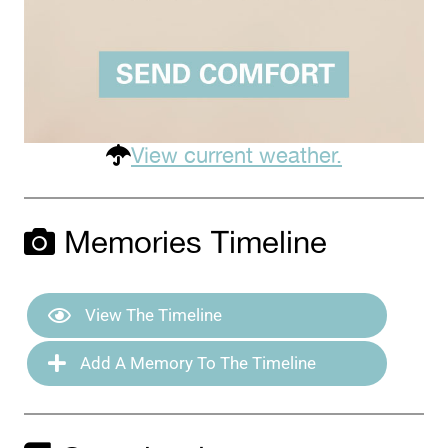
View current weather.
Memories Timeline
View The Timeline
Add A Memory To The Timeline