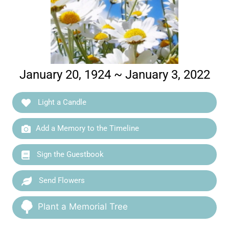
January 20, 1924 ~ January 3, 2022
Light a Candle
Add a Memory to the Timeline
Sign the Guestbook
Send Flowers
Plant a Memorial Tree