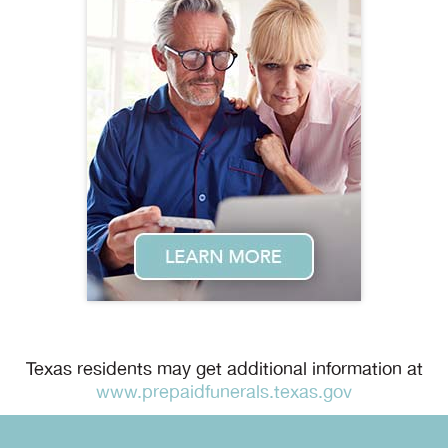
Texas residents may get additional information at
www.prepaidfunerals.texas.gov