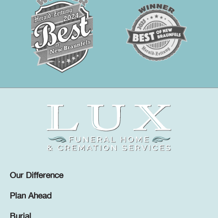
Our Difference
Plan Ahead
Burial