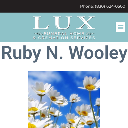
content
Phone: (830) 624-0500
Ruby N. Wooley