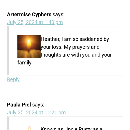
Artermise Cyphers
says:
July 25, 2024 at 1:40 pm
Heather, I am so saddened by
your loss. My prayers and
thoughts are with you and your
family.
Reply
Paula Piel
says:
July 25, 2024 at 11:21 pm
Known as Uncle Rusty as a