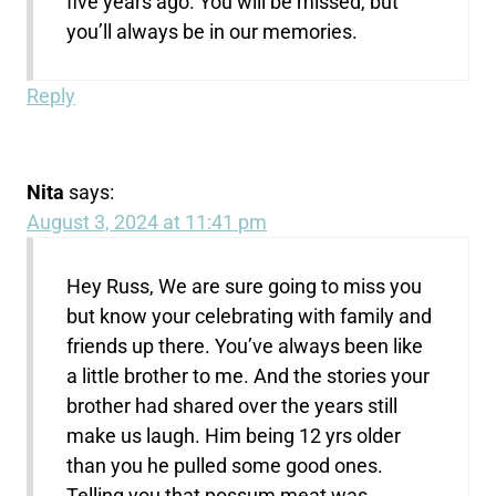
five years ago. You will be missed, but
you’ll always be in our memories.
Reply
Nita
says:
August 3, 2024 at 11:41 pm
Hey Russ, We are sure going to miss you
but know your celebrating with family and
friends up there. You’ve always been like
a little brother to me. And the stories your
brother had shared over the years still
make us laugh. Him being 12 yrs older
than you he pulled some good ones.
Telling you that possum meat was