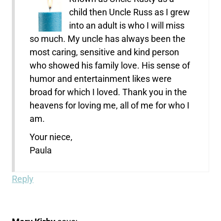
child then Uncle Russ as I grew
into an adult is who I will miss
so much. My uncle has always been the
most caring, sensitive and kind person
who showed his family love. His sense of
humor and entertainment likes were
broad for which I loved. Thank you in the
heavens for loving me, all of me for who I
am.
Your niece,
Paula
Reply