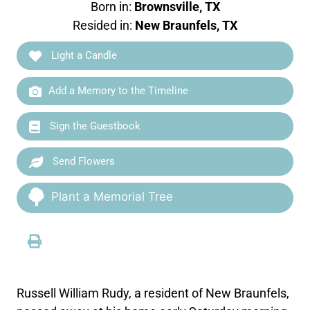
Born in:
Brownsville, TX
Resided in:
New Braunfels, TX
Light a Candle
Add a Memory to the Timeline
Sign the Guestbook
Send Flowers
Plant a Memorial Tree
Russell William Rudy, a resident of New Braunfels,