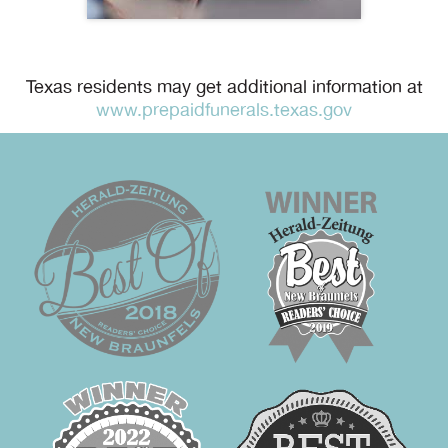
Texas residents may get additional information at
www.prepaidfunerals.texas.gov