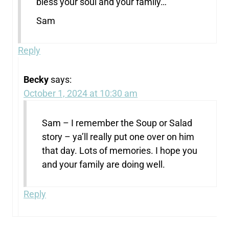
bless your soul and your family…
Sam
Reply
Becky
says:
October 1, 2024 at 10:30 am
Sam – I remember the Soup or Salad
story – ya’ll really put one over on him
that day. Lots of memories. I hope you
and your family are doing well.
Reply