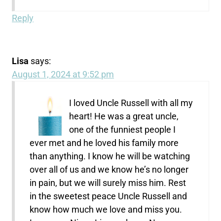
Reply
Lisa
says:
August 1, 2024 at 9:52 pm
I loved Uncle Russell with all my
heart! He was a great uncle,
one of the funniest people I
ever met and he loved his family more
than anything. I know he will be watching
over all of us and we know he’s no longer
in pain, but we will surely miss him. Rest
in the sweetest peace Uncle Russell and
know how much we love and miss you.