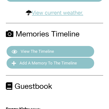
View current weather.
Memories Timeline
View The Timeline
Add A Memory To The Timeline
Guestbook