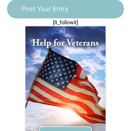
[lt_followit]