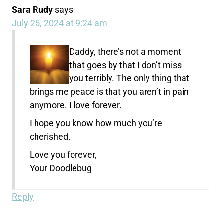
Sara Rudy
says:
July 25, 2024 at 9:24 am
Daddy, there’s not a moment
that goes by that I don’t miss
you terribly. The only thing that
brings me peace is that you aren’t in pain
anymore. I love forever.
I hope you know how much you’re
cherished.
Love you forever,
Your Doodlebug
Reply