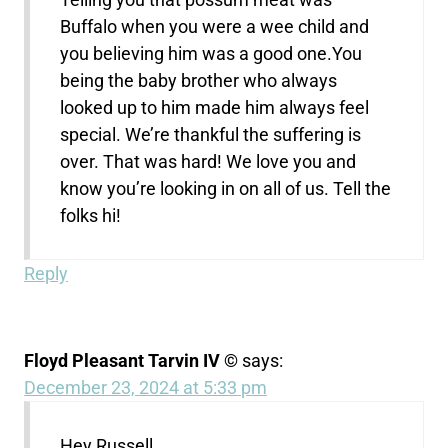
Buffalo when you were a wee child and
you believing him was a good one.You
being the baby brother who always
looked up to him made him always feel
special. We’re thankful the suffering is
over. That was hard! We love you and
know you’re looking in on all of us. Tell the
folks hi!
Reply
Floyd Pleasant Tarvin IV ©
says:
December 23, 2024 at 5:33 pm
Hey Russell,