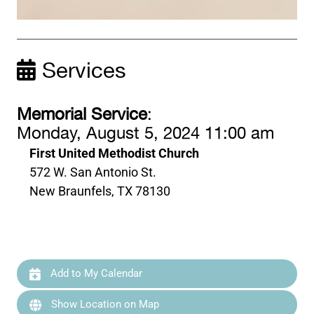
Services
Memorial Service
:
Monday, August 5, 2024 11:00 am
First United Methodist Church
572 W. San Antonio St.
New Braunfels, TX 78130
Add to My Calendar
Show Location on Map