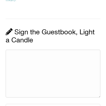
Sign the Guestbook, Light
a Candle