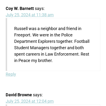
Coy W. Barnett
says:
July 25, 2024 at 11:38 am
Russell was a neighbor and friend in
Freeport. We were in the Police
Department Explorers together. Football
Student Managers together and both
spent careers in Law Enforcement. Rest
in Peace my brother.
Reply
David Browne
says:
July 25, 2024 at 12:04 pm