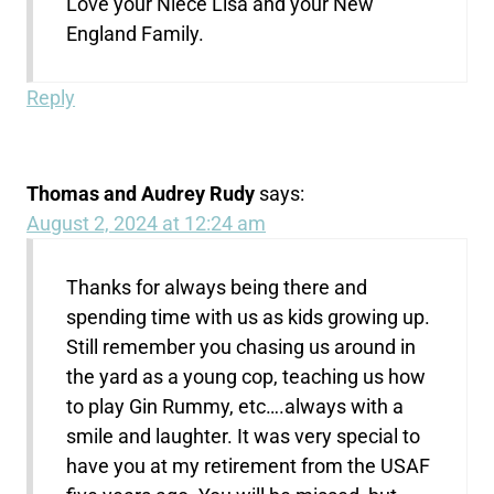
Love your Niece Lisa and your New
England Family.
Reply
Thomas and Audrey Rudy
says:
August 2, 2024 at 12:24 am
Thanks for always being there and
spending time with us as kids growing up.
Still remember you chasing us around in
the yard as a young cop, teaching us how
to play Gin Rummy, etc….always with a
smile and laughter. It was very special to
have you at my retirement from the USAF