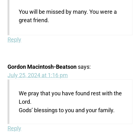
You will be missed by many. You were a
great friend.
Reply
Gordon Macintosh-Beatson
says:
July 25, 2024 at 1:16 pm
We pray that you have found rest with the
Lord.
Gods’ blessings to you and your family.
Reply