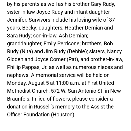
by his parents as well as his brother Gary Rudy,
sister-in-law Joyce Rudy and infant daughter
Jennifer. Survivors include his loving wife of 37
years, Becky; daughters, Heather Demian and
Sara Rudy; son-in-law, Ash Demian;
granddaughter, Emily Perricone; brothers, Bob
Rudy (Nita) and Jim Rudy (Debbie); sisters, Nancy
Gidden and Joyce Comer (Pat), and brother-in-law,
Phillip Pappas, Jr. as well as numerous nieces and
nephews. A memorial service will be held on
Monday, August 5 at 11:00 a.m. at First United
Methodist Church, 572 W. San Antonio St. in New
Braunfels. In lieu of flowers, please consider a
donation in Russell’s memory to the Assist the
Officer Foundation (Houston).