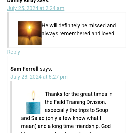
Danny Kirby
says:
July 25, 2024 at 2:24 am
He will definitely be missed and
always remembered and loved.
Reply
Sam Ferrell
says:
July 28, 2024 at 8:27 pm
Thanks for the great times in
the Field Training Division,
especially the trips to Soup
and Salad (only a few know what I
mean) and a long time friendship. God