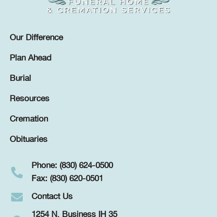
Our Difference
Plan Ahead
Burial
Resources
Cremation
Obituaries
Phone: (830) 624-0500
Fax: (830) 620-0501
Contact Us
1254 N. Business IH 35