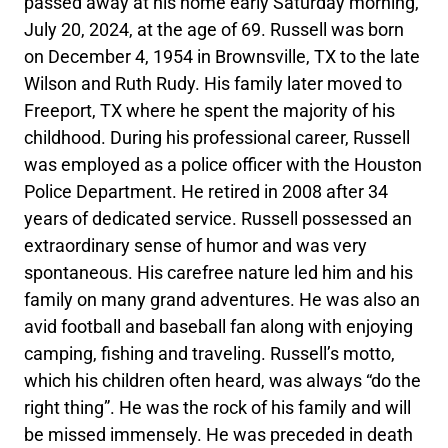
passed away at his home early Saturday morning,
July 20, 2024, at the age of 69. Russell was born
on December 4, 1954 in Brownsville, TX to the late
Wilson and Ruth Rudy. His family later moved to
Freeport, TX where he spent the majority of his
childhood. During his professional career, Russell
was employed as a police officer with the Houston
Police Department. He retired in 2008 after 34
years of dedicated service. Russell possessed an
extraordinary sense of humor and was very
spontaneous. His carefree nature led him and his
family on many grand adventures. He was also an
avid football and baseball fan along with enjoying
camping, fishing and traveling. Russell’s motto,
which his children often heard, was always “do the
right thing”. He was the rock of his family and will
be missed immensely. He was preceded in death