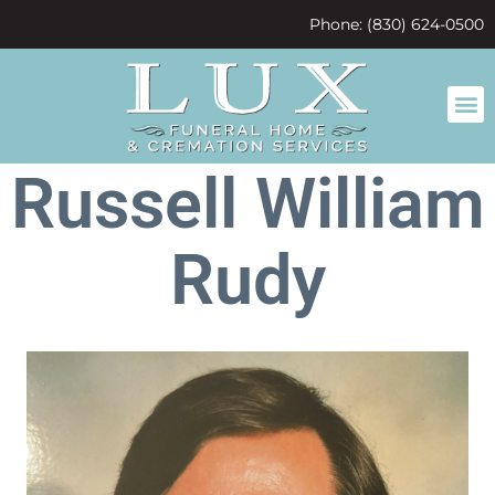
content
Phone: (830) 624-0500
Russell William
Rudy