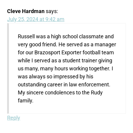
Cleve Hardman
says:
July 25, 2024 at 9:42 am
Russell was a high school classmate and
very good friend. He served as a manager
for our Brazosport Exporter football team
while I served as a student trainer giving
us many, many hours working together. I
was always so impressed by his
outstanding career in law enforcement.
My sincere condolences to the Rudy
family.
Reply