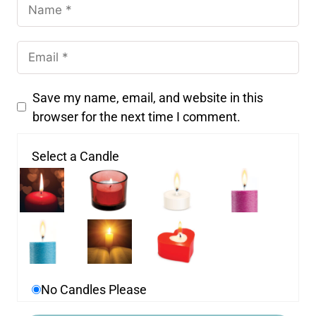
Save my name, email, and website in this
browser for the next time I comment.
Select a Candle
No Candles Please