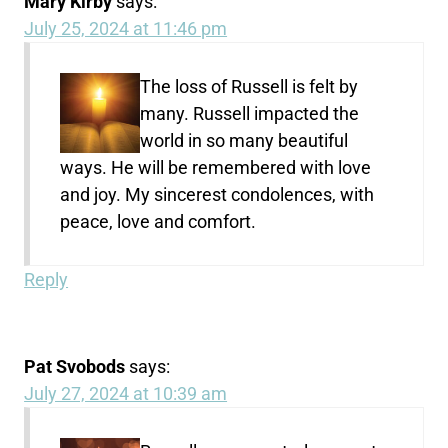
Mary Kirby
says:
July 25, 2024 at 11:46 pm
The loss of Russell is felt by
many. Russell impacted the
world in so many beautiful
ways. He will be remembered with love
and joy. My sincerest condolences, with
peace, love and comfort.
Reply
Pat Svobods
says:
July 27, 2024 at 10:39 am