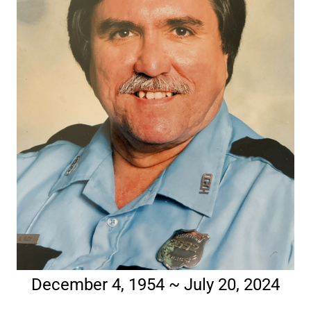
December 4, 1954 ~ July 20, 2024