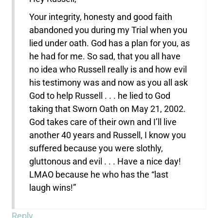
Your integrity, honesty and good faith
abandoned you during my Trial when you
lied under oath. God has a plan for you, as
he had for me. So sad, that you all have
no idea who Russell really is and how evil
his testimony was and now as you all ask
God to help Russell . . . he lied to God
taking that Sworn Oath on May 21, 2002.
God takes care of their own and I’ll live
another 40 years and Russell, I know you
suffered because you were slothly,
gluttonous and evil . . . Have a nice day!
LMAO because he who has the “last
laugh wins!”
Reply