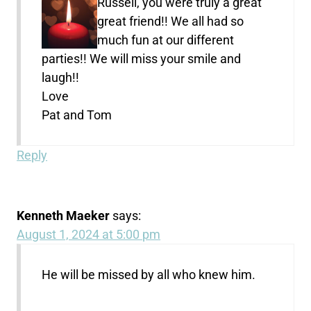
Russell, you were truly a great
great friend!! We all had so
much fun at our different
parties!! We will miss your smile and
laugh!!
Love
Pat and Tom
Reply
Kenneth Maeker
says:
August 1, 2024 at 5:00 pm
He will be missed by all who knew him.