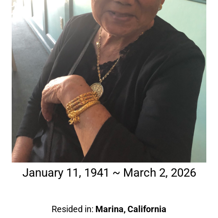
January 11, 1941 ~ March 2, 2026
Resided in:
Marina, California