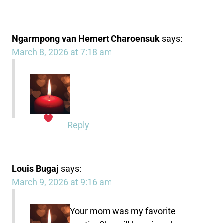
Ngarmpong van Hemert Charoensuk
says:
March 8, 2026 at 7:18 am
Reply
Louis Bugaj
says:
March 9, 2026 at 9:16 am
Your mom was my favorite