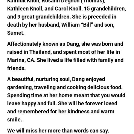
Kaimuk Knoll, Rosalin Degnon (Thomas),
Kathleen Knoll, and Carol Knoll, 15 grandchildren,
and 9 great grandchildren. She is preceded in
death by her husband, William “Bill” and son,
Sumet.
Affectionately known as Dang, she was born and
raised in Thailand, and spent most of her life in
Marina, CA. She lived a life filled with family and
friends.
A beautiful, nurturing soul, Dang enjoyed
gardening, traveling and cooking delicious food.
Spending time at her home meant that you would
leave happy and full. She will be forever loved
and remembered for her kindness and warm
smile.
We will miss her more than words can say.