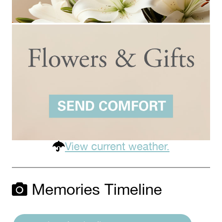
View current weather.
Memories Timeline