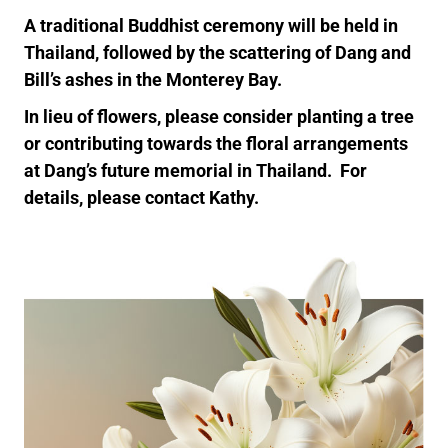
A traditional Buddhist ceremony will be held in
Thailand, followed by the scattering of Dang and
Bill’s ashes in the Monterey Bay.
In lieu of flowers, please consider planting a tree
or contributing towards the floral arrangements
at Dang’s future memorial in Thailand. For
details, please contact Kathy.