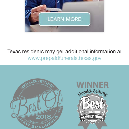
Texas residents may get additional information at
www.prepaidfunerals.texas.gov