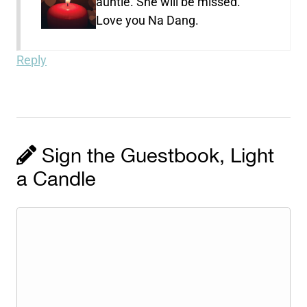
auntie. She will be missed.
Love you Na Dang.
Reply
Sign the Guestbook, Light
a Candle