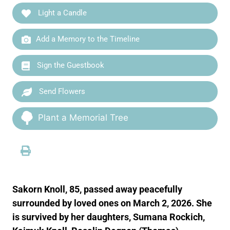
Light a Candle
Add a Memory to the Timeline
Sign the Guestbook
Send Flowers
Plant a Memorial Tree
Sakorn Knoll, 85, passed away peacefully
surrounded by loved ones on March 2, 2026. She
is survived by her daughters, Sumana Rockich,