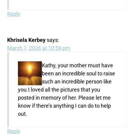
Reply
Khrisela Kerbey
says:
March 7, 2026 at 10:59 pm
Kathy, your mother must have
been an incredible soul to raise
such an incredible person like
you.I loved all the pictures that you
posted in memory of her. Please let me
know if there’s anything I can do to help
out.
Reply