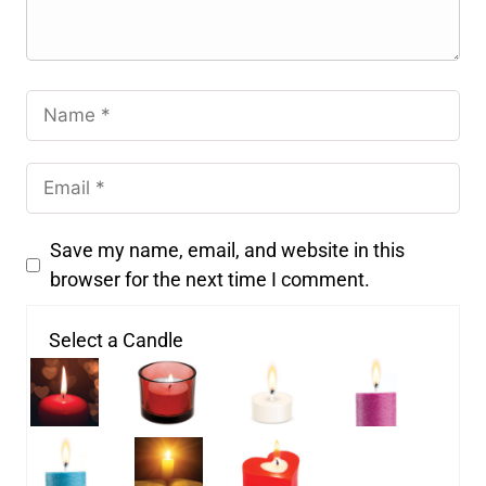
Save my name, email, and website in this
browser for the next time I comment.
Select a Candle