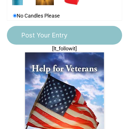
No Candles Please
[lt_followit]