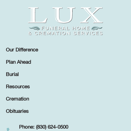
Our Difference
Plan Ahead
Burial
Resources
Cremation
Obituaries
Phone: (830) 624-0500