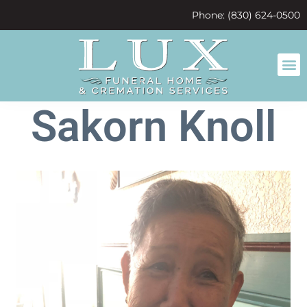
content
Phone: (830) 624-0500
Sakorn Knoll