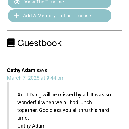
View The Timeline
Add A Memory To The Timeline
Guestbook
Cathy Adam
says:
March 7, 2026 at 9:44 pm
Aunt Dang will be missed by all. It was so
wonderful when we all had lunch
together. God bless you all thru this hard
time.
Cathy Adam