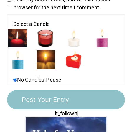
browser for the next time I comment.
Select a Candle
No Candles Please
[lt_followit]