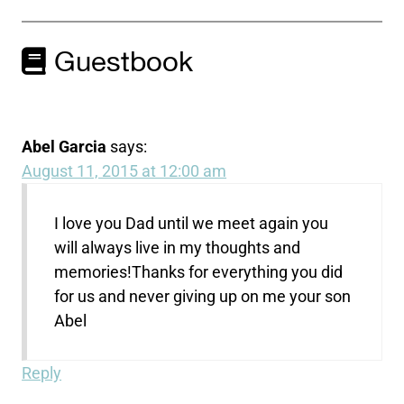
Guestbook
Abel Garcia
says:
August 11, 2015 at 12:00 am
I love you Dad until we meet again you
will always live in my thoughts and
memories!Thanks for everything you did
for us and never giving up on me your son
Abel
Reply