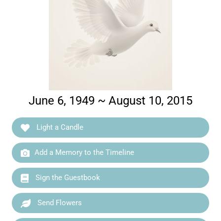
June 6, 1949 ~ August 10, 2015
Light a Candle
Add a Memory to the Timeline
Sign the Guestbook
Send Flowers