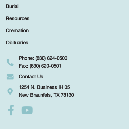
Burial
Resources
Cremation
Obituaries
Phone: (830) 624-0500
Fax: (830) 620-0501
Contact Us
1254 N. Business IH 35
New Braunfels, TX 78130