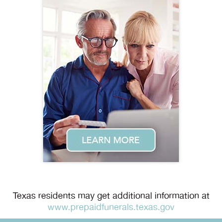
Texas residents may get additional information at
www.prepaidfunerals.texas.gov