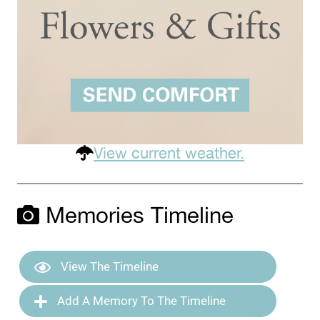
View current weather.
Memories Timeline
View The Timeline
Add A Memory To The Timeline