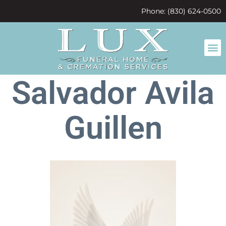
content
Phone: (830) 624-0500
Salvador Avila
Guillen