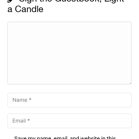
a Candle
Save my name, email, and website in this