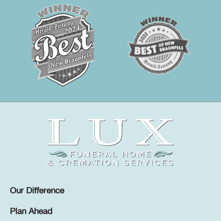
Our Difference
Plan Ahead