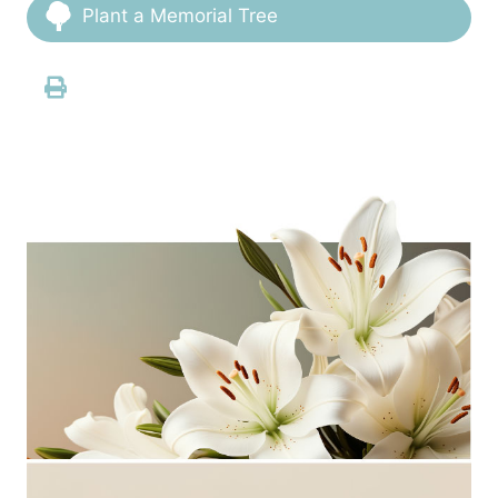
Plant a Memorial Tree