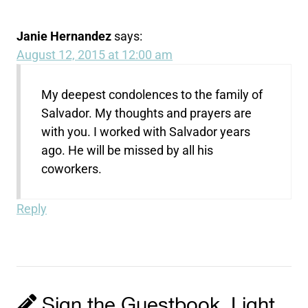
Janie Hernandez
says:
August 12, 2015 at 12:00 am
My deepest condolences to the family of
Salvador. My thoughts and prayers are
with you. I worked with Salvador years
ago. He will be missed by all his
coworkers.
Reply
Sign the Guestbook, Light