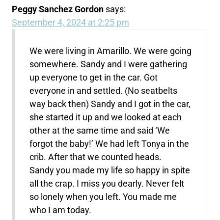
Peggy Sanchez Gordon
says:
September 4, 2024 at 2:25 pm
We were living in Amarillo. We were going
somewhere. Sandy and I were gathering
up everyone to get in the car. Got
everyone in and settled. (No seatbelts
way back then) Sandy and I got in the car,
she started it up and we looked at each
other at the same time and said ‘We
forgot the baby!’ We had left Tonya in the
crib. After that we counted heads.
Sandy you made my life so happy in spite
all the crap. I miss you dearly. Never felt
so lonely when you left. You made me
who I am today.