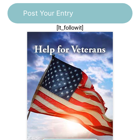
[lt_followit]