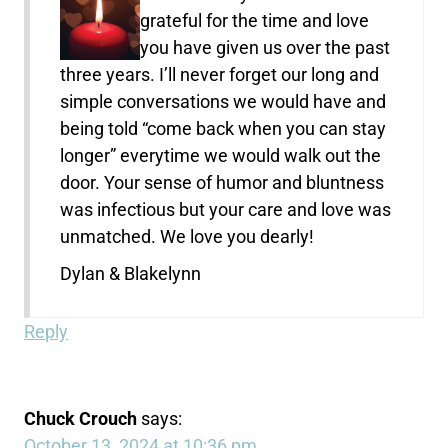
grateful for the time and love
you have given us over the past
three years. I’ll never forget our long and
simple conversations we would have and
being told “come back when you can stay
longer” everytime we would walk out the
door. Your sense of humor and bluntness
was infectious but your care and love was
unmatched. We love you dearly!
Dylan & Blakelynn
Reply
Chuck Crouch
says:
October 13, 2024 at 10:36 pm