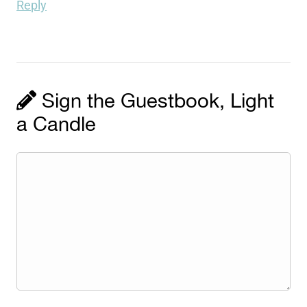
Reply
Sign the Guestbook, Light
a Candle