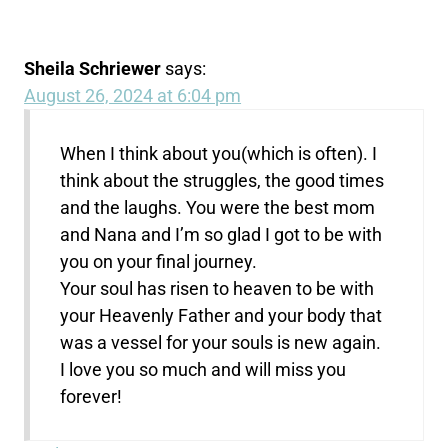
Sheila Schriewer
says:
August 26, 2024 at 6:04 pm
When I think about you(which is often). I
think about the struggles, the good times
and the laughs. You were the best mom
and Nana and I’m so glad I got to be with
you on your final journey.
Your soul has risen to heaven to be with
your Heavenly Father and your body that
was a vessel for your souls is new again.
I love you so much and will miss you
forever!