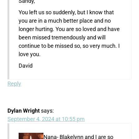
Sandy,
You left us so suddenly, but I know that
you are in a much better place and no
longer hurting. You are so loved and have
been missed tremendously and will
continue to be missed so, so very much. I
love you.
David
Reply
Dylan Wright
says:
September 4, 2024 at 10:55 pm
Nana- Blakelynn and I are so