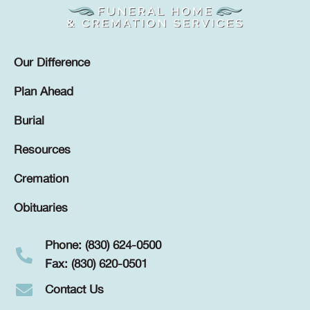
Our Difference
Plan Ahead
Burial
Resources
Cremation
Obituaries
Phone: (830) 624-0500
Fax: (830) 620-0501
Contact Us