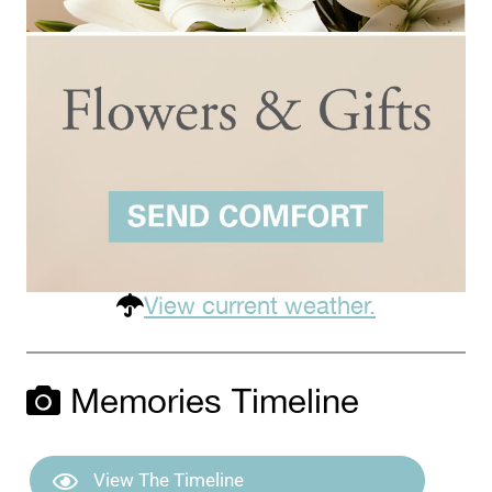
View current weather.
Memories Timeline
View The Timeline