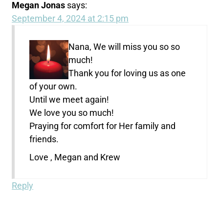
Megan Jonas
says:
September 4, 2024 at 2:15 pm
Nana, We will miss you so so
much!
Thank you for loving us as one
of your own.
Until we meet again!
We love you so much!
Praying for comfort for Her family and
friends.
Love , Megan and Krew
Reply