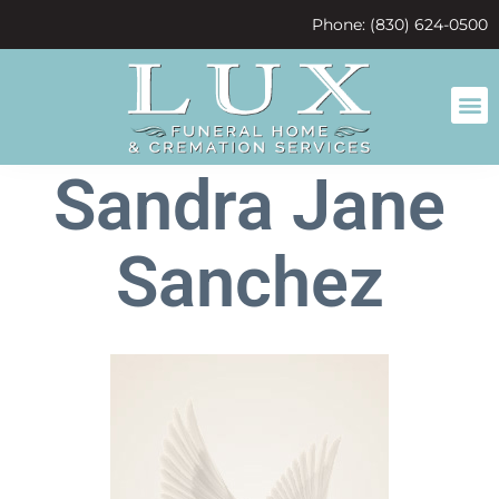
content
Phone: (830) 624-0500
Sandra Jane
Sanchez