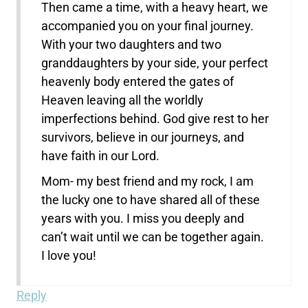
Then came a time, with a heavy heart, we
accompanied you on your final journey.
With your two daughters and two
granddaughters by your side, your perfect
heavenly body entered the gates of
Heaven leaving all the worldly
imperfections behind. God give rest to her
survivors, believe in our journeys, and
have faith in our Lord.
Mom- my best friend and my rock, I am
the lucky one to have shared all of these
years with you. I miss you deeply and
can’t wait until we can be together again.
I love you!
Reply