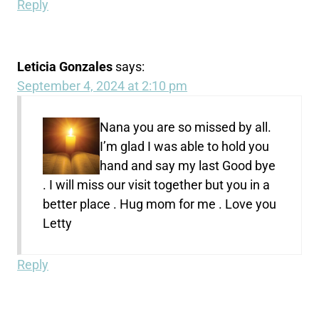
Reply
Leticia Gonzales
says:
September 4, 2024 at 2:10 pm
Nana you are so missed by all.
I’m glad I was able to hold you
hand and say my last Good bye
. I will miss our visit together but you in a
better place . Hug mom for me . Love you
Letty
Reply