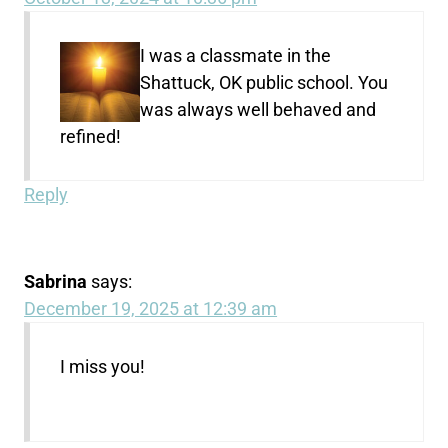
I was a classmate in the
Shattuck, OK public school. You
was always well behaved and
refined!
Reply
Sabrina
says:
December 19, 2025 at 12:39 am
I miss you!