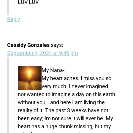
LUV LUV
Reply
Cassidy Gonzales
says:
September 4, 2024 at 9:46 pm
My Nana-
My heart aches. I miss you so
very much. I never imagined
nor wanted to imagine a day on this earth
without you… and here I am living the
reality of it. The past 3 weeks have not
been easy; Im not sure it will ever be. My
heart has a huge chunk missing, but my