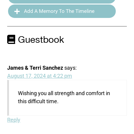
Add A Memory To The Timeline
Guestbook
James & Terri Sanchez
says:
August 17, 2024 at 4:22 pm
Wishing you all strength and comfort in
this difficult time.
Reply