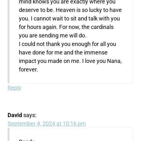
mind knows you are exactly where you
deserve to be. Heaven is so lucky to have
you. I cannot wait to sit and talk with you
for hours again. For now, the cardinals
you are sending me will do.
I could not thank you enough for all you
have done for me and the immense
impact you made on me. I love you Nana,
forever.
Reply
David
says:
September 4, 2024 at 10:16 pm