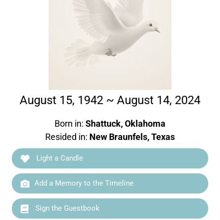
August 15, 1942 ~ August 14, 2024
Born in:
Shattuck, Oklahoma
Resided in:
New Braunfels, Texas
Light a Candle
Add a Memory to the Timeline
Sign the Guestbook