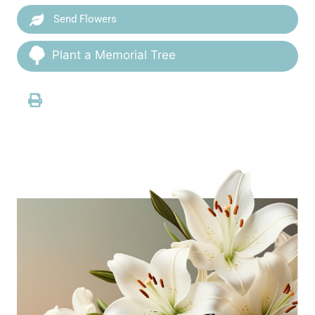
Send Flowers
Plant a Memorial Tree