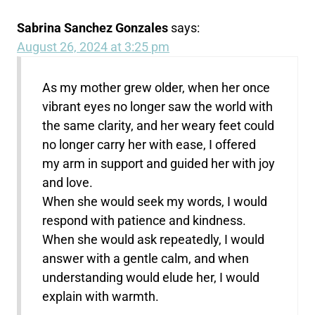
Sabrina Sanchez Gonzales
says:
August 26, 2024 at 3:25 pm
As my mother grew older, when her once
vibrant eyes no longer saw the world with
the same clarity, and her weary feet could
no longer carry her with ease, I offered
my arm in support and guided her with joy
and love.
When she would seek my words, I would
respond with patience and kindness.
When she would ask repeatedly, I would
answer with a gentle calm, and when
understanding would elude her, I would
explain with warmth.