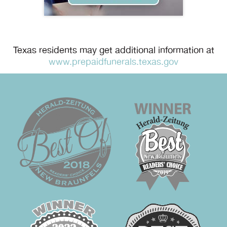
Texas residents may get additional information at
www.prepaidfunerals.texas.gov