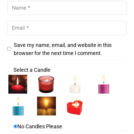
Save my name, email, and website in this
browser for the next time I comment.
Select a Candle
No Candles Please