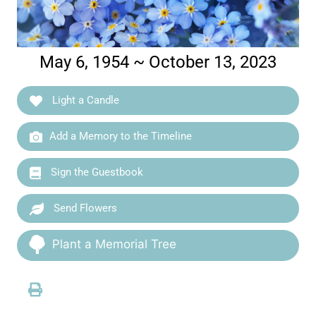
May 6, 1954 ~ October 13, 2023
Light a Candle
Add a Memory to the Timeline
Sign the Guestbook
Send Flowers
Plant a Memorial Tree