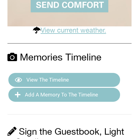
View current weather.
Memories Timeline
View The Timeline
Add A Memory To The Timeline
Sign the Guestbook, Light