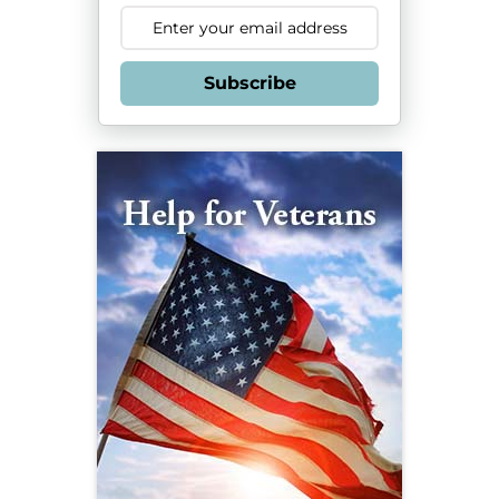
Subscribe