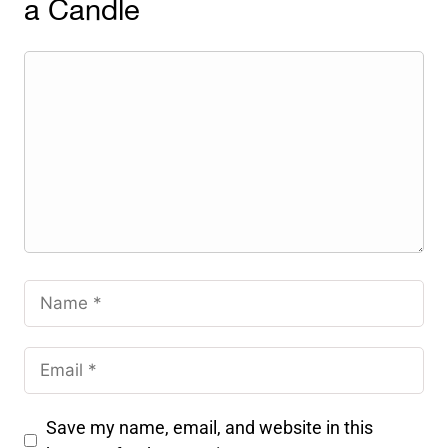
a Candle
Save my name, email, and website in this