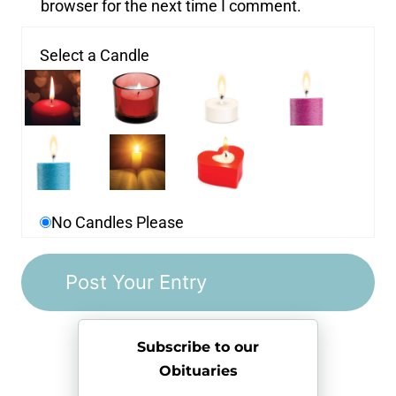
browser for the next time I comment.
Select a Candle
No Candles Please
Subscribe to our
Obituaries