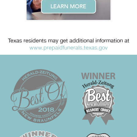
Texas residents may get additional information at
www.prepaidfunerals.texas.gov