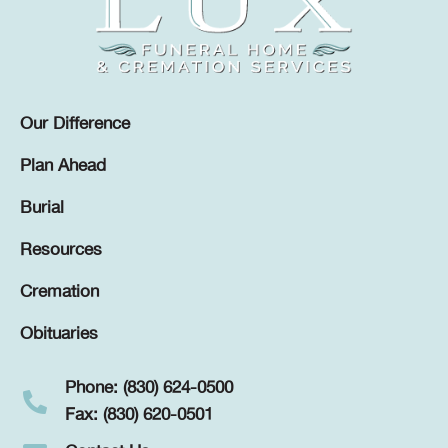
Our Difference
Plan Ahead
Burial
Resources
Cremation
Obituaries
Phone: (830) 624-0500
Fax: (830) 620-0501