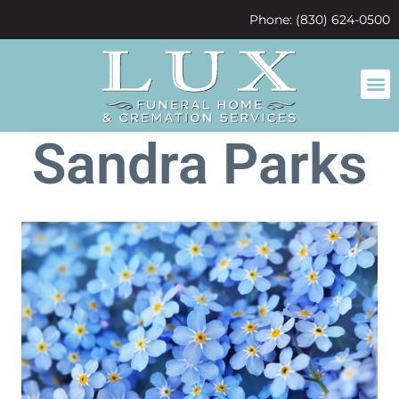
content
Phone: (830) 624-0500
Sandra Parks