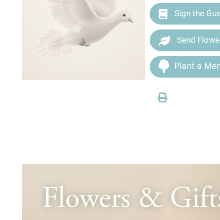
Sign the Gu
Send Flowe
Plant a Mem