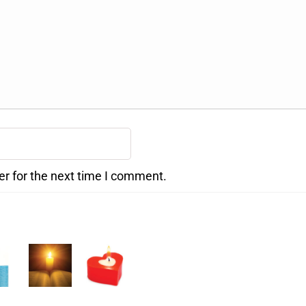
er for the next time I comment.