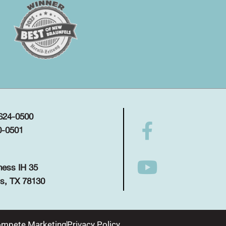
 624-0500
0-0501
ness IH 35
s, TX 78130
mpete Marketing
Privacy Policy