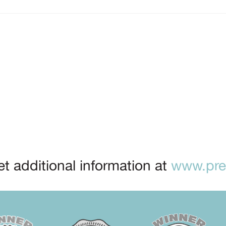
t additional information at
www.prep