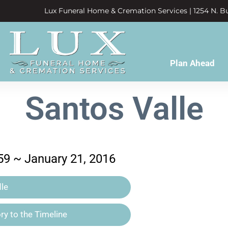
Lux Funeral Home & Cremation Services | 1254 N. Bu
Plan Ahead
Santos Valle
59 ~ January 21, 2016
le
y to the Timeline