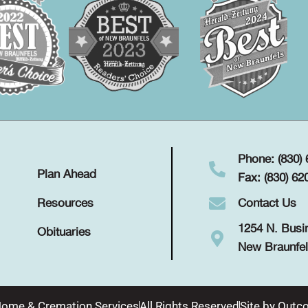
Phone: (830)
Plan Ahead
Fax: (830) 62
Contact Us
Resources
1254 N. Busi
Obituaries
New Braunfel
Home & Cremation Services
All Rights Reserved
Site by
Outco