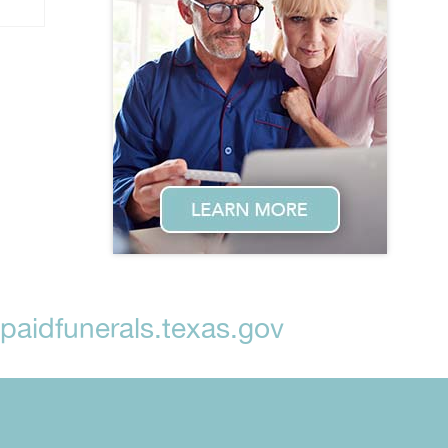
aidfunerals.texas.gov