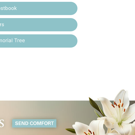
estbook
rs
orial Tree