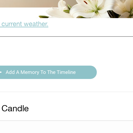
 current weather.
Add A Memory To The Timeline
 Candle