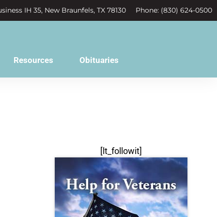
siness IH 35, New Braunfels, TX 78130
Phone: (830) 624-0500
Resources
Obituaries
[lt_followit]