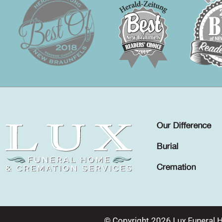
Our Difference
Burial
Cremation
© Copyright 2026 Lux Funeral 