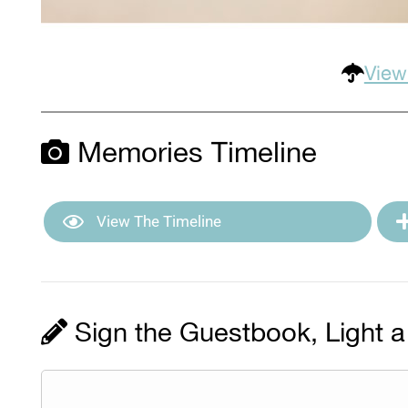
View
Memories Timeline
View The Timeline
Sign the Guestbook, Light a