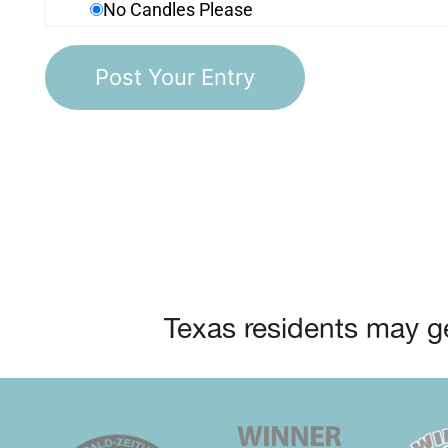
No Candles Please
Texas residents may ge