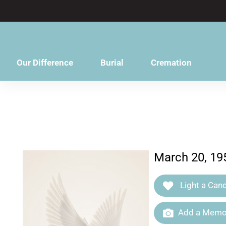
content
Our Difference
Burial
Cremation
March 20, 19
Light a Cand
Add a Memor