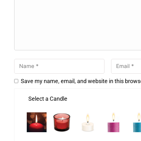
Save my name, email, and website in this brows
Select a Candle