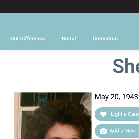
content
Our Difference
Burial
Cremation
Sh
May 20, 1943
Light a Cand
Add a Memor