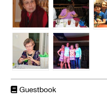
Guestbook