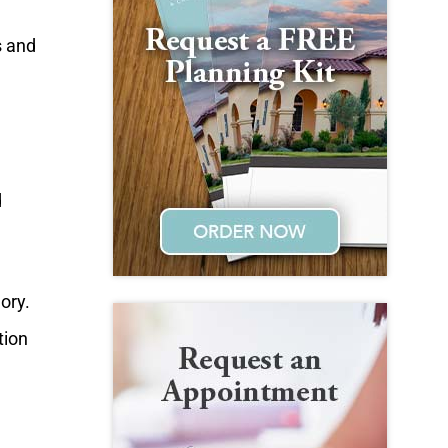
s and
d
ory.
tion