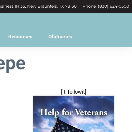
siness IH 35, New Braunfels, TX 78130
Phone: (830) 624-0500
Resources
Obituaries
epe
[lt_followit]