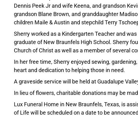
Dennis Peek Jr and wife Keena, and grandson Kevi
grandson Blane Brown, and granddaughter Madis
children Maile & Austin and stepchild Terry Tschoe
Sherry worked as a Kindergarten Teacher and was 
graduate of New Braunfels High School. Sherry fou
Church of Christ as well as a member of several co
In her free time, Sherry enjoyed sewing, gardening
heart and dedication to helping those in need.
A graveside service will be held at Guadalupe Vall
In lieu of flowers, charitable donations may be m
Lux Funeral Home in New Braunfels, Texas, is assis
of Life will be scheduled on a date to be announced