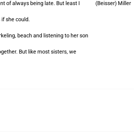
of always being late. But least I
(Beisser) Miller
if she could.
keling, beach and listening to her son
ther. But like most sisters, we