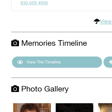
830.609.4906
View
Memories Timeline
View The Timeline
Photo Gallery