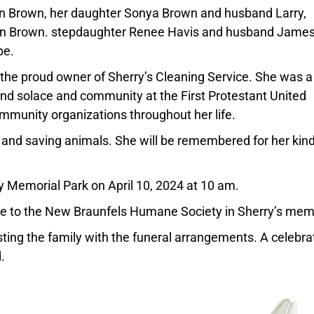
n Brown, her daughter Sonya Brown and husband Larry,
on Brown. stepdaughter Renee Havis and husband Jame
pe.
the proud owner of Sherry’s Cleaning Service. She was a
nd solace and community at the First Protestant United
mmunity organizations throughout her life.
, and saving animals. She will be remembered for her kin
ey Memorial Park on April 10, 2024 at 10 am.
ade to the New Braunfels Humane Society in Sherry’s mem
ting the family with the funeral arrangements. A celebra
.