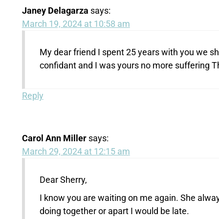
Janey Delagarza
says:
March 19, 2024 at 10:58 am
My dear friend I spent 25 years with you we s
confidant and I was yours no more suffering T
Reply
Carol Ann Miller
says:
March 29, 2024 at 12:15 am
Dear Sherry,
I know you are waiting on me again. She alw
doing together or apart I would be late.