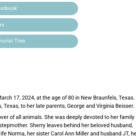
estbook
rs
orial Tree
rch 17, 2024, at the age of 80 in New Braunfels, Texas.
 Texas, to her late parents, George and Virginia Beisser.
ver of all animals. She was deeply devoted to her family
d stepmother. Sherry leaves behind her beloved husband,
fe Norma, her sister Carol Ann Miller and husband JT, h