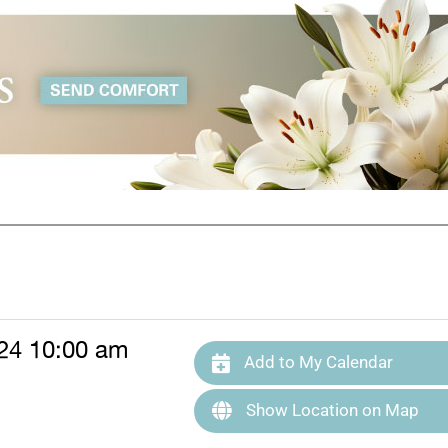
24 10:00 am
Add to My Calendar
Show Location on Map