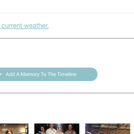
 current weather.
Add A Memory To The Timeline