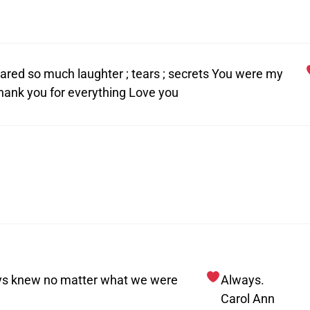
hared so much laughter ; tears ; secrets You were my
hank you for everything Love you
ays knew no matter what we were
Always.
Carol Ann