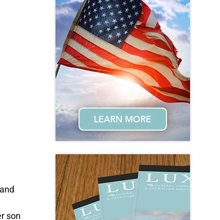
 and
er son