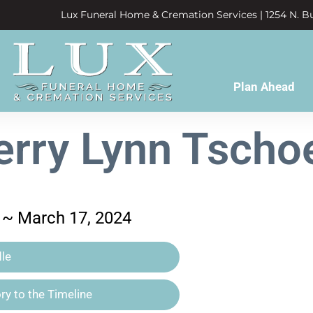
Lux Funeral Home & Cremation Services | 1254 N. Bu
Plan Ahead
erry Lynn Tscho
 ~ March 17, 2024
le
y to the Timeline