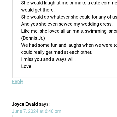
She would laugh at me or make a cute comment 
would get there.
She would do whatever she could for any of us 
And yes she even sewed my wedding dress.
Like me, she loved all animals, swimming, snor
(Dennis Jr.)
We had some fun and laughs when we were toge
could really get mad at each other.
I miss you and always will.
Love
Reply
Joyce Ewald
says:
June 7, 2024 at 6:40 pm