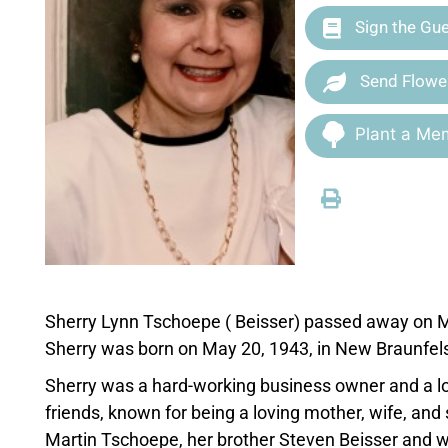
Sign the Gu
Send Flowe
Plant a Mem
Sherry Lynn Tschoepe ( Beisser) passed away on Ma
Sherry was born on May 20, 1943, in New Braunfels,
Sherry was a hard-working business owner and a lo
friends, known for being a loving mother, wife, an
Martin Tschoepe, her brother Steven Beisser and wi