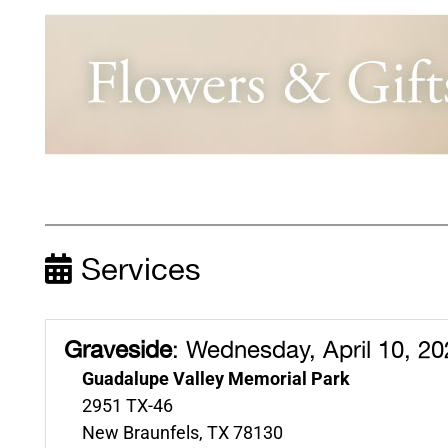
Services
Graveside
:
Wednesday, April 10, 20
Guadalupe Valley Memorial Park
2951 TX-46
New Braunfels, TX 78130