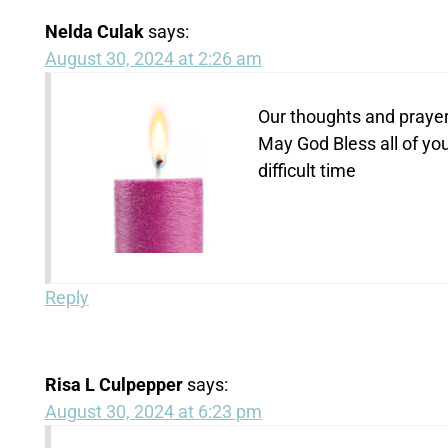
Nelda Culak
says:
August 30, 2024 at 2:26 am
Our thoughts and prayers
May God Bless all of you
difficult time
Reply
Risa L Culpepper
says:
August 30, 2024 at 6:23 pm