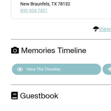
New Braunfels, TX 78132
830.904.7401
View
Memories Timeline
View The Timeline
Guestbook