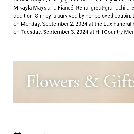
Mikayla Mays and Fiancé, Reno; great-grandchildr
addition, Shirley is survived by her beloved cousin,
on Monday, September 2, 2024 at the Lux Funeral 
on Tuesday, September 3, 2024 at Hill Country Me