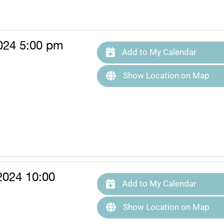
024 5:00 pm
Add to My Calendar
Show Location on Map
2024 10:00
Add to My Calendar
Show Location on Map