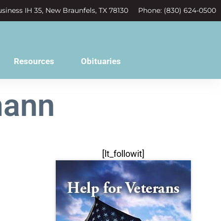
siness IH 35, New Braunfels, TX 78130
Phone: (830) 624-0500
Resources
Obituaries
mann
[lt_followit]