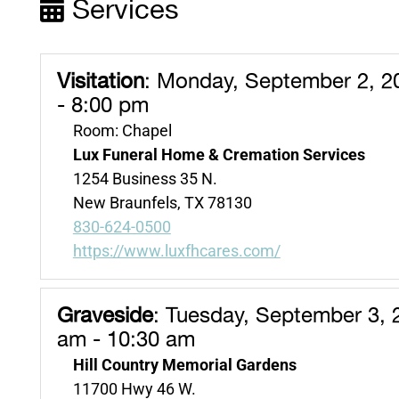
Services
Visitation
:
Monday, September 2, 2
- 8:00 pm
Room: Chapel
Lux Funeral Home & Cremation Services
1254 Business 35 N.
New Braunfels, TX 78130
830-624-0500
https://www.luxfhcares.com/
Graveside
:
Tuesday, September 3, 
am - 10:30 am
Hill Country Memorial Gardens
11700 Hwy 46 W.