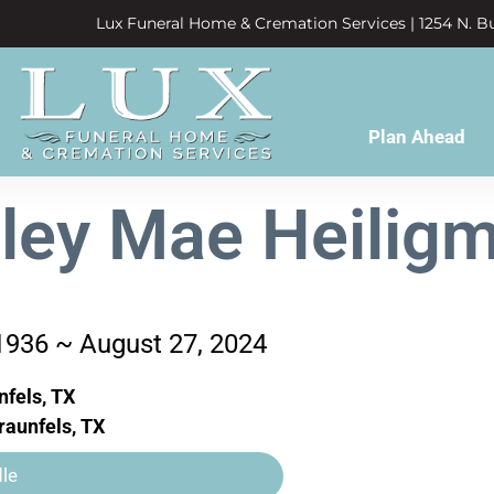
Lux Funeral Home & Cremation Services | 1254 N. Bu
Plan Ahead
rley Mae Heilig
1936 ~ August 27, 2024
fels, TX
aunfels, TX
le