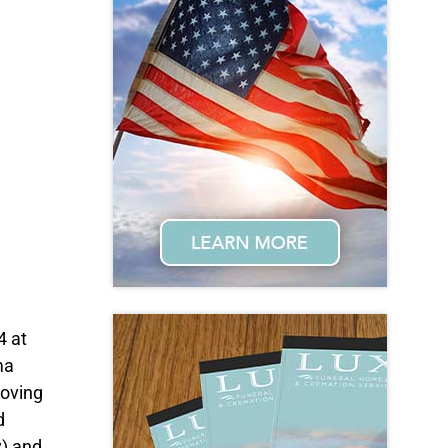
4 at
ma
loving
d
y) and