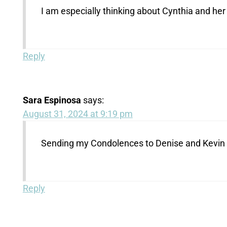
I am especially thinking about Cynthia and her
Reply
Sara Espinosa
says:
August 31, 2024 at 9:19 pm
Sending my Condolences to Denise and Kevin a
Reply