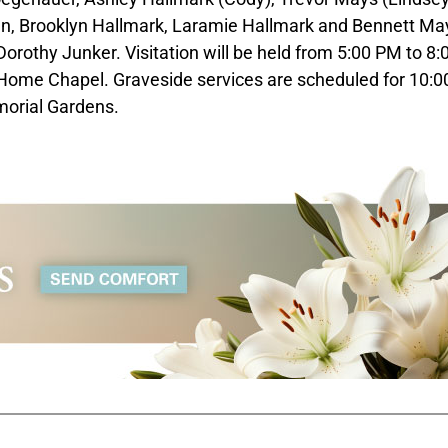
en, Brooklyn Hallmark, Laramie Hallmark and Bennett May
 Dorothy Junker. Visitation will be held from 5:00 PM to 8
Home Chapel. Graveside services are scheduled for 10:
morial Gardens.