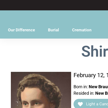
content
Our Difference
Burial
Cremation
Shi
February 12, 
Born in:
New Braun
Resided in:
New Br
Light a Cand