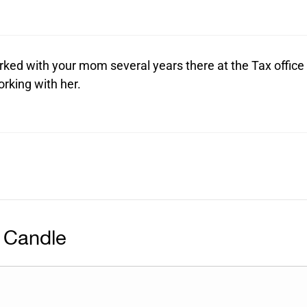
rked with your mom several years there at the Tax office
rking with her.
 Candle