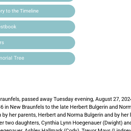
y to the Timeline
estbook
rs
orial Tree
 Braunfels, passed away Tuesday evening, August 27, 202
36 in New Braunfels to the late Herbert Bulgerin and Nor
 by her parents, Herbert and Norma Bulgerin and by her 
 her two daughters, Cynthia Lynn Hoegenauer (Dwight) an
oegenauer, Ashley Hallmark (Cody), Trevor Mays (Lindse