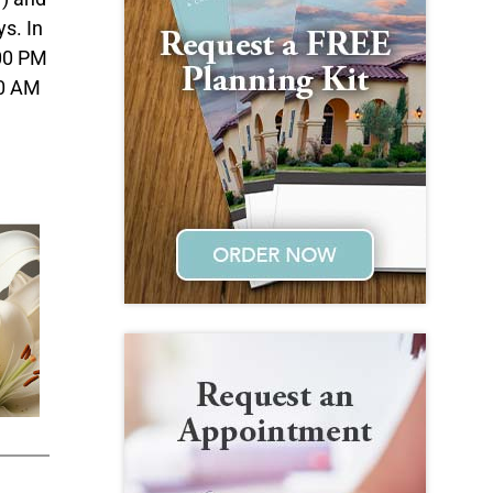
s. In
:00 PM
00 AM