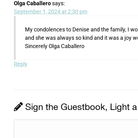
Olga Caballero
says:
September 1, 2024 at 2:30 pm
My condolences to Denise and the family, I wo
and she was always so kind and it was a joy wo
Sincerely Olga Caballero
Reply
Sign the Guestbook, Light a