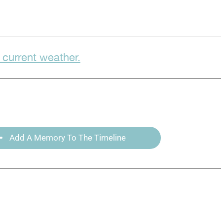
 current weather.
Add A Memory To The Timeline