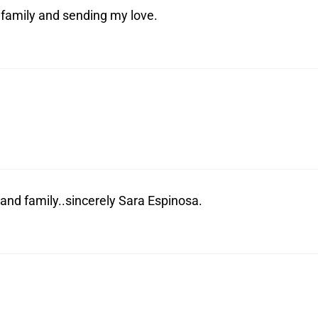
 family and sending my love.
nd family..sincerely Sara Espinosa.