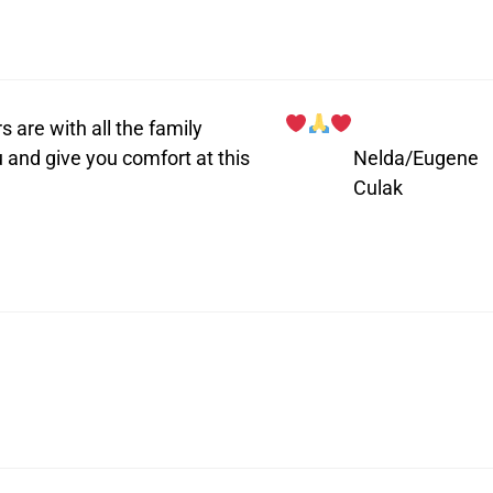
 are with all the family
 and give you comfort at this
Nelda/Eugene
Culak