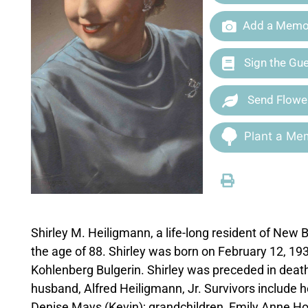
Add a Memor
Sign the Gu
Send Flowe
Plant a Mem
Shirley M. Heiligmann, a life-long resident of New
the age of 88. Shirley was born on February 12, 19
Kohlenberg Bulgerin. Shirley was preceded in death
husband, Alfred Heiligmann, Jr. Survivors include
Denise Mays (Kevin); grandchildren, Emily Anne H