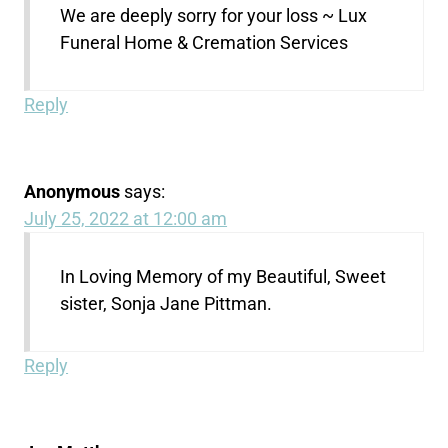
We are deeply sorry for your loss ~ Lux
Funeral Home & Cremation Services
Reply
Anonymous
says:
July 25, 2022 at 12:00 am
In Loving Memory of my Beautiful, Sweet
sister, Sonja Jane Pittman.
Reply