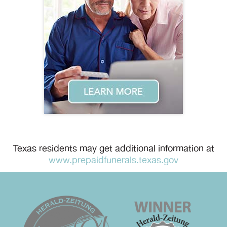
Texas residents may get additional information at
www.prepaidfunerals.texas.gov