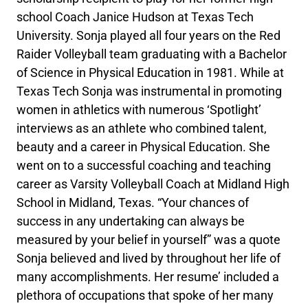
school Coach Janice Hudson at Texas Tech
University. Sonja played all four years on the Red
Raider Volleyball team graduating with a Bachelor
of Science in Physical Education in 1981. While at
Texas Tech Sonja was instrumental in promoting
women in athletics with numerous ‘Spotlight’
interviews as an athlete who combined talent,
beauty and a career in Physical Education. She
went on to a successful coaching and teaching
career as Varsity Volleyball Coach at Midland High
School in Midland, Texas. “Your chances of
success in any undertaking can always be
measured by your belief in yourself” was a quote
Sonja believed and lived by throughout her life of
many accomplishments. Her resume’ included a
plethora of occupations that spoke of her many