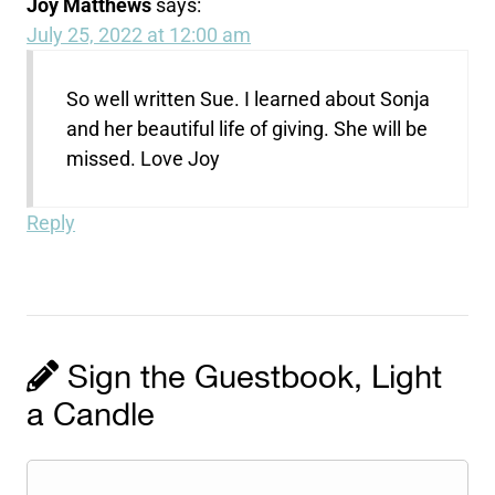
Joy Matthews
says:
July 25, 2022 at 12:00 am
So well written Sue. I learned about Sonja
and her beautiful life of giving. She will be
missed. Love Joy
Reply
Sign the Guestbook, Light
a Candle