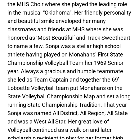
the MHS Choir where she played the leading role
in the musical “Oklahoma”. Her friendly personality
and beautiful smile enveloped her many
classmates and friends at MHS where she was
honored as ‘Most Beautiful’ and Track Sweetheart
to name a few. Sonja was a stellar high school
athlete having played on Monahans’ First State
Championship Volleyball Team her 1969 Senior
year. Always a gracious and humble teammate
she led as Team Captain and together the 69’
Loboette Volleyball team put Monahans on the
State Volleyball Championship Map and set a long
running State Championship Tradition. That year
Sonja was named All District, All Region, All State
and was a West All Star. Her great love of
Volleyball continued as a walk-on and later
scholarship recipient to play for her former high