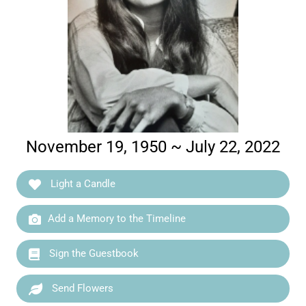
November 19, 1950 ~ July 22, 2022
Light a Candle
Add a Memory to the Timeline
Sign the Guestbook
Send Flowers