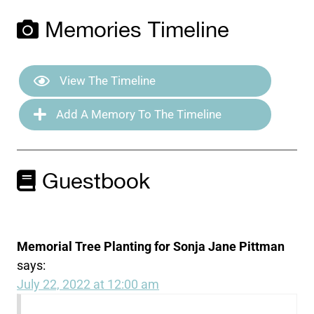
Memories Timeline
View The Timeline
Add A Memory To The Timeline
Guestbook
Memorial Tree Planting for Sonja Jane Pittman
says:
July 22, 2022 at 12:00 am