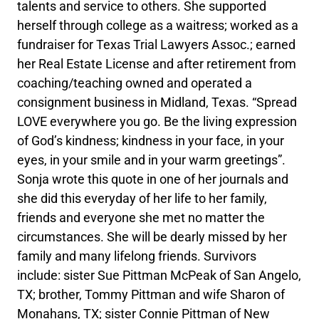
talents and service to others. She supported
herself through college as a waitress; worked as a
fundraiser for Texas Trial Lawyers Assoc.; earned
her Real Estate License and after retirement from
coaching/teaching owned and operated a
consignment business in Midland, Texas. “Spread
LOVE everywhere you go. Be the living expression
of God’s kindness; kindness in your face, in your
eyes, in your smile and in your warm greetings”.
Sonja wrote this quote in one of her journals and
she did this everyday of her life to her family,
friends and everyone she met no matter the
circumstances. She will be dearly missed by her
family and many lifelong friends. Survivors
include: sister Sue Pittman McPeak of San Angelo,
TX; brother, Tommy Pittman and wife Sharon of
Monahans, TX; sister Connie Pittman of New