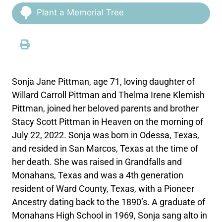
Plant a Memorial Tree
Sonja Jane Pittman, age 71, loving daughter of
Willard Carroll Pittman and Thelma Irene Klemish
Pittman, joined her beloved parents and brother
Stacy Scott Pittman in Heaven on the morning of
July 22, 2022. Sonja was born in Odessa, Texas,
and resided in San Marcos, Texas at the time of
her death. She was raised in Grandfalls and
Monahans, Texas and was a 4th generation
resident of Ward County, Texas, with a Pioneer
Ancestry dating back to the 1890’s. A graduate of
Monahans High School in 1969, Sonja sang alto in