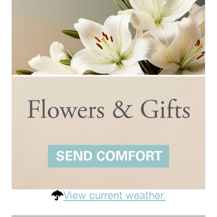
View current weather.