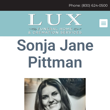
content
Phone: (830) 624-0500
Sonja Jane
Pittman