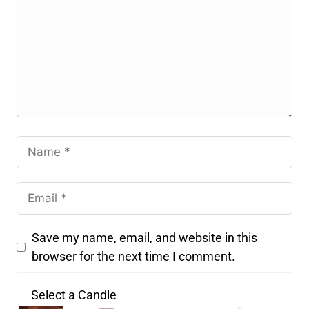
Save my name, email, and website in this
browser for the next time I comment.
Select a Candle