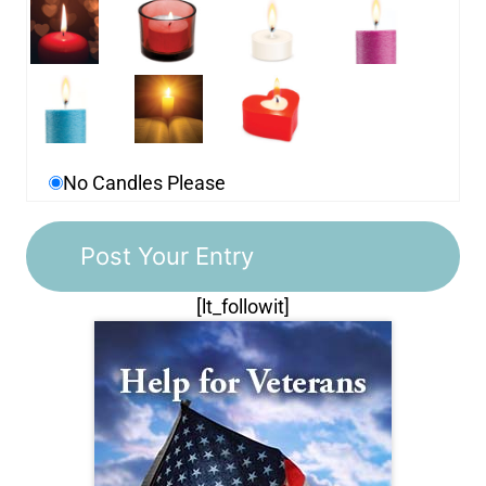
No Candles Please
[lt_followit]