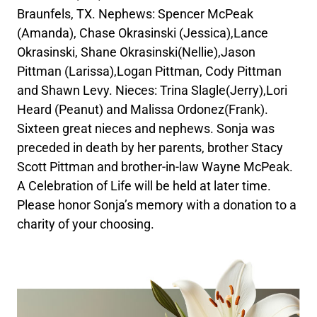
Braunfels, TX. Nephews: Spencer McPeak
(Amanda), Chase Okrasinski (Jessica),Lance
Okrasinski, Shane Okrasinski(Nellie),Jason
Pittman (Larissa),Logan Pittman, Cody Pittman
and Shawn Levy. Nieces: Trina Slagle(Jerry),Lori
Heard (Peanut) and Malissa Ordonez(Frank).
Sixteen great nieces and nephews. Sonja was
preceded in death by her parents, brother Stacy
Scott Pittman and brother-in-law Wayne McPeak.
A Celebration of Life will be held at later time.
Please honor Sonja’s memory with a donation to a
charity of your choosing.