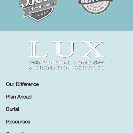
Our Difference
Plan Ahead
Burial
Resources