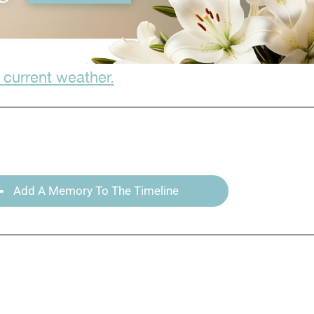
 current weather.
Add A Memory To The Timeline