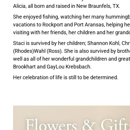
Alicia, all born and raised in New Braunfels, TX.
She enjoyed fishing, watching her many hummingbird
vacations to Rockport and Port Aransas, helping he
visiting with her friends, her children and her grand
Staci is survived by her children; Shannon Kohl, C
(Rhodes)Wahl (Ross). She is also survived by broth
well as all of her wonderful grandchildren and gre
Brookhart and GayLou Krebsbach.
Her celebration of life is still to be determined.