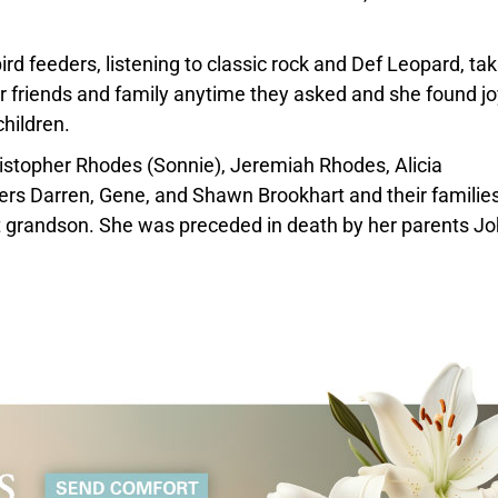
 feeders, listening to classic rock and Def Leopard, tak
r friends and family anytime they asked and she found jo
children.
hristopher Rhodes (Sonnie), Jeremiah Rhodes, Alicia
ers Darren, Gene, and Shawn Brookhart and their families
at grandson. She was preceded in death by her parents J