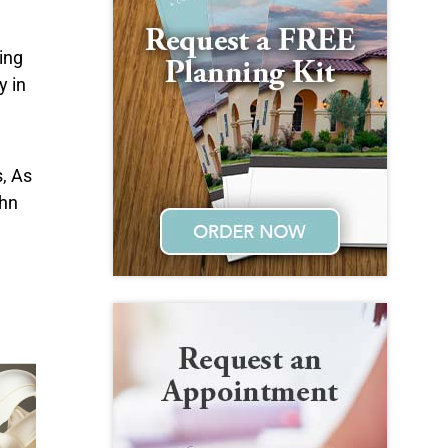
ing
y in
, As
ohn