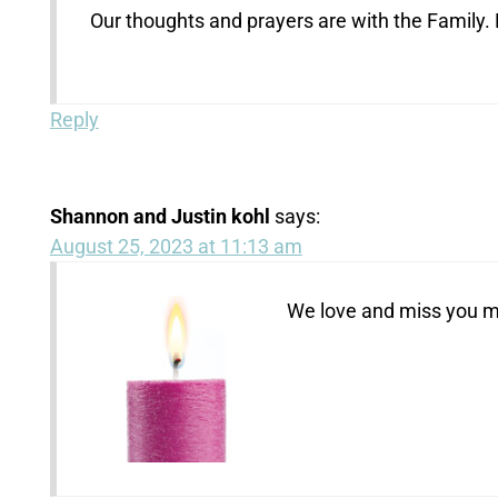
Our thoughts and prayers are with the Family.
Reply
Shannon and Justin kohl
says:
August 25, 2023 at 11:13 am
We love and miss you m