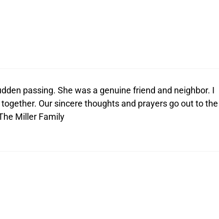
dden passing. She was a genuine friend and neighbor. I
together. Our sincere thoughts and prayers go out to the
 The Miller Family