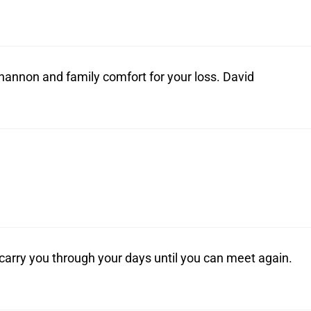
annon and family comfort for your loss. David
carry you through your days until you can meet again.