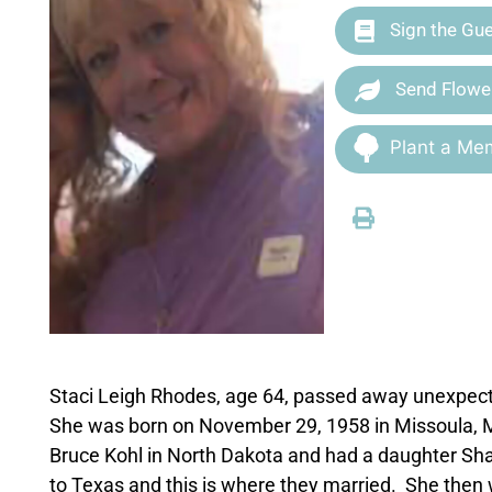
Sign the Gu
Send Flowe
Plant a Mem
Staci Leigh Rhodes, age 64, passed away unexpect
She was born on November 29, 1958 in Missoula, 
Bruce Kohl in North Dakota and had a daughter Sha
to Texas and this is where they married. She then