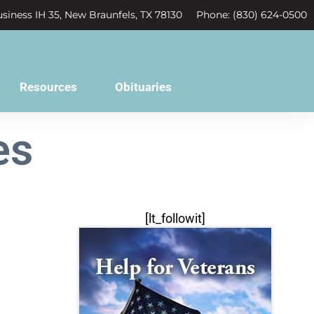
siness IH 35, New Braunfels, TX 78130
Phone: (830) 624-0500
Resources
Obituaries
es
[lt_followit]