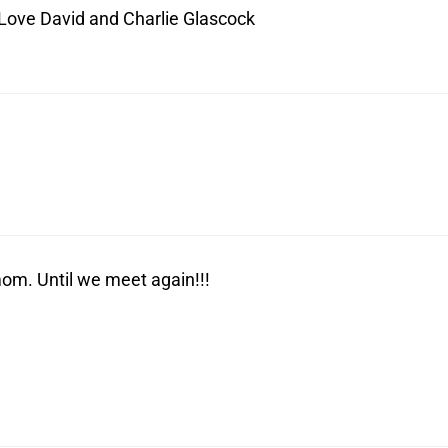
 Love David and Charlie Glascock
om. Until we meet again!!!