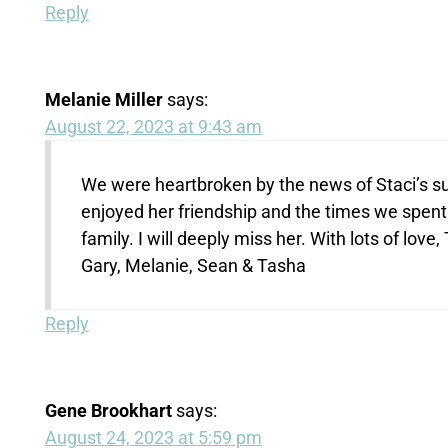
Reply
Melanie Miller
says:
August 22, 2023 at 9:43 am
We were heartbroken by the news of Staci’s su
enjoyed her friendship and the times we spent 
family. I will deeply miss her. With lots of love,
Gary, Melanie, Sean & Tasha
Reply
Gene Brookhart
says:
August 24, 2023 at 5:59 pm