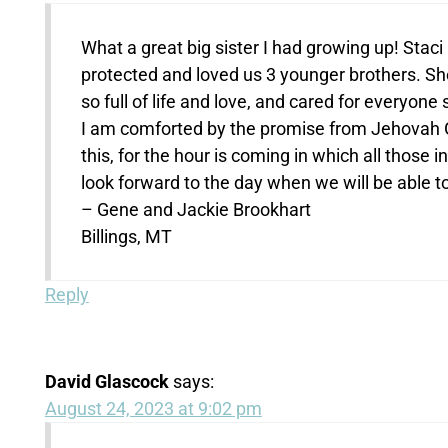
What a great big sister I had growing up! Stac
protected and loved us 3 younger brothers. She
so full of life and love, and cared for everyone
I am comforted by the promise from Jehovah 
this, for the hour is coming in which all those 
look forward to the day when we will be able to
– Gene and Jackie Brookhart
Billings, MT
Reply
David Glascock
says:
August 24, 2023 at 9:02 pm