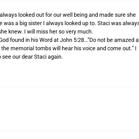
i always looked out for our well being and made sure she
 was a big sister I always looked up to. Staci was alway
 she knew. I will miss her so very much.
God found in his Word at John 5:28…”Do not be amazed a
in the memorial tombs will hear his voice and come out.” I
 see our dear Staci again.