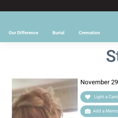
content
Our Difference
Burial
Cremation
S
November 29,
Light a Cand
Add a Memor