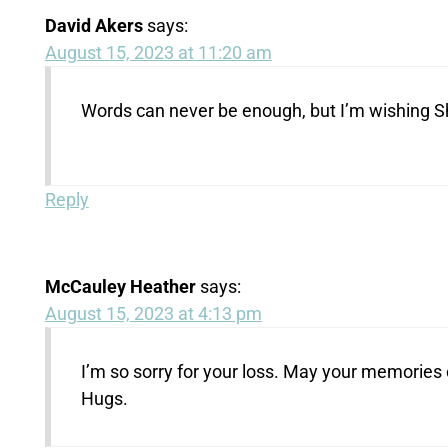
David Akers
says:
August 15, 2023 at 11:20 am
Words can never be enough, but I’m wishing Sh
Reply
McCauley Heather
says:
August 15, 2023 at 4:13 pm
I’m so sorry for your loss. May your memories 
Hugs.