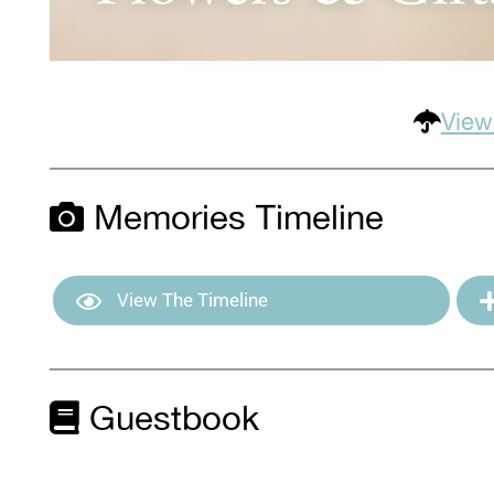
View
Memories Timeline
View The Timeline
Guestbook