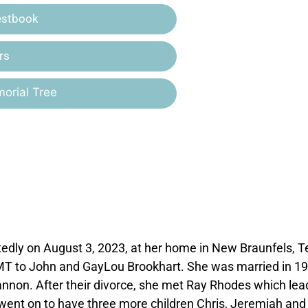
estbook
rs
orial Tree
edly on August 3, 2023, at her home in New Braunfels, T
MT to John and GayLou Brookhart. She was married in 19
nnon. After their divorce, she met Ray Rhodes which lea
 went on to have three more children Chris, Jeremiah and