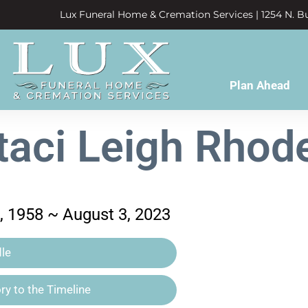
Lux Funeral Home & Cremation Services | 1254 N. Bu
Plan Ahead
taci Leigh Rhod
 1958 ~ August 3, 2023
le
y to the Timeline