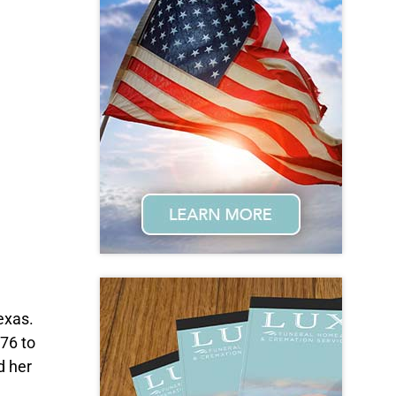
exas.
76 to
d her