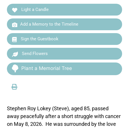
Light a Candle
Add a Memory to the Timeline
Sign the Guestbook
Send Flowers
Plant a Memorial Tree
Stephen Roy Lokey (Steve), aged 85, passed
away peacefully after a short struggle with cancer
on May 8, 2026. He was surrounded by the love