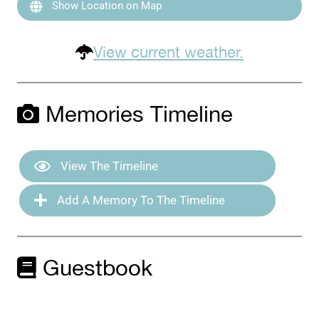
Show Location on Map
View current weather.
Memories Timeline
View The Timeline
Add A Memory To The Timeline
Guestbook