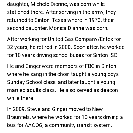
daughter, Michele Dionne, was born while
stationed there. After serving in the army, they
returned to Sinton, Texas where in 1973, their
second daughter, Monica Dianne was born.
After working for United Gas Company/Entex for
32 years, he retired in 2000. Soon after, he worked
for 10 years driving school buses for Sinton ISD.
He and Ginger were members of FBC in Sinton
where he sang in the choir, taught a young boys
Sunday School class, and later taught a young
married adults class. He also served as deacon
while there.
In 2009, Steve and Ginger moved to New
Braunfels, where he worked for 10 years driving a
bus for AACOG, a community transit system.