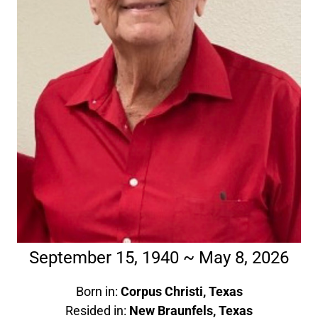
September 15, 1940 ~ May 8, 2026
Born in:
Corpus Christi, Texas
Resided in:
New Braunfels, Texas