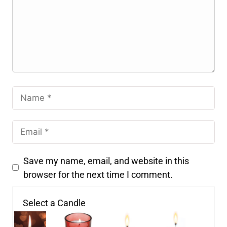
Save my name, email, and website in this
browser for the next time I comment.
Select a Candle