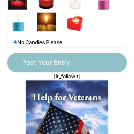
No Candles Please
[lt_followit]