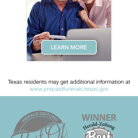
Texas residents may get additional information at
www.prepaidfunerals.texas.gov