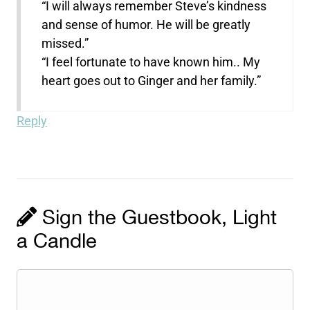
“I will always remember Steve’s kindness
and sense of humor. He will be greatly
missed.”
“I feel fortunate to have known him.. My
heart goes out to Ginger and her family.”
Reply
Sign the Guestbook, Light
a Candle