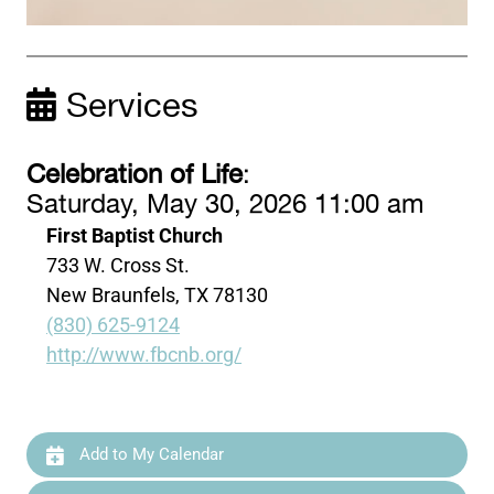
Services
Celebration of Life
:
Saturday, May 30, 2026 11:00 am
First Baptist Church
733 W. Cross St.
New Braunfels, TX 78130
(830) 625-9124
http://www.fbcnb.org/
Add to My Calendar