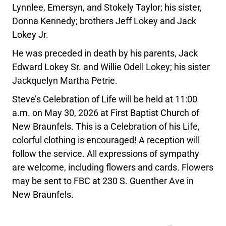
Lynnlee, Emersyn, and Stokely Taylor; his sister,
Donna Kennedy; brothers Jeff Lokey and Jack
Lokey Jr.
He was preceded in death by his parents, Jack
Edward Lokey Sr. and Willie Odell Lokey; his sister
Jackquelyn Martha Petrie.
Steve’s Celebration of Life will be held at 11:00
a.m. on May 30, 2026 at First Baptist Church of
New Braunfels. This is a Celebration of his Life,
colorful clothing is encouraged! A reception will
follow the service. All expressions of sympathy
are welcome, including flowers and cards. Flowers
may be sent to FBC at 230 S. Guenther Ave in
New Braunfels.