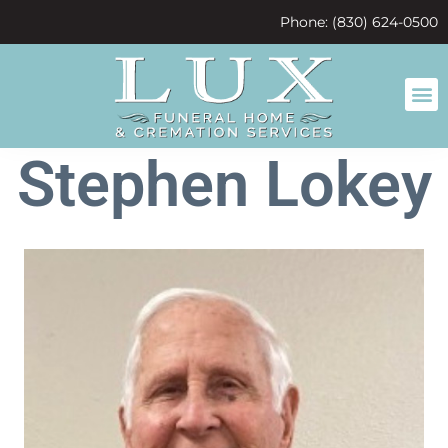
content
Phone: (830) 624-0500
Stephen Lokey