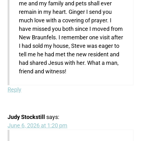
me and my family and pets shall ever
remain in my heart. Ginger I send you
much love with a covering of prayer. I
have missed you both since I moved from
New Braunfels. I remember one visit after
I had sold my house, Steve was eager to
tell me he had met the new resident and
had shared Jesus with her. What a man,
friend and witness!
Reply
Judy Stockstill
says:
June 6, 2026 at 1:20 pm