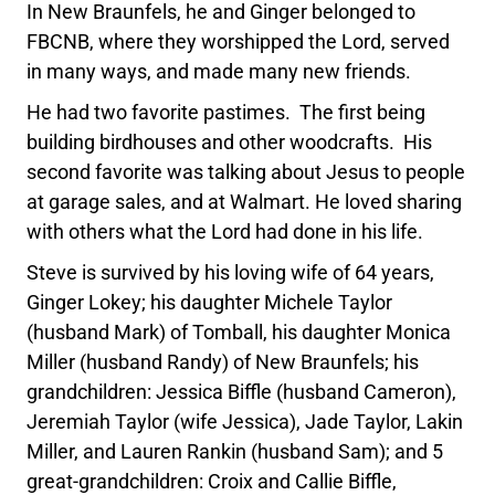
In New Braunfels, he and Ginger belonged to
FBCNB, where they worshipped the Lord, served
in many ways, and made many new friends.
He had two favorite pastimes. The first being
building birdhouses and other woodcrafts. His
second favorite was talking about Jesus to people
at garage sales, and at Walmart. He loved sharing
with others what the Lord had done in his life.
Steve is survived by his loving wife of 64 years,
Ginger Lokey; his daughter Michele Taylor
(husband Mark) of Tomball, his daughter Monica
Miller (husband Randy) of New Braunfels; his
grandchildren: Jessica Biffle (husband Cameron),
Jeremiah Taylor (wife Jessica), Jade Taylor, Lakin
Miller, and Lauren Rankin (husband Sam); and 5
great-grandchildren: Croix and Callie Biffle,