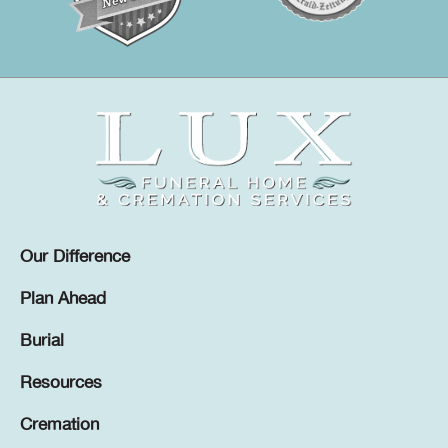
Our Difference
Plan Ahead
Burial
Resources
Cremation