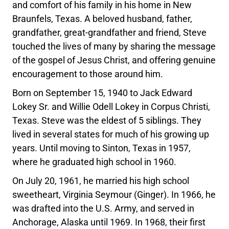
and comfort of his family in his home in New
Braunfels, Texas. A beloved husband, father,
grandfather, great-grandfather and friend, Steve
touched the lives of many by sharing the message
of the gospel of Jesus Christ, and offering genuine
encouragement to those around him.
Born on September 15, 1940 to Jack Edward
Lokey Sr. and Willie Odell Lokey in Corpus Christi,
Texas. Steve was the eldest of 5 siblings. They
lived in several states for much of his growing up
years. Until moving to Sinton, Texas in 1957,
where he graduated high school in 1960.
On July 20, 1961, he married his high school
sweetheart, Virginia Seymour (Ginger). In 1966, he
was drafted into the U.S. Army, and served in
Anchorage, Alaska until 1969. In 1968, their first