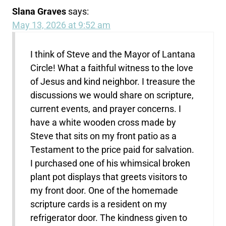
Slana Graves
says:
May 13, 2026 at 9:52 am
I think of Steve and the Mayor of Lantana
Circle! What a faithful witness to the love
of Jesus and kind neighbor. I treasure the
discussions we would share on scripture,
current events, and prayer concerns. I
have a white wooden cross made by
Steve that sits on my front patio as a
Testament to the price paid for salvation.
I purchased one of his whimsical broken
plant pot displays that greets visitors to
my front door. One of the homemade
scripture cards is a resident on my
refrigerator door. The kindness given to