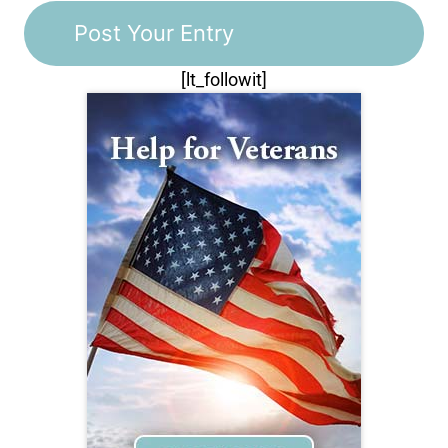
[lt_followit]