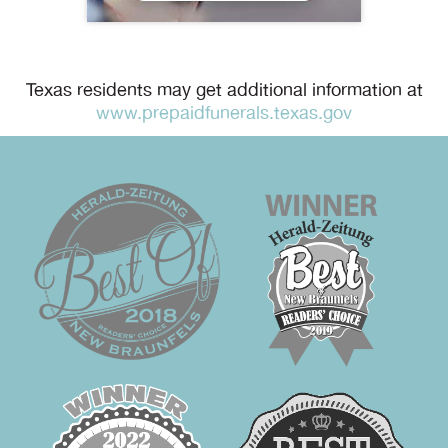
Texas residents may get additional information at
www.prepaidfunerals.texas.gov