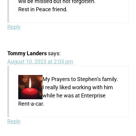
will be missed but not forgotten.
Rest in Peace friend.
Reply
Tommy Landers
says:
August 10, 2023 at 2:03 pm
My Prayers to Stephen’s family.
I really liked working with him
while he was at Enterprise
Rent-a-car.
Reply