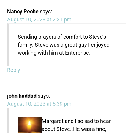
Nancy Peche
says:
August 10, 2023 at 2:31 pm
Sending prayers of comfort to Steve’s
family. Steve was a great guy I enjoyed
working with him at Enterprise.
Reply
john haddad
says:
August 10, 2023 at 5:39 pm
Margaret and I so sad to hear
about Steve..He was a fine,