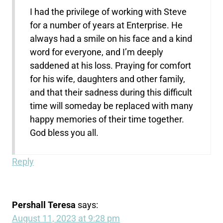
I had the privilege of working with Steve
for a number of years at Enterprise. He
always had a smile on his face and a kind
word for everyone, and I’m deeply
saddened at his loss. Praying for comfort
for his wife, daughters and other family,
and that their sadness during this difficult
time will someday be replaced with many
happy memories of their time together.
God bless you all.
Reply
Pershall Teresa
says:
August 11, 2023 at 9:28 pm