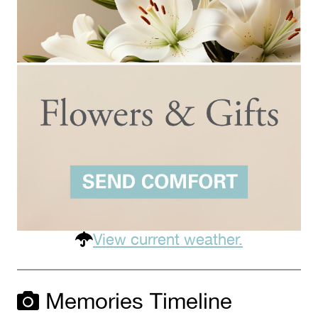
View current weather.
Memories Timeline