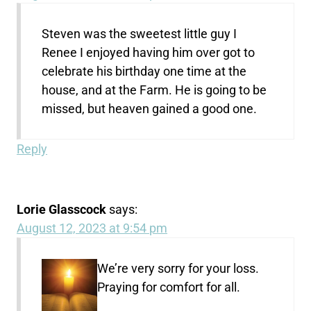
Steven was the sweetest little guy I
Renee I enjoyed having him over got to
celebrate his birthday one time at the
house, and at the Farm. He is going to be
missed, but heaven gained a good one.
Reply
Lorie Glasscock
says:
August 12, 2023 at 9:54 pm
We’re very sorry for your loss.
Praying for comfort for all.