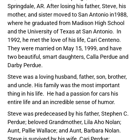
Springdale, AR. After losing his father, Steve, his
mother, and sister moved to San Antonio in1988,
where he graduated from Madison High School
and the University of Texas at San Antonio. In
1992, he met the love of his life, Cari Centeno.
They were married on May 15, 1999, and have
two beautiful, smart daughters, Calla Perdue and
Darby Perdue.
Steve was a loving husband, father, son, brother,
and uncle. His family was the most important
thing in his life. He had a passion for cars his
entire life and an incredible sense of humor.
Steve was predeceased by his father, Stephen C.
Perdue; beloved Grandmother, Lila Aho Nolan;
Aunt, Pallie Wallace; and Aunt, Barbara Nolan.
Steve is survived by his wife, Cari Perdue;