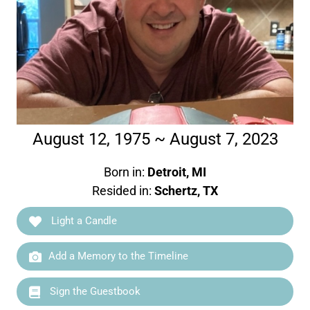
August 12, 1975 ~ August 7, 2023
Born in:
Detroit, MI
Resided in:
Schertz, TX
Light a Candle
Add a Memory to the Timeline
Sign the Guestbook