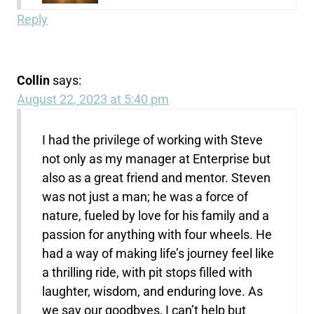
Reply
Collin
says:
August 22, 2023 at 5:40 pm
I had the privilege of working with Steve
not only as my manager at Enterprise but
also as a great friend and mentor. Steven
was not just a man; he was a force of
nature, fueled by love for his family and a
passion for anything with four wheels. He
had a way of making life’s journey feel like
a thrilling ride, with pit stops filled with
laughter, wisdom, and enduring love. As
we say our goodbyes, I can’t help but