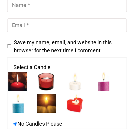
Save my name, email, and website in this
browser for the next time I comment.
Select a Candle
No Candles Please