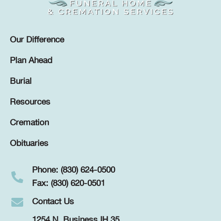
Our Difference
Plan Ahead
Burial
Resources
Cremation
Obituaries
Phone: (830) 624-0500
Fax: (830) 620-0501
Contact Us
1254 N. Business IH 35