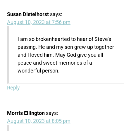
Susan Distelhorst
says:
August 10, 2023 at 7:56 pm
I am so brokenhearted to hear of Steve’s
passing. He and my son grew up together
and I loved him. May God give you all
peace and sweet memories of a
wonderful person.
Reply
Morris Ellington
says:
August 10, 2023 at 8:05 pm