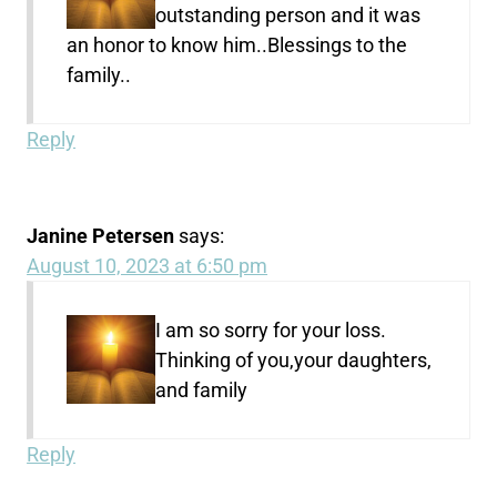
outstanding person and it was
an honor to know him..Blessings to the
family..
Reply
Janine Petersen
says:
August 10, 2023 at 6:50 pm
I am so sorry for your loss.
Thinking of you,your daughters,
and family
Reply