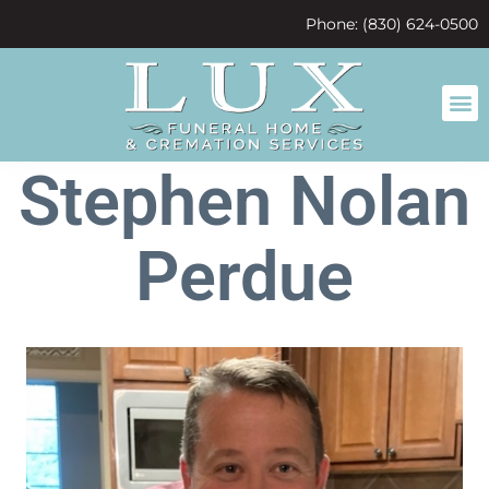
content
Phone: (830) 624-0500
Stephen Nolan
Perdue