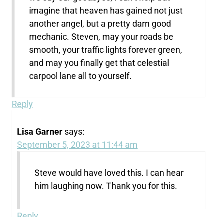
imagine that heaven has gained not just
another angel, but a pretty darn good
mechanic. Steven, may your roads be
smooth, your traffic lights forever green,
and may you finally get that celestial
carpool lane all to yourself.
Reply
Lisa Garner
says:
September 5, 2023 at 11:44 am
Steve would have loved this. I can hear
him laughing now. Thank you for this.
Reply