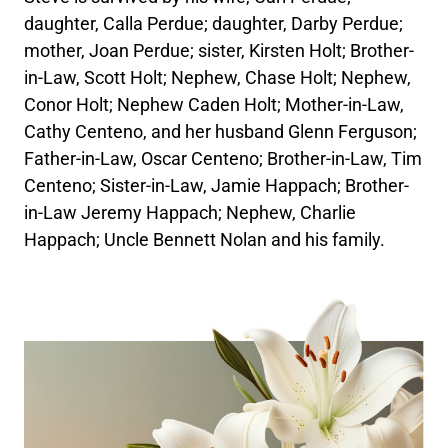
daughter, Calla Perdue; daughter, Darby Perdue;
mother, Joan Perdue; sister, Kirsten Holt; Brother-
in-Law, Scott Holt; Nephew, Chase Holt; Nephew,
Conor Holt; Nephew Caden Holt; Mother-in-Law,
Cathy Centeno, and her husband Glenn Ferguson;
Father-in-Law, Oscar Centeno; Brother-in-Law, Tim
Centeno; Sister-in-Law, Jamie Happach; Brother-
in-Law Jeremy Happach; Nephew, Charlie
Happach; Uncle Bennett Nolan and his family.