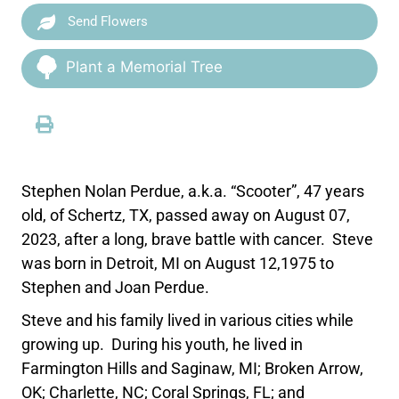
Send Flowers
Plant a Memorial Tree
Stephen Nolan Perdue, a.k.a. “Scooter”, 47 years
old, of Schertz, TX, passed away on August 07,
2023, after a long, brave battle with cancer. Steve
was born in Detroit, MI on August 12,1975 to
Stephen and Joan Perdue.
Steve and his family lived in various cities while
growing up. During his youth, he lived in
Farmington Hills and Saginaw, MI; Broken Arrow,
OK; Charlette, NC; Coral Springs, FL; and