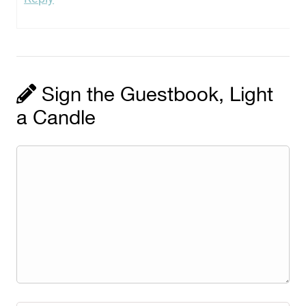
Sign the Guestbook, Light
a Candle