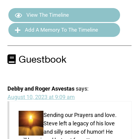
View The Timeline
Add A Memory To The Timeline
Guestbook
Debby and Roger Asvestas
says:
August 10, 2023 at 9:09 am
Sending our Prayers and love.
Steve left a legacy of his love
and silly sense of humor! He