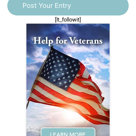
[lt_followit]