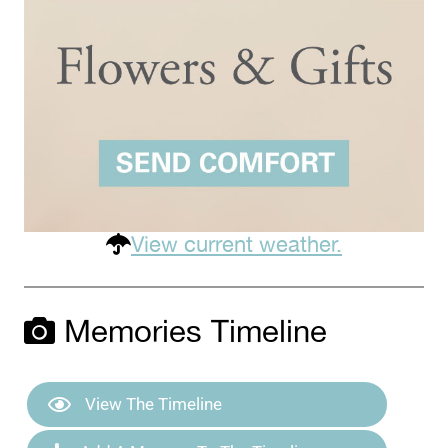
View current weather.
Memories Timeline
View The Timeline