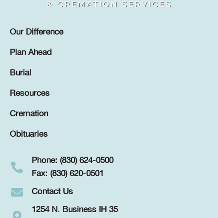
Our Difference
Plan Ahead
Burial
Resources
Cremation
Obituaries
Phone: (830) 624-0500
Fax: (830) 620-0501
Contact Us
1254 N. Business IH 35