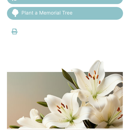
Plant a Memorial Tree