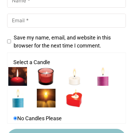
Save my name, email, and website in this
browser for the next time I comment.
Select a Candle
No Candles Please