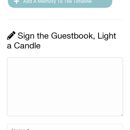
Add A Memory To The Timeline
Sign the Guestbook, Light
a Candle