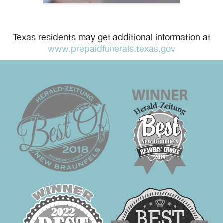
Texas residents may get additional information at
www.prepaidfunerals.texas.gov