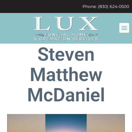
content
Phone: (830) 624-0500
Steven
Matthew
McDaniel