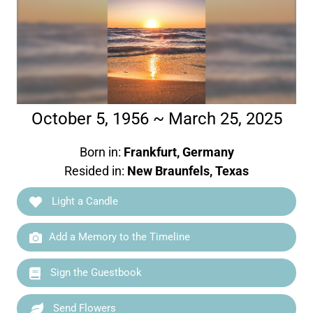
October 5, 1956 ~ March 25, 2025
Born in:
Frankfurt, Germany
Resided in:
New Braunfels, Texas
Light a Candle
Add a Memory to the Timeline
Sign the Guestbook
Send Flowers