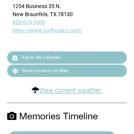
1254 Business 35 N.
New Braunfels, TX 78130
830-624-0500
https://www.luxfhcares.com/
Add to My Calendar
Show Location on Map
View current weather.
Memories Timeline