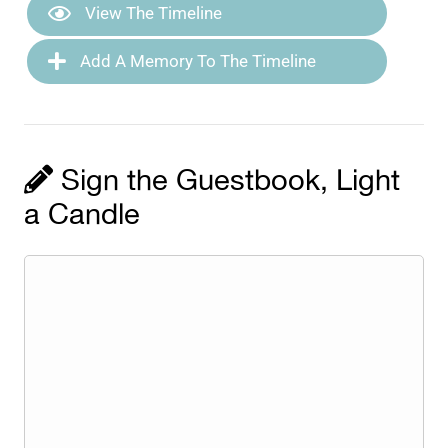
View The Timeline
Add A Memory To The Timeline
Sign the Guestbook, Light
a Candle