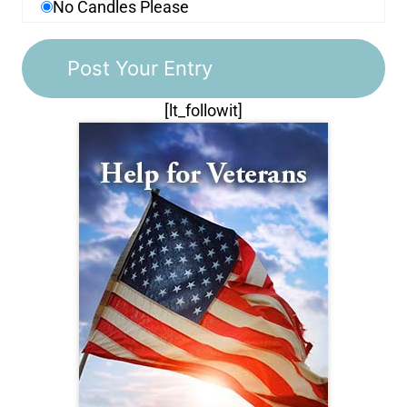
No Candles Please
[lt_followit]