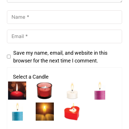
Save my name, email, and website in this
browser for the next time I comment.
Select a Candle