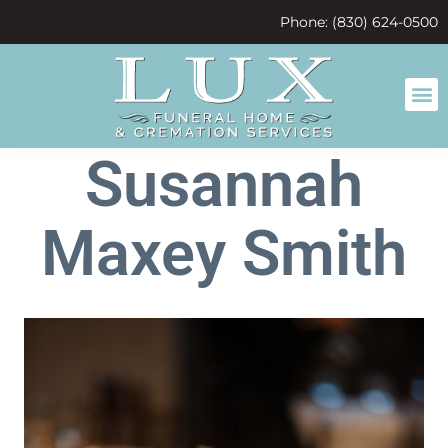
content
Phone: (830) 624-0500
Susannah
Maxey Smith