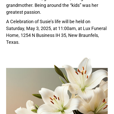
grandmother. Being around the “kids” was her
greatest passion.
A Celebration of Susie’s life will be held on
Saturday, May 3, 2025, at 11:00am, at Lux Funeral
Home, 1254 N Business IH 35, New Braunfels,
Texas.