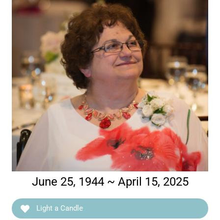
June 25, 1944 ~ April 15, 2025
Light a Candle