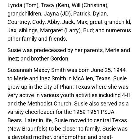
Lynda (Tom), Tracy (Ken), Will (Christina);
grandchildren, Jayna (JD), Patrick, Dylan,
Courtney, Cody, Abby, Jack, Max; great-grandchild,
Jax; siblings, Margaret (Larry), Bud; and numerous
other family and friends.
Susie was predeceased by her parents, Merle and
Inez; and brother Gordon.
Susannah Maxcy Smith was born June 25, 1944
to Merle and Inez Smith in McAllen, Texas. Susie
grew up in the city of Pharr, Texas where she was
very active in various youth activities including 4-H
and the Methodist Church. Susie also served as a
varsity cheerleader for the 1959-1961 PSJA
Bears. Later in life, Susie moved to central Texas
(New Braunfels) to be closer to family. Susie was
a devoted mother, grandmother, and great­