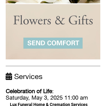
Services
Celebration of Life
:
Saturday, May 3, 2025 11:00 am
Lux Funeral Home & Cremation Services