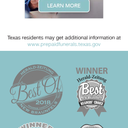
Texas residents may get additional information at
www.prepaidfunerals.texas.gov