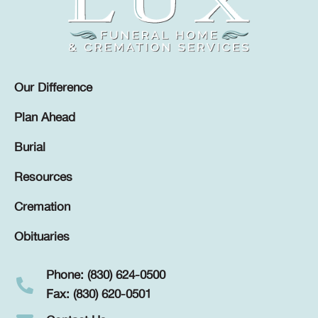
Our Difference
Plan Ahead
Burial
Resources
Cremation
Obituaries
Phone: (830) 624-0500
Fax: (830) 620-0501