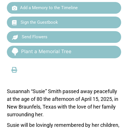
Add a Memory to the Timeline
Sign the Guestbook
Send Flowers
Plant a Memorial Tree
Susannah “Susie” Smith passed away peacefully
at the age of 80 the afternoon of April 15, 2025, in
New Braunfels, Texas with the love of her family
surrounding her.
Susie will be lovingly remembered by her children,