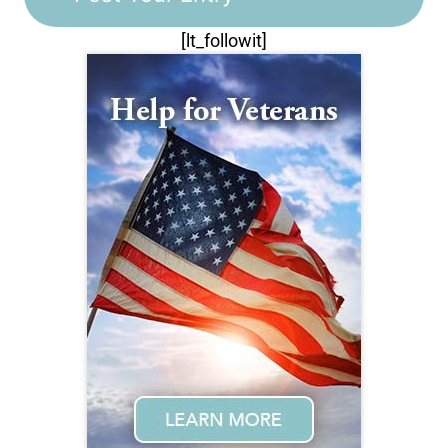
[lt_followit]