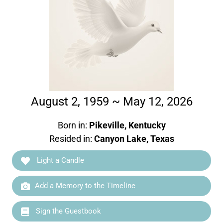
August 2, 1959 ~ May 12, 2026
Born in:
Pikeville, Kentucky
Resided in:
Canyon Lake, Texas
Light a Candle
Add a Memory to the Timeline
Sign the Guestbook