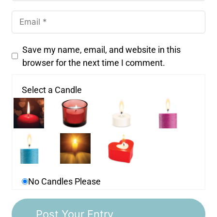
Save my name, email, and website in this
browser for the next time I comment.
Select a Candle
No Candles Please