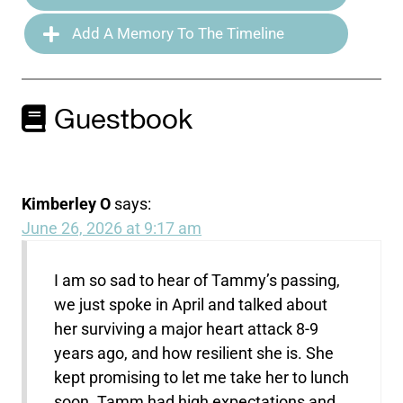
Add A Memory To The Timeline
Guestbook
Kimberley O
says:
June 26, 2026 at 9:17 am
I am so sad to hear of Tammy’s passing,
we just spoke in April and talked about
her surviving a major heart attack 8-9
years ago, and how resilient she is. She
kept promising to let me take her to lunch
soon. Tamm had high expectations and