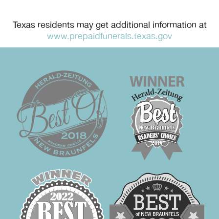
Texas residents may get additional information at
www.prepaidfunerals.texas.gov