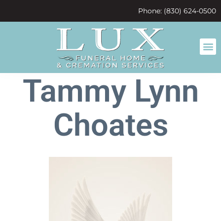
content
Phone: (830) 624-0500
Tammy Lynn
Choates