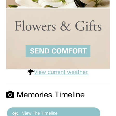
View current weather.
Memories Timeline
View The Timeline