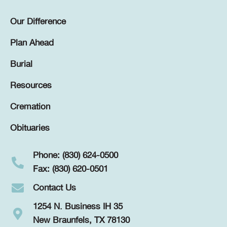
Our Difference
Plan Ahead
Burial
Resources
Cremation
Obituaries
Phone: (830) 624-0500
Fax: (830) 620-0501
Contact Us
1254 N. Business IH 35
New Braunfels, TX 78130