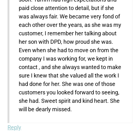
paid close attention to detail, but if she
was always fair. We became very fond of
each other over the years, as she was my
customer, I remember her talking about
her son with DPD, how proud she was.
Even when she had to move on from the
company I was working for, we kept in
contact , and she always wanted to make
sure I knew that she valued all the work I
had done for her. She was one of those
customers you looked forward to seeing,
she had. Sweet spirit and kind heart. She
will be dearly missed.
Reply