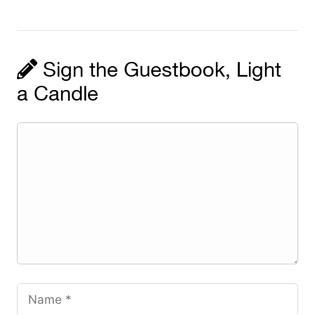
Sign the Guestbook, Light
a Candle