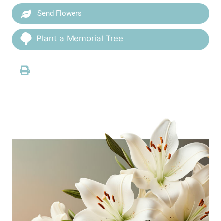
Send Flowers
Plant a Memorial Tree