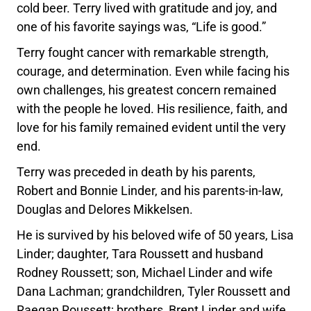
cold beer. Terry lived with gratitude and joy, and
one of his favorite sayings was, “Life is good.”
Terry fought cancer with remarkable strength,
courage, and determination. Even while facing his
own challenges, his greatest concern remained
with the people he loved. His resilience, faith, and
love for his family remained evident until the very
end.
Terry was preceded in death by his parents,
Robert and Bonnie Linder, and his parents-in-law,
Douglas and Delores Mikkelsen.
He is survived by his beloved wife of 50 years, Lisa
Linder; daughter, Tara Roussett and husband
Rodney Roussett; son, Michael Linder and wife
Dana Lachman; grandchildren, Tyler Roussett and
Raegan Roussett; brothers, Brent Linder and wife