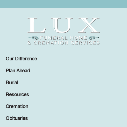
Our Difference
Plan Ahead
Burial
Resources
Cremation
Obituaries