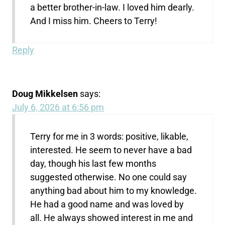
a better brother-in-law. I loved him dearly.
And I miss him. Cheers to Terry!
Reply
Doug Mikkelsen
says:
July 6, 2026 at 6:56 pm
Terry for me in 3 words: positive, likable,
interested. He seem to never have a bad
day, though his last few months
suggested otherwise. No one could say
anything bad about him to my knowledge.
He had a good name and was loved by
all. He always showed interest in me and