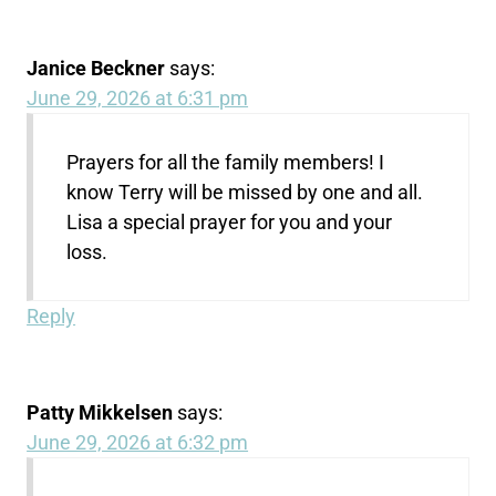
Janice Beckner
says:
June 29, 2026 at 6:31 pm
Prayers for all the family members! I
know Terry will be missed by one and all.
Lisa a special prayer for you and your
loss.
Reply
Patty Mikkelsen
says:
June 29, 2026 at 6:32 pm