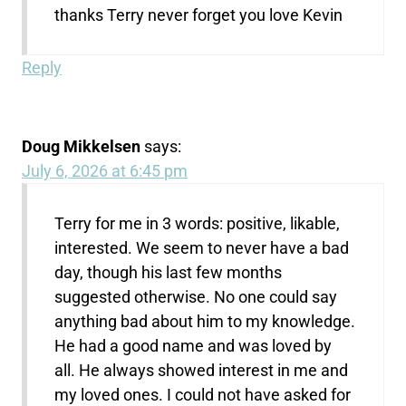
thanks Terry never forget you love Kevin
Reply
Doug Mikkelsen
says:
July 6, 2026 at 6:45 pm
Terry for me in 3 words: positive, likable,
interested. We seem to never have a bad
day, though his last few months
suggested otherwise. No one could say
anything bad about him to my knowledge.
He had a good name and was loved by
all. He always showed interest in me and
my loved ones. I could not have asked for