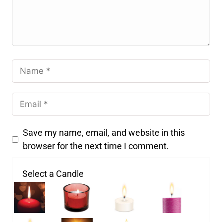
Save my name, email, and website in this
browser for the next time I comment.
Select a Candle