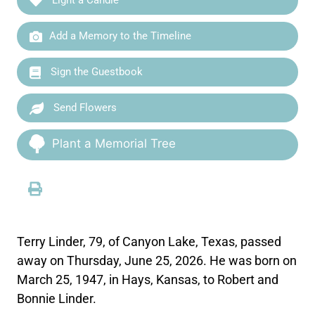
Add a Memory to the Timeline
Sign the Guestbook
Send Flowers
Plant a Memorial Tree
Terry Linder, 79, of Canyon Lake, Texas, passed
away on Thursday, June 25, 2026. He was born on
March 25, 1947, in Hays, Kansas, to Robert and
Bonnie Linder.