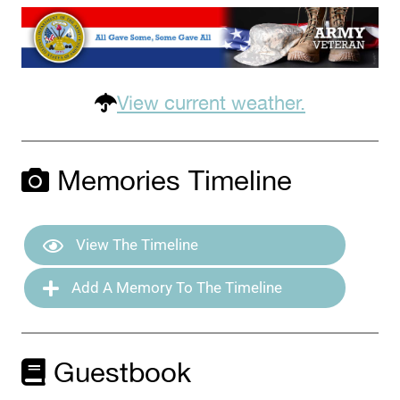
View current weather.
Memories Timeline
View The Timeline
Add A Memory To The Timeline
Guestbook