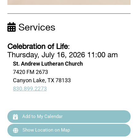
Services
Celebration of Life
:
Thursday, July 16, 2026 11:00 am
St. Andrew Lutheran Church
7420 FM 2673
Canyon Lake, TX 78133
830.899.2273
Add to My Calendar
Show Location on Map