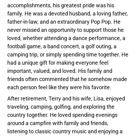
accomplishments, his greatest pride was his
family. He was a devoted husband, a loving father,
father-in-law, and an extraordinary Pop Pop. He
never missed an opportunity to support those he
loved, whether attending a dance performance, a
football game, a band concert, a golf outing, a
camping trip, or simply spending time together. He
had a unique gift for making everyone feel
important, valued, and loved. His family and
friends often commented that he somehow made
each person feel like they were his favorite.
After retirement, Terry and his wife, Lisa, enjoyed
traveling, camping, golfing, and exploring the
country together. He loved spending evenings
around a campfire with family and friends,
listening to classic country music and enjoying a