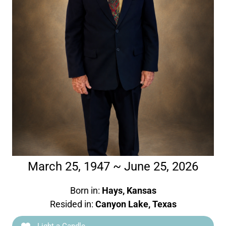
March 25, 1947 ~ June 25, 2026
Born in:
Hays, Kansas
Resided in:
Canyon Lake, Texas
Light a Candle