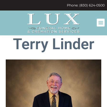
content
Phone: (830) 624-0500
Terry Linder