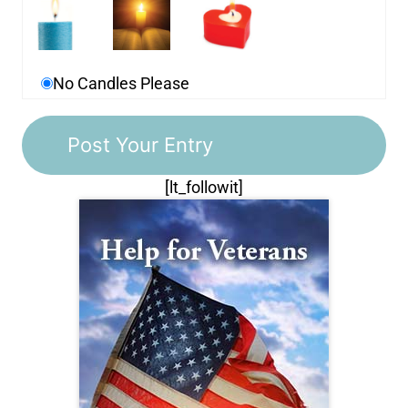
No Candles Please
[lt_followit]