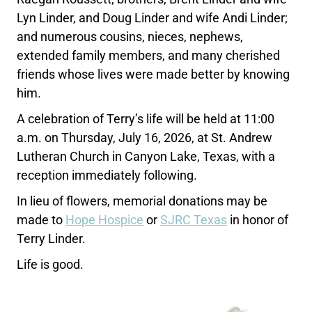
Lyn Linder, and Doug Linder and wife Andi Linder;
and numerous cousins, nieces, nephews,
extended family members, and many cherished
friends whose lives were made better by knowing
him.
A celebration of Terry’s life will be held at 11:00
a.m. on Thursday, July 16, 2026, at St. Andrew
Lutheran Church in Canyon Lake, Texas, with a
reception immediately following.
In lieu of flowers, memorial donations may be
made to
Hope Hospice
or
SJRC Texas
in honor of
Terry Linder.
Life is good.