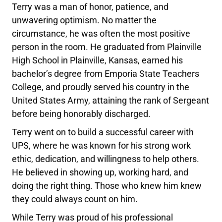
Terry was a man of honor, patience, and
unwavering optimism. No matter the
circumstance, he was often the most positive
person in the room. He graduated from Plainville
High School in Plainville, Kansas, earned his
bachelor’s degree from Emporia State Teachers
College, and proudly served his country in the
United States Army, attaining the rank of Sergeant
before being honorably discharged.
Terry went on to build a successful career with
UPS, where he was known for his strong work
ethic, dedication, and willingness to help others.
He believed in showing up, working hard, and
doing the right thing. Those who knew him knew
they could always count on him.
While Terry was proud of his professional