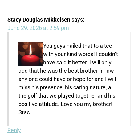
Stacy Douglas Mikkelsen
says:
June 29, 2026 at 2:59 pm
You guys nailed that to a tee
with your kind words! I couldn’t
have said it better. I will only
add that he was the best brother-in-law
any one could have or hope for and I will
miss his presence, his caring nature, all
the golf that we played together and his
positive attitude. Love you my brother!
Stac
Reply