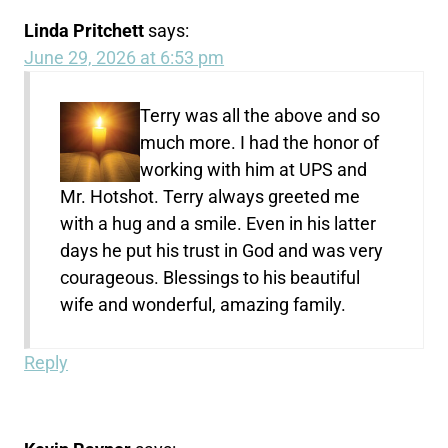
Linda Pritchett
says:
June 29, 2026 at 6:53 pm
Terry was all the above and so
much more. I had the honor of
working with him at UPS and
Mr. Hotshot. Terry always greeted me
with a hug and a smile. Even in his latter
days he put his trust in God and was very
courageous. Blessings to his beautiful
wife and wonderful, amazing family.
Reply