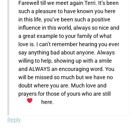
Farewell till we meet again Terri. It’s been
such a pleasure to have known you here
in this life, you’ve been such a positive
influence in this world, always so nice and
a great example to your family of what
love is. I can’t remember hearing you ever
say anything bad about anyone. Always
willing to help, showing up with a smile
and ALWAYS an encouraging word. You
will be missed so much but we have no
doubt where you are. Much love and
prayers for those of yours who are still
here.
Reply