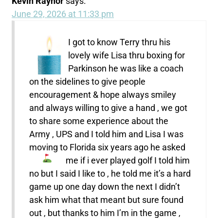
Kevin Raynor
says:
June 29, 2026 at 11:33 pm
I got to know Terry thru his
lovely wife Lisa thru boxing for
Parkinson he was like a coach
on the sidelines to give people
encouragement & hope always smiley
and always willing to give a hand , we got
to share some experience about the
Army , UPS and I told him and Lisa I was
moving to Florida six years ago he asked
me if i ever played golf
I told him
no but I said I like to , he told me it’s a hard
game up one day down the next I didn’t
ask him what that meant but sure found
out , but thanks to him I’m in the game ,