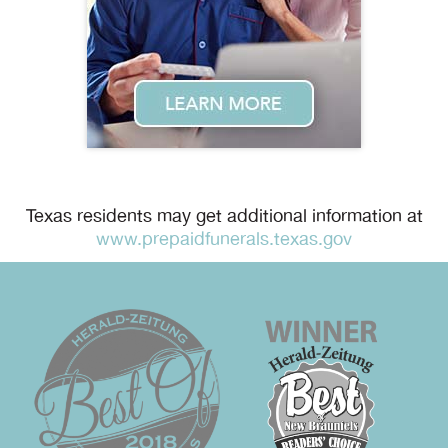
Texas residents may get additional information at
www.prepaidfunerals.texas.gov