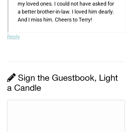
my loved ones. I could not have asked for
a better brother-in-law. I loved him dearly.
And I miss him. Cheers to Terry!
Reply
Sign the Guestbook, Light
a Candle