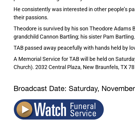
He consistently was interested in other people’s 
their passions.
Theodore is survived by his son Theodore Adams Bar
grandchild Cannon Bartling; his sister Pam Bartling
TAB passed away peacefully with hands held by lo
A Memorial Service for TAB will be held on Saturd
Church). 2032 Central Plaza, New Braunfels, TX 78
Broadcast Date:
Saturday,
Novembe