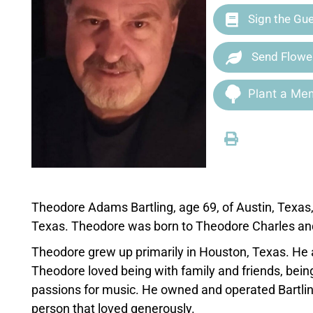
Sign the Gu
Send Flowe
Plant a Mem
Theodore Adams Bartling, age 69, of Austin, Texas
Texas. Theodore was born to Theodore Charles and
Theodore grew up primarily in Houston, Texas. He a
Theodore loved being with family and friends, being
passions for music. He owned and operated Bartlin
person that loved generously.