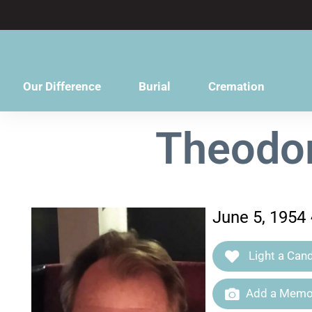
content
Our Difference
Burial
Cremation
Theodor
June 5, 1954
Light a Cand
Add a Memor