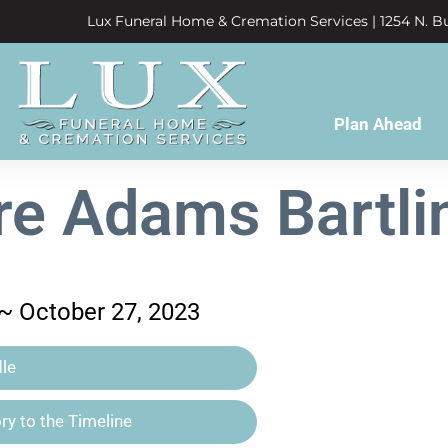
Lux Funeral Home & Cremation Services | 1254 N. Bu
Plan Ahead
e Adams Bartli
 ~ October 27, 2023
le
y to the Timeline