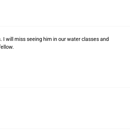
 I will miss seeing him in our water classes and
fellow.