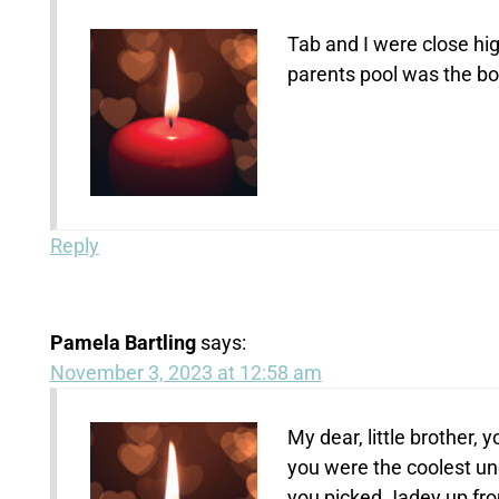
Tab and I were close hi
parents pool was the bo
Reply
Pamela Bartling
says:
November 3, 2023 at 12:58 am
My dear, little brother,
you were the coolest u
you picked Jadey up fro