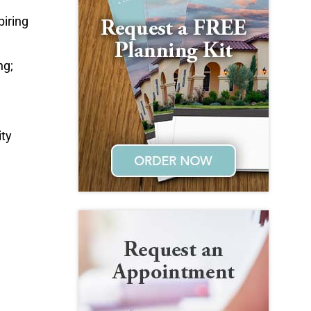
iring
ng;
ity