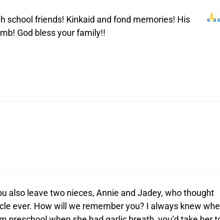
gh school friends! Kinkaid and fond memories! His
mb! God bless your family!!
 you also leave two nieces, Annie and Jadey, who thought
ncle ever. How will we remember you? I always knew wh
m preschool when she had garlic breath, you’d take her t