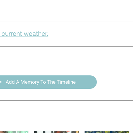
 current weather.
Add A Memory To The Timeline