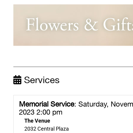
Services
Memorial Service
:
Saturday, Novem
2023 2:00 pm
The Venue
2032 Central Plaza