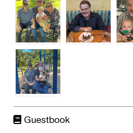
Guestbook