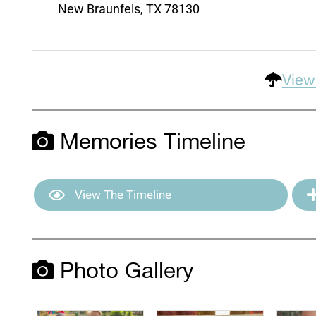
New Braunfels, TX 78130
View
Memories Timeline
View The Timeline
Photo Gallery