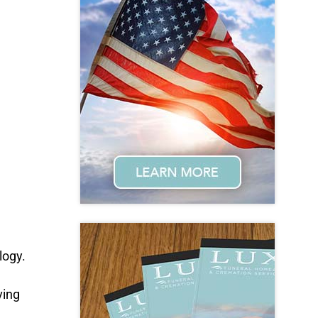
logy.
ving