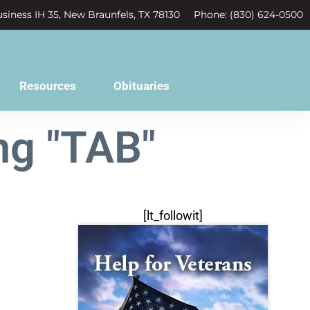
siness IH 35, New Braunfels, TX 78130
Phone: (830) 624-0500
Resources
Obituaries
ng "TAB"
[lt_followit]