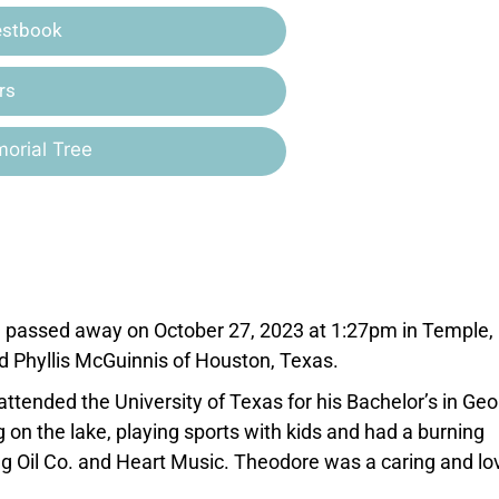
estbook
rs
orial Tree
, passed away on October 27, 2023 at 1:27pm in Temple,
 Phyllis McGuinnis of Houston, Texas.
ttended the University of Texas for his Bachelor’s in Geo
 on the lake, playing sports with kids and had a burning
g Oil Co. and Heart Music. Theodore was a caring and lo