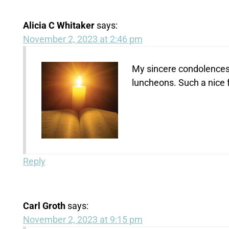
Alicia C Whitaker
says:
November 2, 2023 at 2:46 pm
My sincere condolences.
luncheons. Such a nice 
Reply
Carl Groth
says:
November 2, 2023 at 9:15 pm