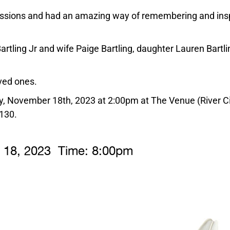
passions and had an amazing way of remembering and insp
tling Jr and wife Paige Bartling, daughter Lauren Bartli
.
ved ones.
ay, November 18th, 2023 at 2:00pm at The Venue (River C
130.
r
18,
2023 Time:
8:
00
pm