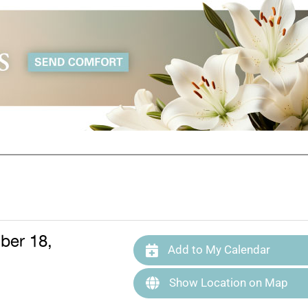
ber 18,
Add to My Calendar
Show Location on Map