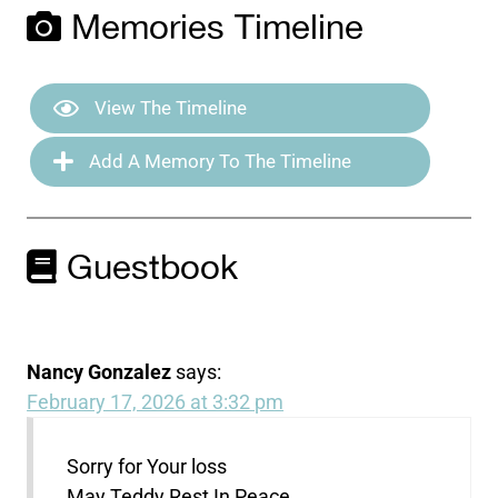
Memories Timeline
View The Timeline
Add A Memory To The Timeline
Guestbook
Nancy Gonzalez
says:
February 17, 2026 at 3:32 pm
Sorry for Your loss
May Teddy Rest In Peace