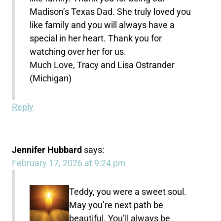
Madison’s Texas Dad. She truly loved you
like family and you will always have a
special in her heart. Thank you for
watching over her for us.
Much Love, Tracy and Lisa Ostrander
(Michigan)
Reply
Jennifer Hubbard
says:
February 17, 2026 at 9:24 pm
Teddy, you were a sweet soul.
May you’re next path be
beautiful. You’ll always be