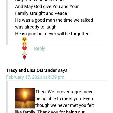
And May God give You and Your
Family straight and Peace
He was a good man the time we talked
was already to laugh
He is gone but never will be forgotten
Reply
Tracy and Lisa Ostrander
says:
February 17, 2026 at 6:29 pm
Theo, We forever regret never
being able to meet you. Even
though we never met you felt
like family. Thank you for being our