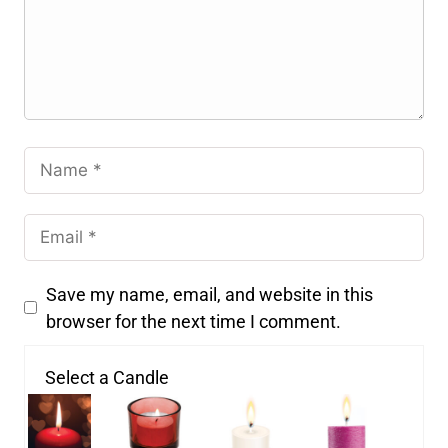
Save my name, email, and website in this
browser for the next time I comment.
Select a Candle