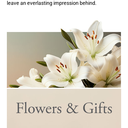
leave an everlasting impression behind.