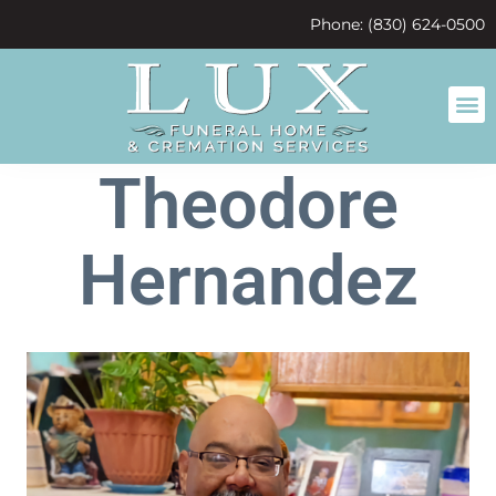
content
Phone: (830) 624-0500
Theodore
Hernandez