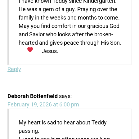
I have known Teddy since Kindergarten.
He was a gem of a guy. Praying over the
family in the weeks and months to come.
May you find comfort in our gracious God
and Savior who looks after the broken-
hearted and gives peace through His Son,
Jesus.
Reply
Deborah Bottenfield
says:
February 19, 2026 at 6:00 pm
My heart is sad to hear about Teddy
passing.