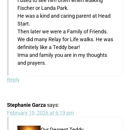
I used to see him often when walking
Fischer or Landa Park.
He was a kind and caring parent at Head
Start.
Then later we were a Family of Friends.
We did many Relay for Life walks. He was
definitely like a Teddy bear!
Irma and family you are in my thoughts
and prayers.
Reply
Stephanie Garza
says:
February 19, 2026 at 6:19 pm
Our Dearest Teddy,