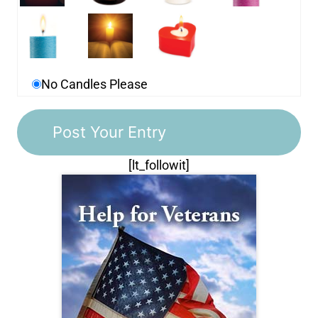
No Candles Please
[lt_followit]