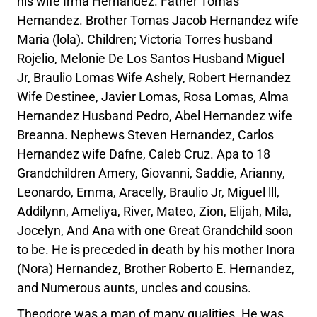
his wife Irma Hernandez. Father Tomas
Hernandez. Brother Tomas Jacob Hernandez wife
Maria (lola). Children; Victoria Torres husband
Rojelio, Melonie De Los Santos Husband Miguel
Jr, Braulio Lomas Wife Ashely, Robert Hernandez
Wife Destinee, Javier Lomas, Rosa Lomas, Alma
Hernandez Husband Pedro, Abel Hernandez wife
Breanna. Nephews Steven Hernandez, Carlos
Hernandez wife Dafne, Caleb Cruz. Apa to 18
Grandchildren Amery, Giovanni, Saddie, Arianny,
Leonardo, Emma, Aracelly, Braulio Jr, Miguel lll,
Addilynn, Ameliya, River, Mateo, Zion, Elijah, Mila,
Jocelyn, And Ana with one Great Grandchild soon
to be. He is preceded in death by his mother Inora
(Nora) Hernandez, Brother Roberto E. Hernandez,
and Numerous aunts, uncles and cousins.
Theodore was a man of many qualities. He was