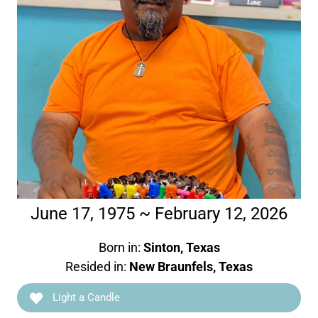
June 17, 1975 ~ February 12, 2026
Born in:
Sinton, Texas
Resided in:
New Braunfels, Texas
Light a Candle