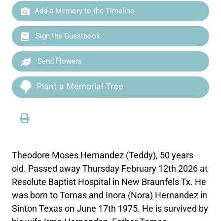
Add a Memory to the Timeline
Sign the Guestbook
Send Flowers
Plant a Memorial Tree
Theodore Moses Hernandez (Teddy), 50 years
old. Passed away Thursday February 12th 2026 at
Resolute Baptist Hospital in New Braunfels Tx. He
was born to Tomas and Inora (Nora) Hernandez in
Sinton Texas on June 17th 1975. He is survived by