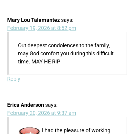
Mary Lou Talamantez
says:
February 19, 2026 at 8:52 pm
Out deepest condolences to the family,
may God comfort you during this difficult
time. MAY HE RIP
Reply
Erica Anderson
says:
February 20, 2026 at 9:37 am
I had the pleasure of working