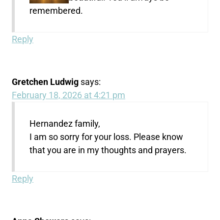
remembered.
Reply
Gretchen Ludwig
says:
February 18, 2026 at 4:21 pm
Hernandez family,
I am so sorry for your loss. Please know
that you are in my thoughts and prayers.
Reply