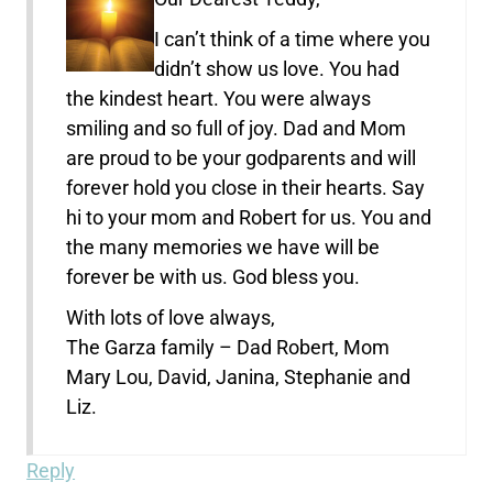
I can’t think of a time where you
didn’t show us love. You had
the kindest heart. You were always
smiling and so full of joy. Dad and Mom
are proud to be your godparents and will
forever hold you close in their hearts. Say
hi to your mom and Robert for us. You and
the many memories we have will be
forever be with us. God bless you.
With lots of love always,
The Garza family – Dad Robert, Mom
Mary Lou, David, Janina, Stephanie and
Liz.
Reply