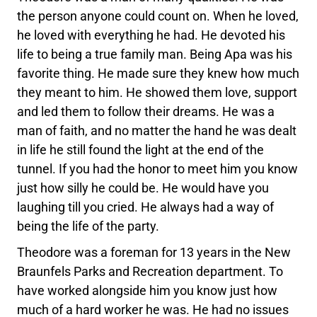
the person anyone could count on. When he loved,
he loved with everything he had. He devoted his
life to being a true family man. Being Apa was his
favorite thing. He made sure they knew how much
they meant to him. He showed them love, support
and led them to follow their dreams. He was a
man of faith, and no matter the hand he was dealt
in life he still found the light at the end of the
tunnel. If you had the honor to meet him you know
just how silly he could be. He would have you
laughing till you cried. He always had a way of
being the life of the party.
Theodore was a foreman for 13 years in the New
Braunfels Parks and Recreation department. To
have worked alongside him you know just how
much of a hard worker he was. He had no issues