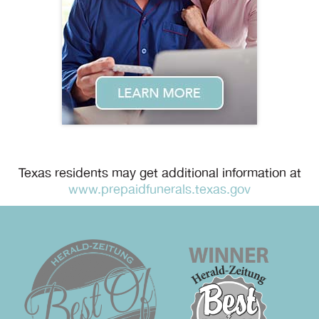
Texas residents may get additional information at
www.prepaidfunerals.texas.gov