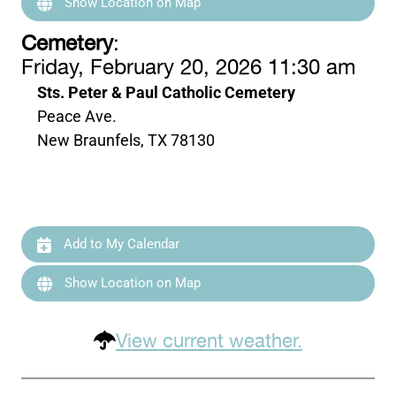
Show Location on Map
Cemetery
:
Friday, February 20, 2026 11:30 am
Sts. Peter & Paul Catholic Cemetery
Peace Ave.
New Braunfels, TX 78130
Add to My Calendar
Show Location on Map
View current weather.