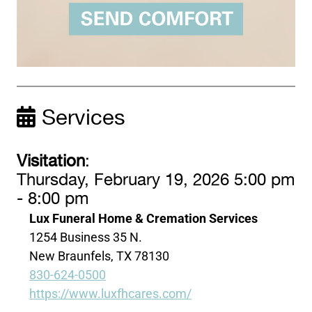
Services
Visitation
:
Thursday, February 19, 2026 5:00 pm
- 8:00 pm
Lux Funeral Home & Cremation Services
1254 Business 35 N.
New Braunfels, TX 78130
830-624-0500
https://www.luxfhcares.com/