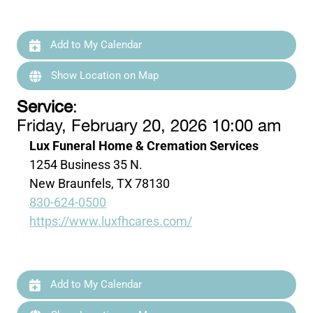
Add to My Calendar
Show Location on Map
Service
:
Friday, February 20, 2026 10:00 am
Lux Funeral Home & Cremation Services
1254 Business 35 N.
New Braunfels, TX 78130
830-624-0500
https://www.luxfhcares.com/
Add to My Calendar