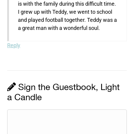
is with the family during this difficult time.
I grew up with Teddy, we went to school
and played football together. Teddy was a
a great man with a wonderful soul.
Reply
Sign the Guestbook, Light
a Candle