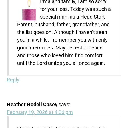
Irma and family, I am so sorry
for your loss. Teddy was such a
special man: as a Head Start
Parent, husband, father, grandfather, and
the list goes on. Although I haven’t seen
you in a while. I remember you with only
good memories. May he rest in peace
and those who loved him find comfort
until the Lord unites you all once again.
Reply
Heather Hodell Casey
says:
February 19, 2026 at 4:06 pm