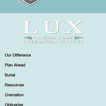
Our Difference
Plan Ahead
Burial
Resources
Cremation
Obituaries