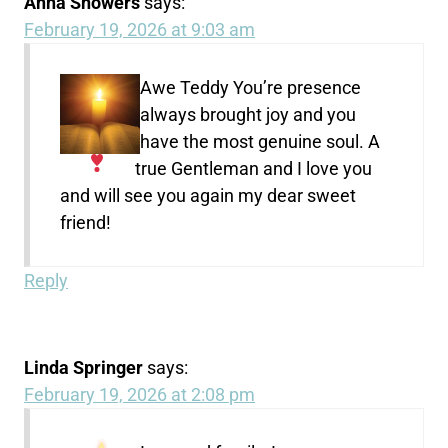
Anna Showers
says:
February 19, 2026 at 9:03 am
Awe Teddy
You’re presence
always brought joy and you
have the most genuine soul. A
true Gentleman and I love you
and will see you again my dear sweet
friend!
Reply
Linda Springer
says:
February 19, 2026 at 2:08 pm