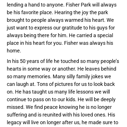
lending a hand to anyone. Fisher Park will always
be his favorite place. Hearing the joy the park
brought to people always warmed his heart. We
just want to express our gratitude to his guys for
always being there for him. He carried a special
place in his heart for you. Fisher was always his
home.
In his 50 years of life he touched so many people’s
hearts in some way or another. He leaves behind
so many memories. Many silly family jokes we
can laugh at. Tons of pictures for us to look back
on. He has taught us many life lessons we will
continue to pass on to our kids. He will be deeply
missed. We find peace knowing he is no longer
suffering and is reunited with his loved ones. His
legacy will live on longer after us, he made sure to