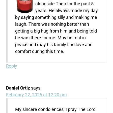
alongside Theo for the past 5
years. He always made my day
by saying something silly and making me
laugh. There was nothing better than
getting a big hug from him and being told
he was there for me. May he rest in
peace and may his family find love and
comfort during this time.
Reply
Daniel Ortiz
says:
February 22, 2026 at 12:20 pm
My sincere condolences, I pray The Lord