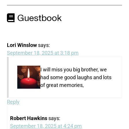
Guestbook
Lori Winslow
says:
September 18, 2025 at 3:18 pm
I will miss you big brother, we
had some good laughs and lots
of great memories,
Reply
Robert Hawkins
says:
September 18, 2025 at 4:24 pm