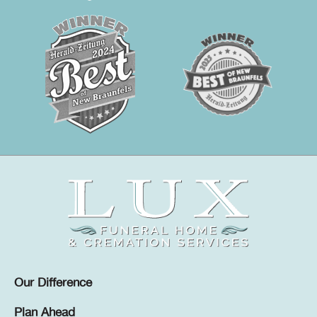
Our Difference
Plan Ahead