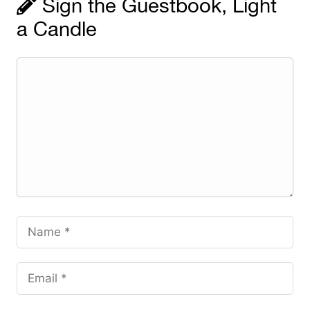
Sign the Guestbook, Light
a Candle