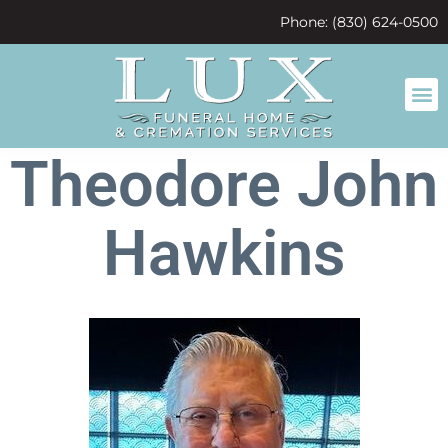
content
Phone: (830) 624-0500
Theodore John
Hawkins