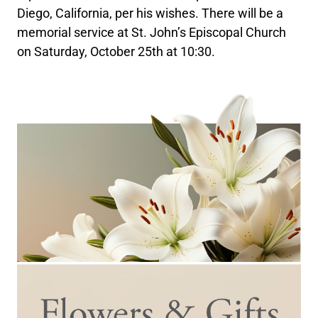
Diego, California, per his wishes. There will be a
memorial service at St. John’s Episcopal Church
on Saturday, October 25th at 10:30.