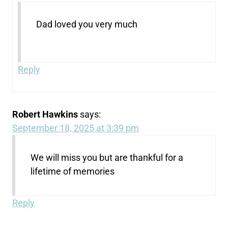
Dad loved you very much
Reply
Robert Hawkins
says:
September 18, 2025 at 3:39 pm
We will miss you but are thankful for a
lifetime of memories
Reply