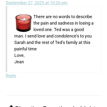
September 27, 2025 at 10:26 pm
There are no words to describe
the pain and sadness in losing a
loved one. Ted was a good
man. I send love and condolence’s to you
Sarah and the rest of Ted’s family at this
painful time
Love,
Jean
Reply