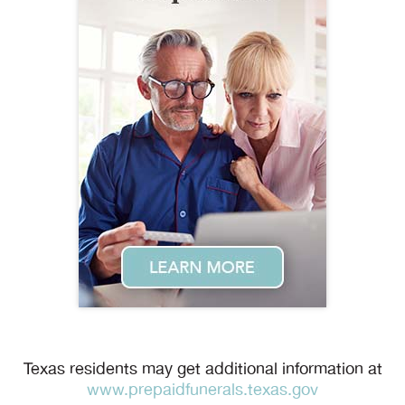
Texas residents may get additional information at
www.prepaidfunerals.texas.gov