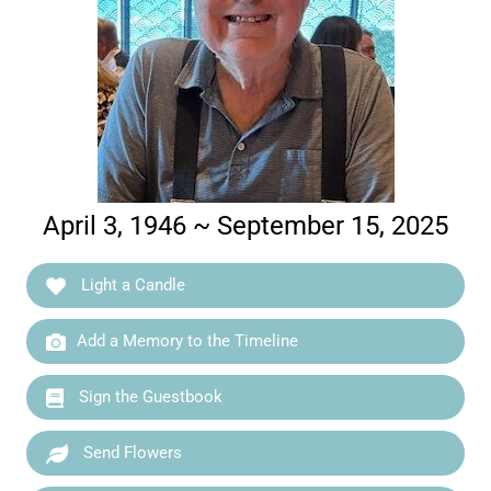
April 3, 1946 ~ September 15, 2025
Light a Candle
Add a Memory to the Timeline
Sign the Guestbook
Send Flowers