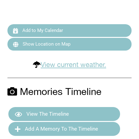
Add to My Calendar
Show Location on Map
View current weather.
Memories Timeline
View The Timeline
Add A Memory To The Timeline