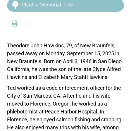
Plant a Memorial Tree
Theodore John Hawkins, 79, of New Braunfels,
passed away on Monday, September 15, 2025 in
New Braunfels. Born on April 3, 1946 in San Diego,
California, he was the son of the late Clyde Alfred
Hawkins and Elizabeth Mary Stahl Hawkins.
Ted worked as a code enforcement officer for the
City of San Marcos, CA. After he and his wife
moved to Florence, Oregon, he worked as a
phlebotomist at Peace Harbor Hospital. In
Florence, he enjoyed salmon fishing and crabbing.
He also enjoyed many trips with his wife, among