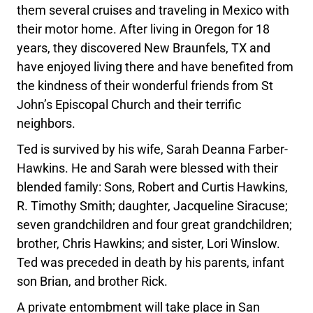
them several cruises and traveling in Mexico with
their motor home. After living in Oregon for 18
years, they discovered New Braunfels, TX and
have enjoyed living there and have benefited from
the kindness of their wonderful friends from St
John’s Episcopal Church and their terrific
neighbors.
Ted is survived by his wife, Sarah Deanna Farber-
Hawkins. He and Sarah were blessed with their
blended family: Sons, Robert and Curtis Hawkins,
R. Timothy Smith; daughter, Jacqueline Siracuse;
seven grandchildren and four great grandchildren;
brother, Chris Hawkins; and sister, Lori Winslow.
Ted was preceded in death by his parents, infant
son Brian, and brother Rick.
A private entombment will take place in San