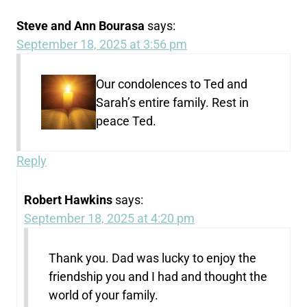
Steve and Ann Bourasa
says:
September 18, 2025 at 3:56 pm
Our condolences to Ted and
Sarah’s entire family. Rest in
peace Ted.
Reply
Robert Hawkins
says:
September 18, 2025 at 4:20 pm
Thank you. Dad was lucky to enjoy the
friendship you and I had and thought the
world of your family.