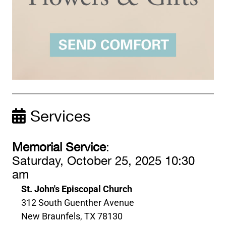
Services
Memorial Service
:
Saturday, October 25, 2025 10:30
am
St. John's Episcopal Church
312 South Guenther Avenue
New Braunfels, TX 78130