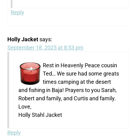
Reply
Holly Jacket
says:
September 18, 2025 at 8:53 pm
Rest in Heavenly Peace cousin
Ted… We sure had some greats
times camping at the desert
and fishing in Baja! Prayers to you Sarah,
Robert and family, and Curtis and family.
Love,
Holly Stahl Jacket
Reply