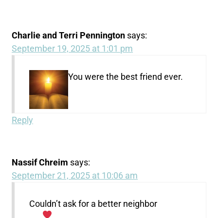
Charlie and Terri Pennington
says:
September 19, 2025 at 1:01 pm
You were the best friend ever.
Reply
Nassif Chreim
says:
September 21, 2025 at 10:06 am
Couldn’t ask for a better neighbor