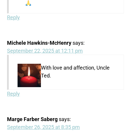
Reply
Michele Hawkins-McHenry
says:
September 22, 2025 at 12:11 pm
With love and affection, Uncle
Ted.
Reply
Marge Farber Saberg
says:
September 26, 2025 at 8:35 pm