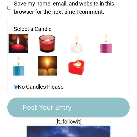
Save my name, email, and website in this
browser for the next time I comment.
Select a Candle
No Candles Please
[lt_followit]