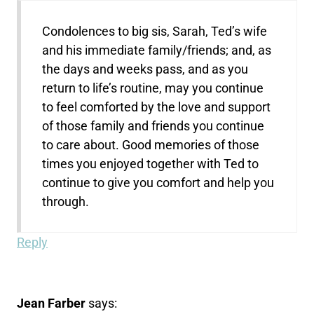
Condolences to big sis, Sarah, Ted’s wife
and his immediate family/friends; and, as
the days and weeks pass, and as you
return to life’s routine, may you continue
to feel comforted by the love and support
of those family and friends you continue
to care about. Good memories of those
times you enjoyed together with Ted to
continue to give you comfort and help you
through.
Reply
Jean Farber
says: