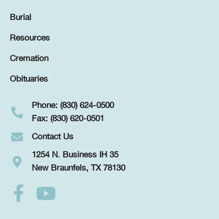
Burial
Resources
Cremation
Obituaries
Phone: (830) 624-0500
Fax: (830) 620-0501
Contact Us
1254 N. Business IH 35
New Braunfels, TX 78130