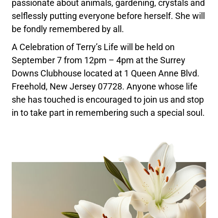
passionate about animals, gardening, crystals and
selflessly putting everyone before herself. She will
be fondly remembered by all.
A Celebration of Terry’s Life will be held on
September 7 from 12pm – 4pm at the Surrey
Downs Clubhouse located at 1 Queen Anne Blvd.
Freehold, New Jersey 07728. Anyone whose life
she has touched is encouraged to join us and stop
in to take part in remembering such a special soul.