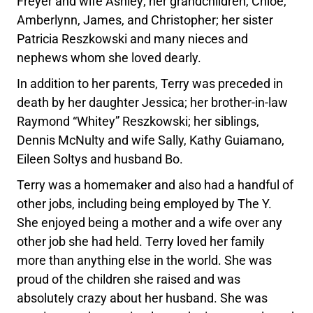
Freyer and wife Ashley; her grandchildren, Chloe,
Amberlynn, James, and Christopher; her sister
Patricia Reszkowski and many nieces and
nephews whom she loved dearly.
In addition to her parents, Terry was preceded in
death by her daughter Jessica; her brother-in-law
Raymond “Whitey” Reszkowski; her siblings,
Dennis McNulty and wife Sally, Kathy Guiamano,
Eileen Soltys and husband Bo.
Terry was a homemaker and also had a handful of
other jobs, including being employed by The Y.
She enjoyed being a mother and a wife over any
other job she had held. Terry loved her family
more than anything else in the world. She was
proud of the children she raised and was
absolutely crazy about her husband. She was