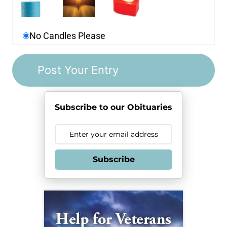
No Candles Please
Subscribe to our Obituaries
Subscribe