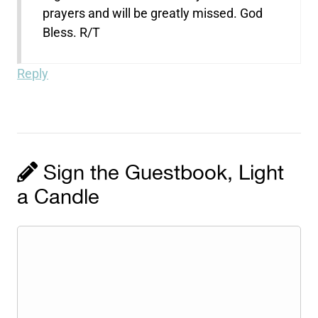
prayers and will be greatly missed. God
Bless. R/T
Reply
Sign the Guestbook, Light
a Candle