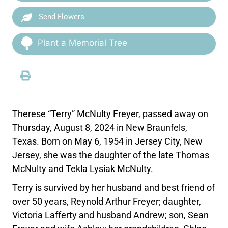
Send Flowers
Plant a Memorial Tree
Therese “Terry” McNulty Freyer, passed away on
Thursday, August 8, 2024 in New Braunfels,
Texas. Born on May 6, 1954 in Jersey City, New
Jersey, she was the daughter of the late Thomas
McNulty and Tekla Lysiak McNulty.
Terry is survived by her husband and best friend of
over 50 years, Reynold Arthur Freyer; daughter,
Victoria Lafferty and husband Andrew; son, Sean