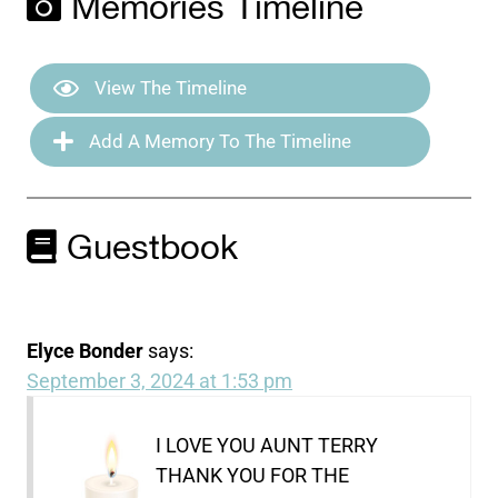
Memories Timeline
View The Timeline
Add A Memory To The Timeline
Guestbook
Elyce Bonder
says:
September 3, 2024 at 1:53 pm
I LOVE YOU AUNT TERRY
THANK YOU FOR THE