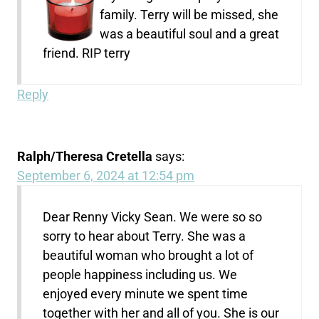
family. Terry will be missed, she
was a beautiful soul and a great
friend. RIP terry
Reply
Ralph/Theresa Cretella
says:
September 6, 2024 at 12:54 pm
Dear Renny Vicky Sean. We were so so
sorry to hear about Terry. She was a
beautiful woman who brought a lot of
people happiness including us. We
enjoyed every minute we spent time
together with her and all of you. She is our