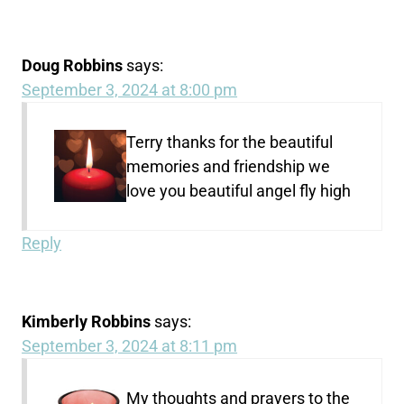
Doug Robbins
says:
September 3, 2024 at 8:00 pm
Terry thanks for the beautiful
memories and friendship we
love you beautiful angel fly high
Reply
Kimberly Robbins
says:
September 3, 2024 at 8:11 pm
My thoughts and prayers to the