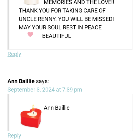
MEMORIES AND THE LOVE!!
THANK YOU FOR TAKING CARE OF
UNCLE RENNY. YOU WILL BE MISSED!
MAY YOUR SOUL REST IN PEACE
BEAUTIFUL
Reply
Ann Baillie
says:
September 3, 2024 at 7:39 pm
Ann Baillie
Reply