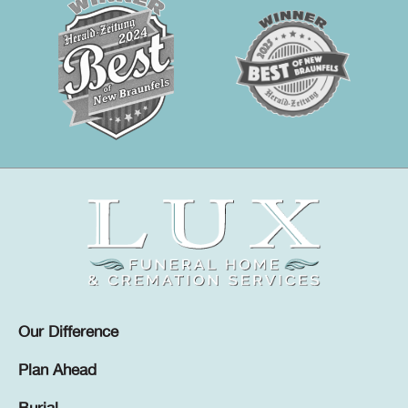
Our Difference
Plan Ahead