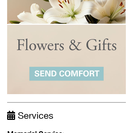
Services