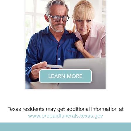
Texas residents may get additional information at
www.prepaidfunerals.texas.gov