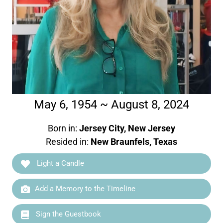
May 6, 1954 ~ August 8, 2024
Born in:
Jersey City, New Jersey
Resided in:
New Braunfels, Texas
Light a Candle
Add a Memory to the Timeline
Sign the Guestbook