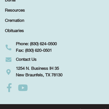
Burial
Resources
Cremation
Obituaries
Phone: (830) 624-0500
Fax: (830) 620-0501
Contact Us
1254 N. Business IH 35
New Braunfels, TX 78130