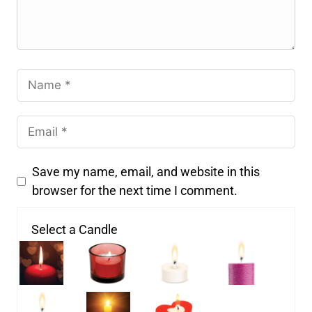
Save my name, email, and website in this
browser for the next time I comment.
Select a Candle