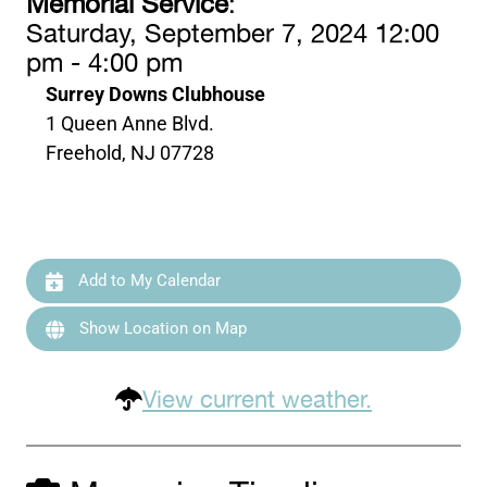
Memorial Service
:
Saturday, September 7, 2024 12:00
pm - 4:00 pm
Surrey Downs Clubhouse
1 Queen Anne Blvd.
Freehold, NJ 07728
Add to My Calendar
Show Location on Map
View current weather.