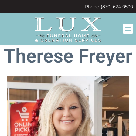
content
Phone: (830) 624-0500
Therese Freyer