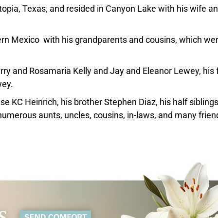
opia, Texas, and resided in Canyon Lake with his wife a
ern Mexico with his grandparents and cousins, which we
rry and Rosamaria Kelly and Jay and Eleanor Lewey, his 
wey.
e KC Heinrich, his brother Stephen Diaz, his half sibling
numerous aunts, uncles, cousins, in-laws, and many frien