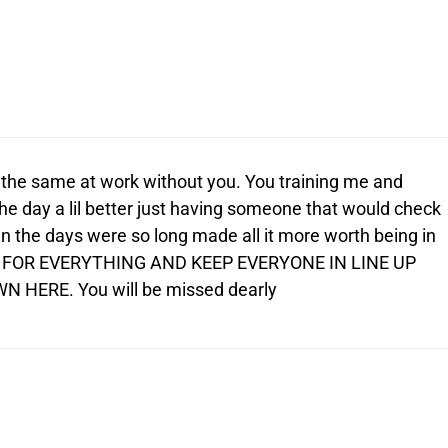
e the same at work without you. You training me and
e day a lil better just having someone that would check
n the days were so long made all it more worth being in
 FOR EVERYTHING AND KEEP EVERYONE IN LINE UP
 HERE. You will be missed dearly