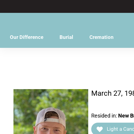
content
Our Difference
Burial
Cremation
March 27, 19
Resided in:
New Br
Light a Cand