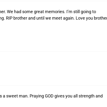
her. We had some great memories. I’m still going to
. RIP brother and until we meet again. Love you brother
s a sweet man. Praying GOD gives you all strength and