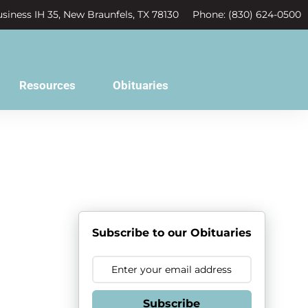
siness IH 35, New Braunfels, TX 78130
Phone: (830) 624-0500
Resources
Obituaries
Subscribe to our Obituaries
Subscribe