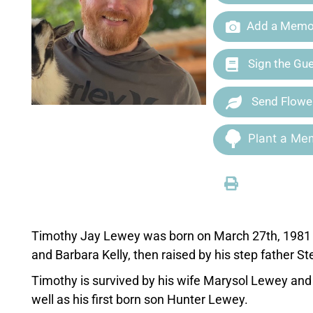
Add a Memor
Sign the Gu
Send Flowe
Plant a Mem
Timothy Jay Lewey was born on March 27th, 1981 i
and Barbara Kelly, then raised by his step father S
Timothy is survived by his wife Marysol Lewey and 
well as his first born son Hunter Lewey.