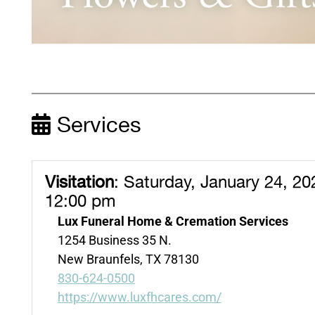
Services
Visitation
:
Saturday, January 24, 20
12:00 pm
Lux Funeral Home & Cremation Services
1254 Business 35 N.
New Braunfels, TX 78130
830-624-0500
https://www.luxfhcares.com/