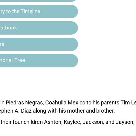
y to the Timeline
estbook
rs
orial Tree
n Piedras Negras, Coahuila Mexico to his parents Tim 
tephen A. Diaz along with his mother and brother.
their four children Ashton, Kaylee, Jackson, and Jayson,