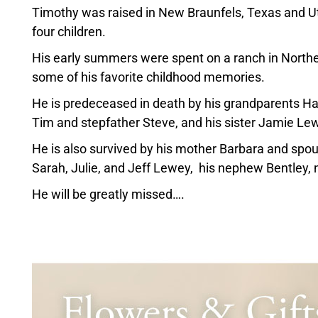
Timothy was raised in New Braunfels, Texas and Ut
four children.
His early summers were spent on a ranch in North
some of his favorite childhood memories.
He is predeceased in death by his grandparents Ha
Tim and stepfather Steve, and his sister Jamie Le
He is also survived by his mother Barbara and spous
Sarah, Julie, and Jeff Lewey, his nephew Bentley, 
He will be greatly missed….