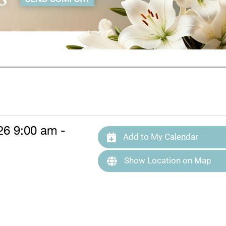
26 9:00 am -
Add to My Calendar
Show Location on Map