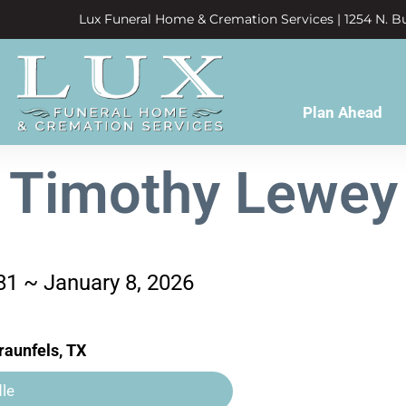
Lux Funeral Home & Cremation Services | 1254 N. Bu
Plan Ahead
Timothy Lewey
81 ~ January 8, 2026
aunfels, TX
le