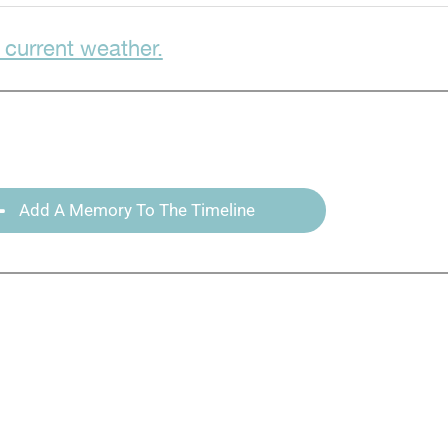
 current weather.
Add A Memory To The Timeline