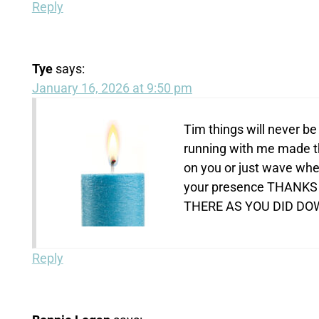
Reply
Tye
says:
January 16, 2026 at 9:50 pm
Tim things will never b
running with me made th
on you or just wave whe
your presence THANKS
THERE AS YOU DID DOWN
Reply