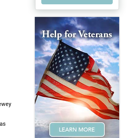
Lewey
 as