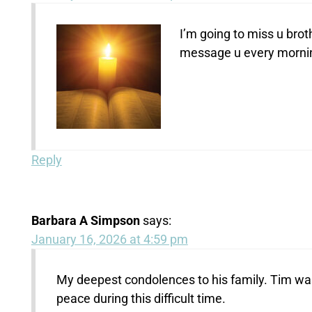
I’m going to miss u brot
message u every morning
Reply
Barbara A Simpson
says:
January 16, 2026 at 4:59 pm
My deepest condolences to his family. Tim wa
peace during this difficult time.