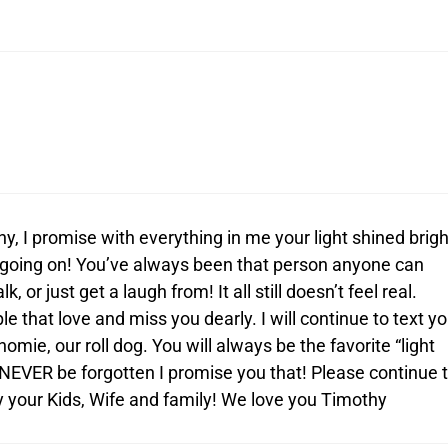
, I promise with everything in me your light shined brigh
 going on! You’ve always been that person anyone can
k, or just get a laugh from! It all still doesn’t feel real.
 that love and miss you dearly. I will continue to text y
omie, our roll dog. You will always be the favorite “light
 NEVER be forgotten I promise you that! Please continue 
y your Kids, Wife and family! We love you Timothy