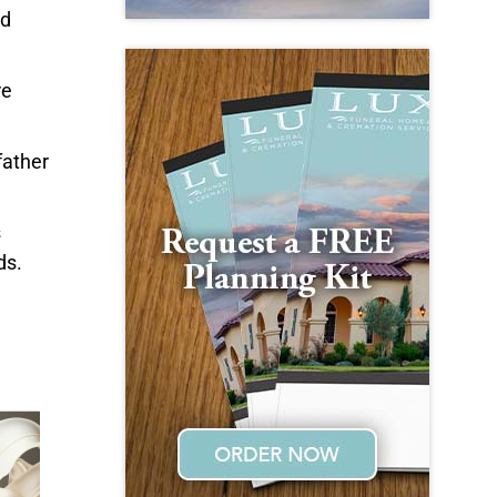
nd
re
father
s
ds.