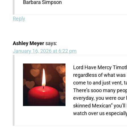
Barbara Simpson
Reply
Ashley Meyer
says:
January 16, 2026 at 6:22 pm
Lord Have Mercy Timothy
regardless of what was
come to and just vent, tal
There’s sooo many people
everyday, you were our h
skinned Mexican” you’ll
watch over us especiall