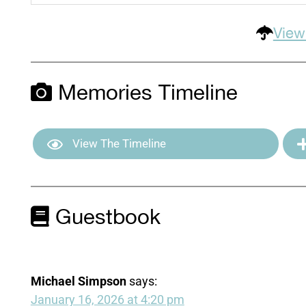
View
Memories Timeline
View The Timeline
Guestbook
Michael Simpson
says:
January 16, 2026 at 4:20 pm