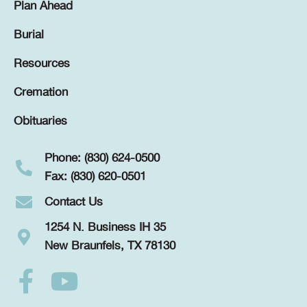
Plan Ahead
Burial
Resources
Cremation
Obituaries
Phone: (830) 624-0500
Fax: (830) 620-0501
Contact Us
1254 N. Business IH 35
New Braunfels, TX 78130