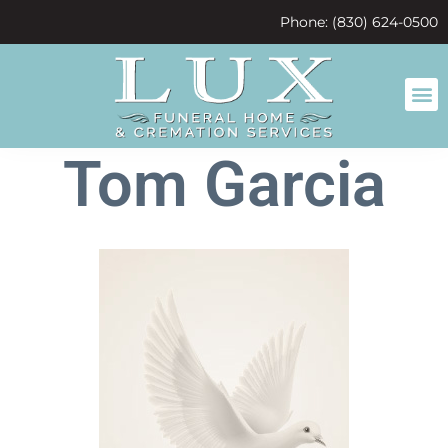
content
Phone: (830) 624-0500
Tom Garcia