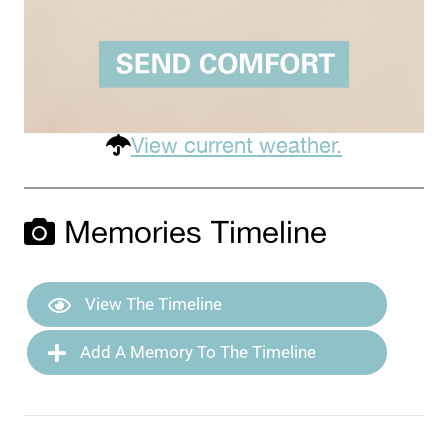
View current weather.
Memories Timeline
View The Timeline
Add A Memory To The Timeline