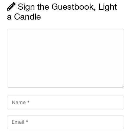
Sign the Guestbook, Light
a Candle