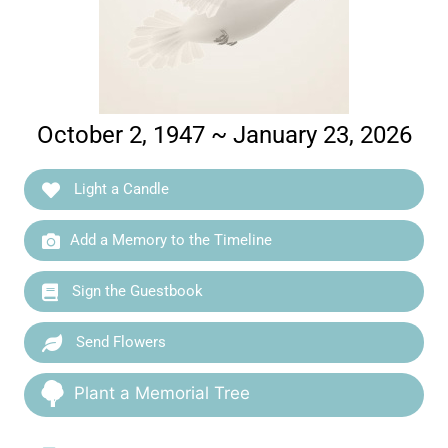
October 2, 1947 ~ January 23, 2026
Light a Candle
Add a Memory to the Timeline
Sign the Guestbook
Send Flowers
Plant a Memorial Tree