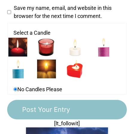
Save my name, email, and website in this
browser for the next time I comment.
Select a Candle
No Candles Please
[lt_followit]