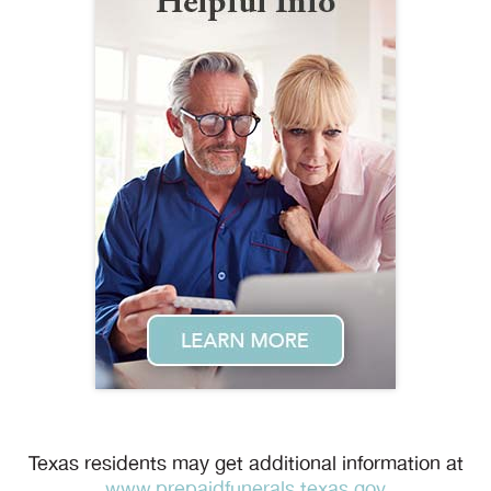
Texas residents may get additional information at
www.prepaidfunerals.texas.gov