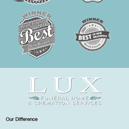
Our Difference