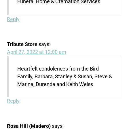
Funeral Home & Cremation Services
Reply
Tribute Store
says:
April 27, 2022 at 12:00 am
Heartfelt condolences from the Bird
Family, Barbara, Stanley & Susan, Steve &
Marina, Durenda and Keith Weiss
Reply
Rosa Hill (Madero)
says: