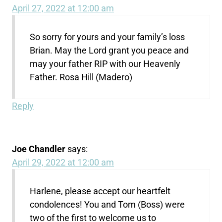
April 27, 2022 at 12:00 am
So sorry for yours and your family’s loss
Brian. May the Lord grant you peace and
may your father RIP with our Heavenly
Father. Rosa Hill (Madero)
Reply
Joe Chandler
says:
April 29, 2022 at 12:00 am
Harlene, please accept our heartfelt
condolences! You and Tom (Boss) were
two of the first to welcome us to