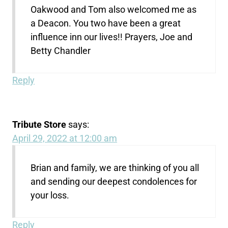
Oakwood and Tom also welcomed me as
a Deacon. You two have been a great
influence inn our lives!! Prayers, Joe and
Betty Chandler
Reply
Tribute Store
says:
April 29, 2022 at 12:00 am
Brian and family, we are thinking of you all
and sending our deepest condolences for
your loss.
Reply