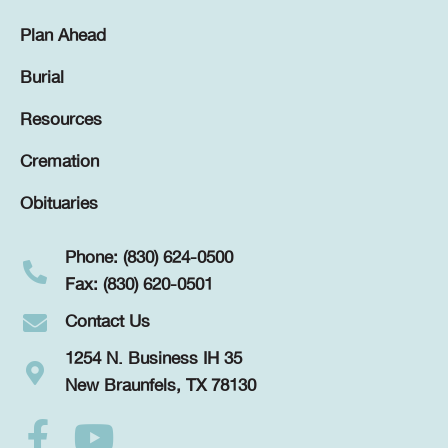
Plan Ahead
Burial
Resources
Cremation
Obituaries
Phone: (830) 624-0500
Fax: (830) 620-0501
Contact Us
1254 N. Business IH 35
New Braunfels, TX 78130