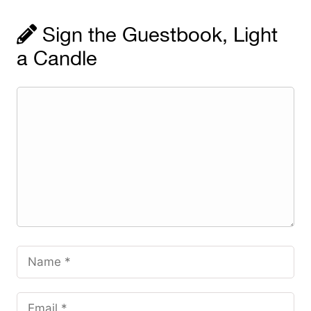
Sign the Guestbook, Light
a Candle