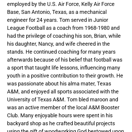
employed by the U.S. Air Force, Kelly Air Force
Base, San Antonio, Texas, as a mechanical
engineer for 24 years. Tom served in Junior
League Football as a coach from 1968-1980 and
had the privilege of coaching his son, Brian, while
his daughter, Nancy, and wife cheered in the
stands. He continued coaching for many years
afterwards because of his belief that football was
a sport that taught life lessons, influencing many
youth in a positive contribution to their growth. He
was passionate about his alma mater, Texas
A&M, and enjoyed all sports associated with the
University of Texas A&M. Tom bled maroon and
was an active member of the local A&M Booster
Club. Many enjoyable hours were spent in his
backyard shop as he crafted beautiful projects
using the gift of woodworking God bestowed upon