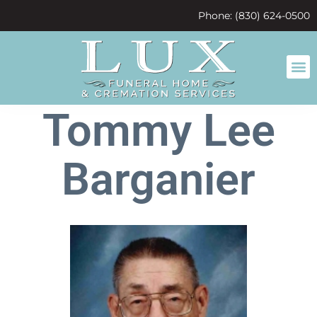
content
Phone: (830) 624-0500
Tommy Lee
Barganier