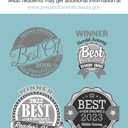
Texas residents may get additional information at
www.prepaidfunerals.texas.gov