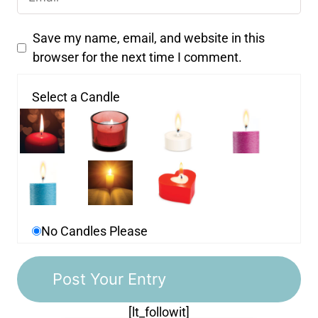
Save my name, email, and website in this
browser for the next time I comment.
Select a Candle
No Candles Please
[lt_followit]