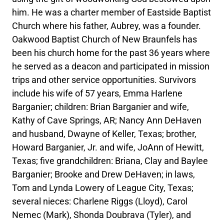
him. He was a charter member of Eastside Baptist
Church where his father, Aubrey, was a founder.
Oakwood Baptist Church of New Braunfels has
been his church home for the past 36 years where
he served as a deacon and participated in mission
trips and other service opportunities. Survivors
include his wife of 57 years, Emma Harlene
Barganier; children: Brian Barganier and wife,
Kathy of Cave Springs, AR; Nancy Ann DeHaven
and husband, Dwayne of Keller, Texas; brother,
Howard Barganier, Jr. and wife, JoAnn of Hewitt,
Texas; five grandchildren: Briana, Clay and Baylee
Barganier; Brooke and Drew DeHaven; in laws,
Tom and Lynda Lowery of League City, Texas;
several nieces: Charlene Riggs (Lloyd), Carol
Nemec (Mark), Shonda Doubrava (Tyler), and