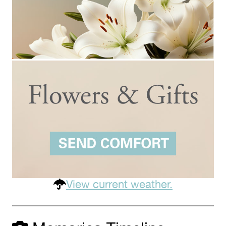
View current weather.