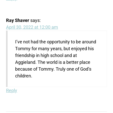
Ray Shaver
says:
April 30, 2022 at 12:00 am
I’ve not had the opportunity to be around
Tommy for many years, but enjoyed his
friendship in high school and at
Aggieland. The world is a better place
because of Tommy. Truly one of God’s
children.
Reply