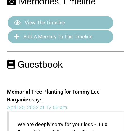
Memories Timeline
View The Timeline
Add A Memory To The Timeline
Guestbook
Memorial Tree Planting for Tommy Lee
Barganier
says:
April 25, 2022 at 12:00 am
We are deeply sorry for your loss ~ Lux