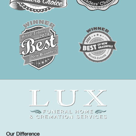
Our Difference