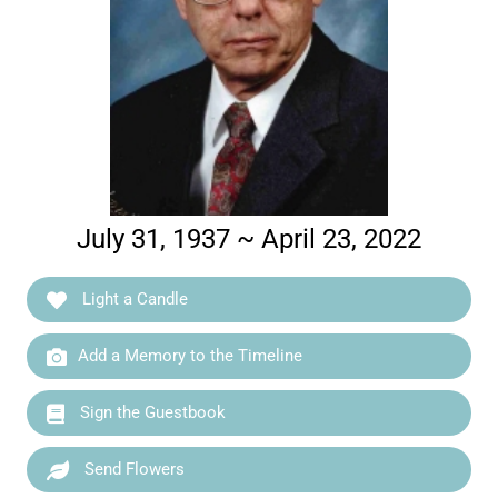
July 31, 1937 ~ April 23, 2022
Light a Candle
Add a Memory to the Timeline
Sign the Guestbook
Send Flowers