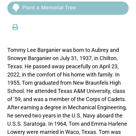
Plant a Memorial Tree
Tommy Lee Barganier was born to Aubrey and
Snowye Barganier on July 31, 1937, in Chilton,
Texas. He passed away peacefully on April 23,
2022, in the comfort of his home with family. In
1955, Tom graduated from New Braunfels High
School. He attended Texas A&M University, class
of ’59, and was a member of the Corps of Cadets.
After earning a degree in Mechanical Engineering,
he served two years in the U.S. Navy aboard the
U.S.S. Saratoga. In 1964, Tom and Emma Harlene
Lowery were married in Waco, Texas. Tom was