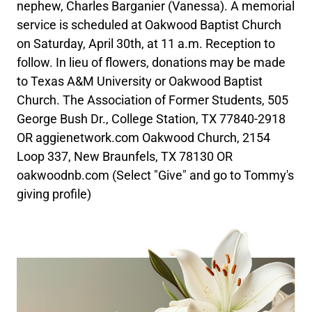
nephew, Charles Barganier (Vanessa). A memorial
service is scheduled at Oakwood Baptist Church
on Saturday, April 30th, at 11 a.m. Reception to
follow. In lieu of flowers, donations may be made
to Texas A&M University or Oakwood Baptist
Church. The Association of Former Students, 505
George Bush Dr., College Station, TX 77840-2918
OR aggienetwork.com Oakwood Church, 2154
Loop 337, New Braunfels, TX 78130 OR
oakwoodnb.com (Select "Give" and go to Tommy's
giving profile)