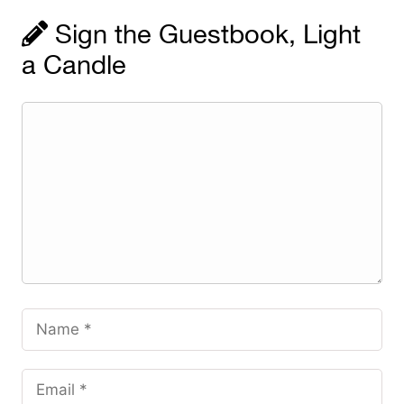
Sign the Guestbook, Light
a Candle