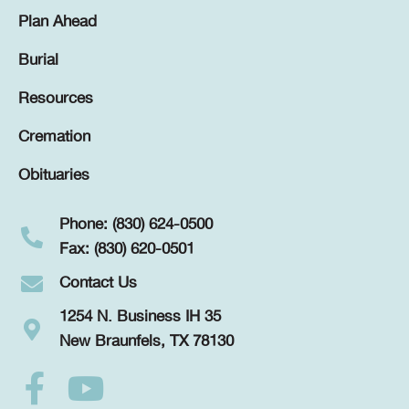
Plan Ahead
Burial
Resources
Cremation
Obituaries
Phone: (830) 624-0500
Fax: (830) 620-0501
Contact Us
1254 N. Business IH 35
New Braunfels, TX 78130