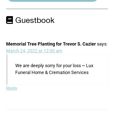
Guestbook
Memorial Tree Planting for Trevor S. Cazier
says:
March 24, 2022 at 12:00 am
We are deeply sorry for your loss ~ Lux
Funeral Home & Cremation Services
Reply