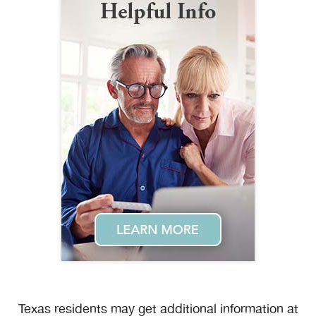
Texas residents may get additional information at