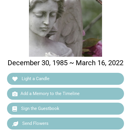
December 30, 1985 ~ March 16, 2022
Light a Candle
Add a Memory to the Timeline
Sign the Guestbook
Send Flowers