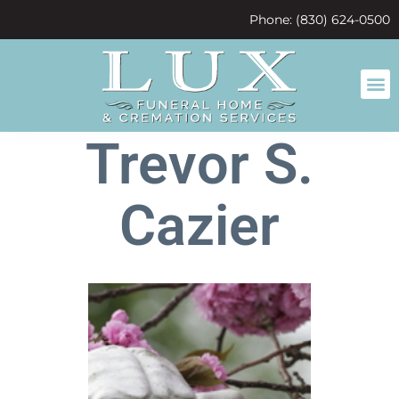
content
Phone: (830) 624-0500
Trevor S.
Cazier