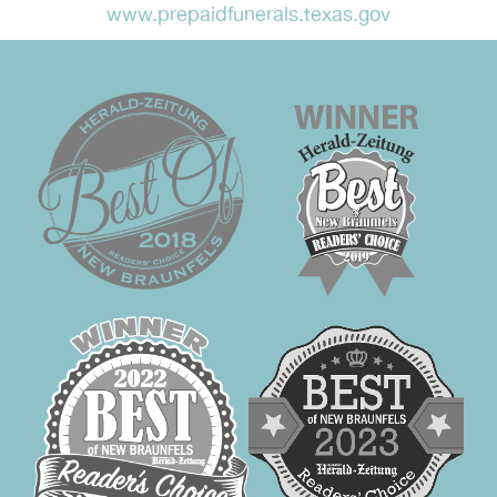
www.prepaidfunerals.texas.gov