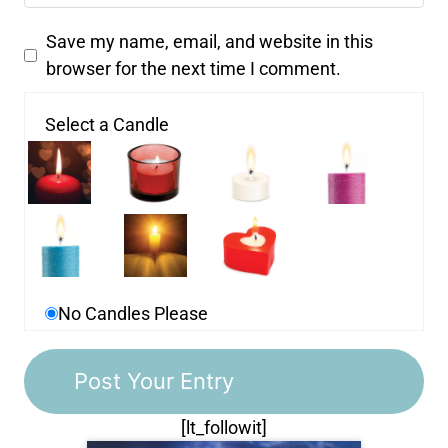
Save my name, email, and website in this
browser for the next time I comment.
Select a Candle
No Candles Please
[lt_followit]