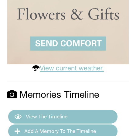
View current weather.
Memories Timeline
View The Timeline
Add A Memory To The Timeline