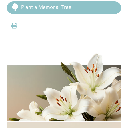
Plant a Memorial Tree