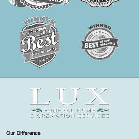
Our Difference