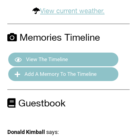
View current weather.
Memories Timeline
View The Timeline
Add A Memory To The Timeline
Guestbook
Donald Kimball
says: