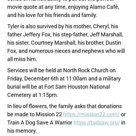
movie quote at any time, enjoying Alamo Café,
and his love for his friends and family.
Tyler is also survived by his mother, Cheryl, his
father Jeffery Fox, his step-father, Jeff Marshall,
his sister, Courtney Marshall, his brother, Dustin
Fox, and numerous nieces and nephews who will
all miss him.
Services will be held at North Rock Church on
Friday, December 6th at 11:00am and a military
burial will be at Fort Sam Houston National
Cemetery at 1:15pm.
In lieu of flowers, the family asks that donations
be made to Mission 22
https://mission22.com/
or
Train A Dog Save A Warrior
https://tadsaw.org/
in
his memory.