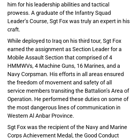
him for his leadership abilities and tactical
prowess. A graduate of the Infantry Squad
Leader’s Course, Sgt Fox was truly an expert in his
craft.
While deployed to Iraq on his third tour, Sgt Fox
earned the assignment as Section Leader for a
Mobile Assault Section that comprised of 4
HMMWVs, 4 Machine Guns, 16 Marines, and a
Navy Corpsman. His efforts in all areas ensured
the freedom of movement and safety of all
service members transiting the Battalion’s Area of
Operation. He performed these duties on some of
the most dangerous lines of communication in
Western Al Anbar Province.
Sgt Fox was the recipient of the Navy and Marine
Corps Achievement Medal, the Good Conduct