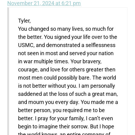
November 21, 2024 at 6:21 pm
Tyler,
You changed so many lives, so much for
the better. You signed your life over to the
USMC, and demonstrated a selflessness
not seen in most and served your nation
in war multiple times. Your bravery,
courage, and love for others greater then
most men could possibly bare. The world
is not better without you. I am personally
saddened at the loss of such a great man,
and mourn you every day. You made me a
better person, you required me to be
better. I pray for your family, I can’t even
begin to imagine their sorrow. But I hope
the world knows, an entire company of