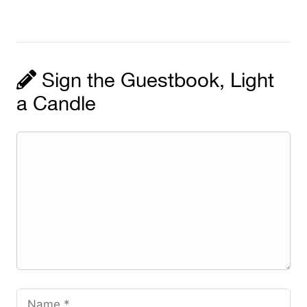
Sign the Guestbook, Light
a Candle