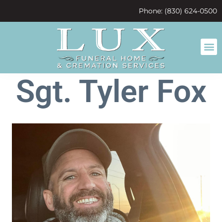
content
Phone: (830) 624-0500
Sgt. Tyler Fox