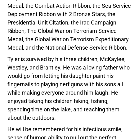
Medal, the Combat Action Ribbon, the Sea Service
Deployment Ribbon with 2 Bronze Stars, the
Presidential Unit Citation, the Iraq Campaign
Ribbon, The Global War on Terrorism Service
Medal, the Global War on Terrorism Expeditionary
Medal, and the National Defense Service Ribbon.
Tyler is survived by his three children, McKaylee,
Westley, and Brantley. He was a loving father who
would go from letting his daughter paint his
fingernails to playing nerf guns with his sons all
while making everyone around him laugh. He
enjoyed taking his children hiking, fishing,
spending time on the lake, and teaching them
about the outdoors.
He will be remembered for his infectious smile,
sense of humor, ability to pull out the perfect