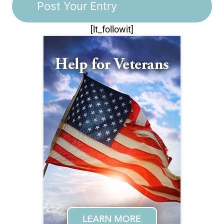
[lt_followit]