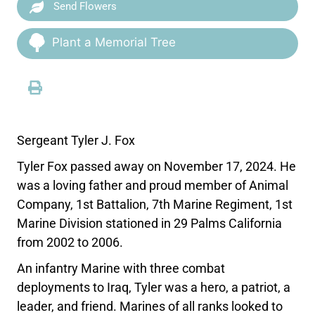
Send Flowers
Plant a Memorial Tree
Sergeant Tyler J. Fox
Tyler Fox passed away on November 17, 2024. He
was a loving father and proud member of Animal
Company, 1st Battalion, 7th Marine Regiment, 1st
Marine Division stationed in 29 Palms California
from 2002 to 2006.
An infantry Marine with three combat
deployments to Iraq, Tyler was a hero, a patriot, a
leader, and friend. Marines of all ranks looked to