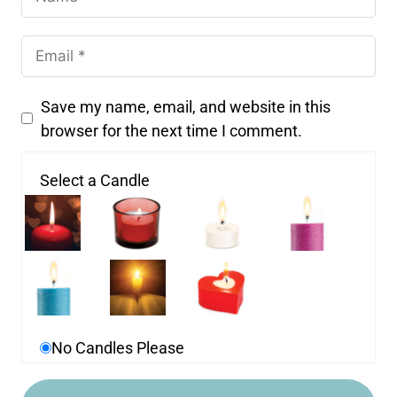
Save my name, email, and website in this
browser for the next time I comment.
Select a Candle
No Candles Please