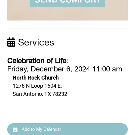
Services
Celebration of Life
:
Friday, December 6, 2024 11:00 am
North Rock Church
1278 N Loop 1604 E.
San Antonio, TX 78232
Add to My Calendar