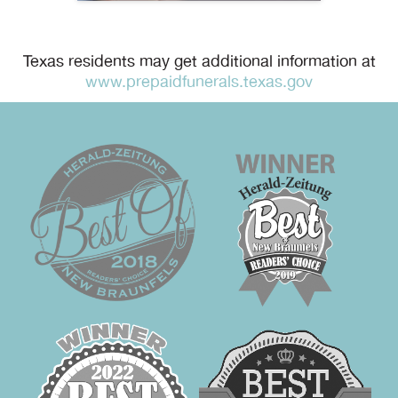
Texas residents may get additional information at
www.prepaidfunerals.texas.gov