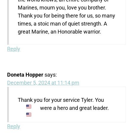
Marines, mourn you, love you brother.
Thank you for being there for us, so many
times, a stoic man of quiet strength. A
great Marine, an Honorable warrior.
Reply
Doneta Hopper
says:
December 5, 2024 at 11:14 pm
Thank you for your service Tyler. You
were a hero and great leader.
Reply