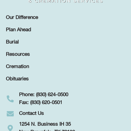
Our Difference
Plan Ahead
Burial
Resources
Cremation
Obituaries
Phone: (830) 624-0500
Fax: (830) 620-0501
Contact Us
1254 N. Business IH 35