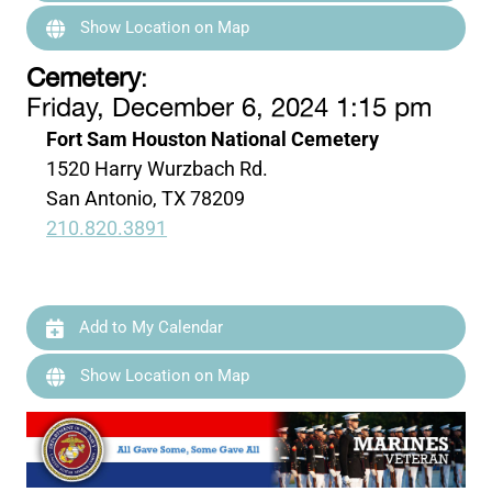
Show Location on Map
Cemetery
:
Friday, December 6, 2024 1:15 pm
Fort Sam Houston National Cemetery
1520 Harry Wurzbach Rd.
San Antonio, TX 78209
210.820.3891
Add to My Calendar
Show Location on Map