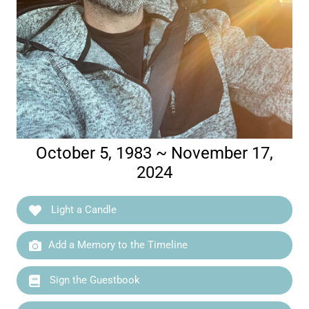
October 5, 1983 ~ November 17,
2024
Light a Candle
Add a Memory to the Timeline
Sign the Guestbook